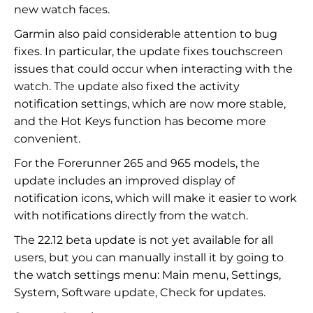
new watch faces.
Garmin also paid considerable attention to bug
fixes. In particular, the update fixes touchscreen
issues that could occur when interacting with the
watch. The update also fixed the activity
notification settings, which are now more stable,
and the Hot Keys function has become more
convenient.
For the Forerunner 265 and 965 models, the
update includes an improved display of
notification icons, which will make it easier to work
with notifications directly from the watch.
The 22.12 beta update is not yet available for all
users, but you can manually install it by going to
the watch settings menu: Main menu, Settings,
System, Software update, Check for updates.