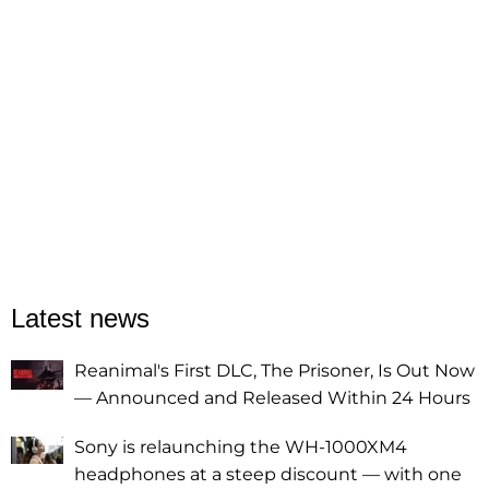
Latest news
Reanimal's First DLC, The Prisoner, Is Out Now
— Announced and Released Within 24 Hours
Sony is relaunching the WH-1000XM4
headphones at a steep discount — with one