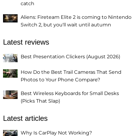
catch
Aliens: Fireteam Elite 2 is coming to Nintendo
Switch 2, but you'll wait until autumn
Latest reviews
Best Presentation Clickers (August 2026)
How Do the Best Trail Cameras That Send
Photos to Your Phone Compare?
Best Wireless Keyboards for Small Desks
(Picks That Slap)
Latest articles
Why Is CarPlay Not Working?