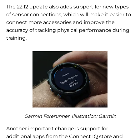
The 22.12 update also adds support for new types
of sensor connections, which will make it easier to
connect more accessories and improve the
accuracy of tracking physical performance during
training.
Garmin Forerunner. Illustration: Garmin
Another important change is support for
additional apps from the Connect IQ store and