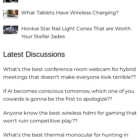
What Tablets Have Wireless Charging?
Honkai Star Rail Light Cones That are Worth
Your Stellar Jades
Latest Discussions
What's the best conference room webcam for hybrid
meetings that doesn't make everyone look terrible??
If AI becomes conscious tomorrow, which one of you
cowards is gonna be the first to apologize??
Anyone know the best wireless hdmi for gaming that
won't ruin competitive play??
What's the best thermal monocular for hunting in