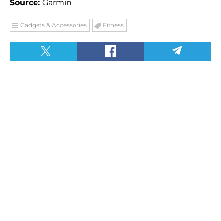
Source:
Garmin
Gadgets & Accessories
Fitness