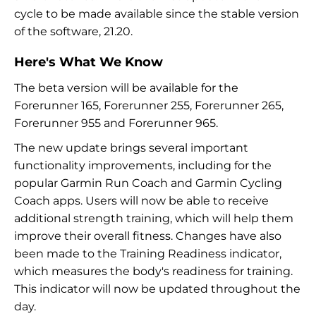
cycle to be made available since the stable version
of the software, 21.20.
Here's What We Know
The beta version will be available for the
Forerunner 165, Forerunner 255, Forerunner 265,
Forerunner 955 and Forerunner 965.
The new update brings several important
functionality improvements, including for the
popular Garmin Run Coach and Garmin Cycling
Coach apps. Users will now be able to receive
additional strength training, which will help them
improve their overall fitness. Changes have also
been made to the Training Readiness indicator,
which measures the body's readiness for training.
This indicator will now be updated throughout the
day.