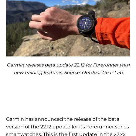
Garmin releases beta update 22.12 for Forerunner with
new training features. Source: Outdoor Gear Lab
Garmin has announced the release of the beta
version of the 22.12 update for its Forerunner series
smartwatches. This is the first update in the 22.xx