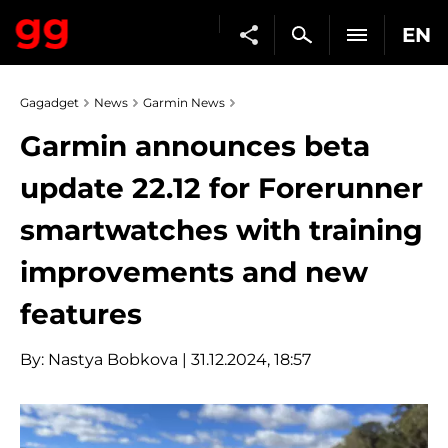
EN
Gagadget
News
Garmin News
Garmin announces beta
update 22.12 for Forerunner
smartwatches with training
improvements and new
features
By:
Nastya Bobkova
| 31.12.2024, 18:57