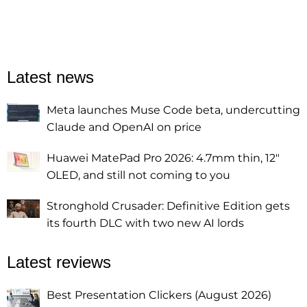
Latest news
Meta launches Muse Code beta, undercutting
Claude and OpenAI on price
Huawei MatePad Pro 2026: 4.7mm thin, 12"
OLED, and still not coming to you
Stronghold Crusader: Definitive Edition gets
its fourth DLC with two new AI lords
Latest reviews
Best Presentation Clickers (August 2026)