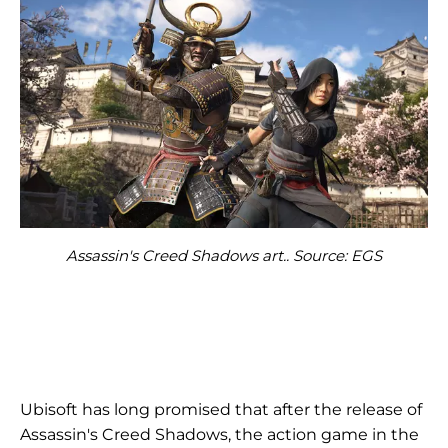
Assassin's Creed Shadows art.. Source: EGS
Ubisoft has long promised that after the release of
Assassin's Creed Shadows, the action game in the