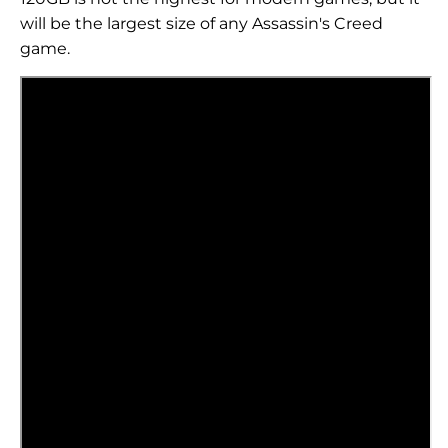
will be the largest size of any Assassin's Creed
game.