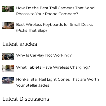
How Do the Best Trail Cameras That Send
Photos to Your Phone Compare?
Best Wireless Keyboards for Small Desks
(Picks That Slap)
Latest articles
Why Is CarPlay Not Working?
What Tablets Have Wireless Charging?
Honkai Star Rail Light Cones That are Worth
Your Stellar Jades
Latest Discussions