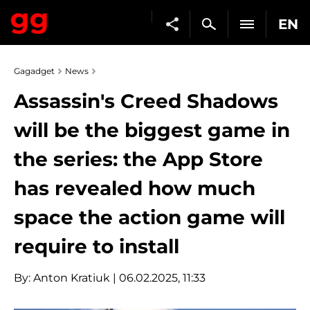
EN
Gagadget
News
Assassin's Creed Shadows
will be the biggest game in
the series: the App Store
has revealed how much
space the action game will
require to install
By:
Anton Kratiuk
| 06.02.2025, 11:33