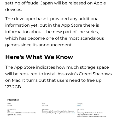
setting of feudal Japan will be released on Apple
devices.
The developer hasn't provided any additional
information yet, but in the App Store there is
information about the new part of the series,
which has become one of the most scandalous
games since its announcement.
Here's What We Know
The
App Store
indicates how much storage space
will be required to install Assassin's Creed Shadows
on Mac. It turns out that users need to free up
123.2GB.