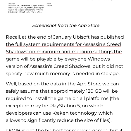
Screenshot from the App Store
Recall, at the end of January
Ubisoft has published
the full system requirements for Assassin's Creed
Shadows: on minimum and medium settings the
game will be playable by everyone
Windows
version of Assassin's Creed Shadows, but it did not
specify how much memory is needed in storage.
Well, based on the data in the App Store, we can
safely assume that approximately 120 GB will be
required to install the game on all platforms (the
exception may be PlayStation 5, on which
developers can use Kraken technology, which
allows to significantly reduce the size of files).
120GB is not the highest for modern games, but it