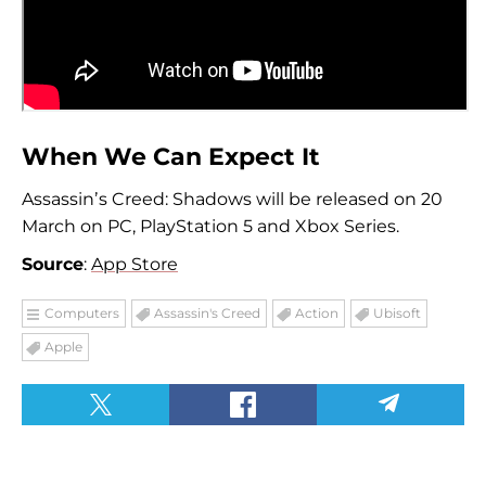
When We Can Expect It
Assassinʼs Creed: Shadows will be released on 20
March on PC, PlayStation 5 and Xbox Series.
Source
:
App Store
Computers
Assassin's Creed
Action
Ubisoft
Apple