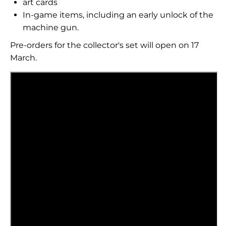
art cards
In-game items, including an early unlock of the
machine gun.
Pre-orders for the collector's set will open on 17
March.