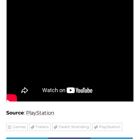
Source
:
PlayStation
Games
Trailers
Death Stranding
PlayStation