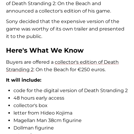
of Death Stranding 2: On the Beach and
announced a collector's edition of his game.
Sony decided that the expensive version of the
game was worthy of its own trailer and presented
it to the public.
Here's What We Know
Buyers are offered a
collector's edition of Death
Stranding 2
: On the Beach for €250 euros.
It will include:
code for the digital version of Death Stranding 2
48 hours early access
collector's box
letter from Hideo Kojima
Magellan Man 38cm figurine
Dollman figurine