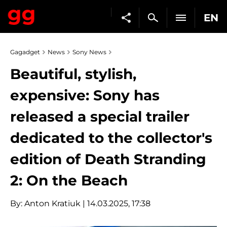
EN
Gagadget
News
Sony News
Beautiful, stylish,
expensive: Sony has
released a special trailer
dedicated to the collector's
edition of Death Stranding
2: On the Beach
By:
Anton Kratiuk
| 14.03.2025, 17:38