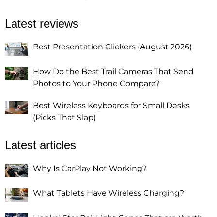
Latest reviews
Best Presentation Clickers (August 2026)
How Do the Best Trail Cameras That Send
Photos to Your Phone Compare?
Best Wireless Keyboards for Small Desks
(Picks That Slap)
Latest articles
Why Is CarPlay Not Working?
What Tablets Have Wireless Charging?