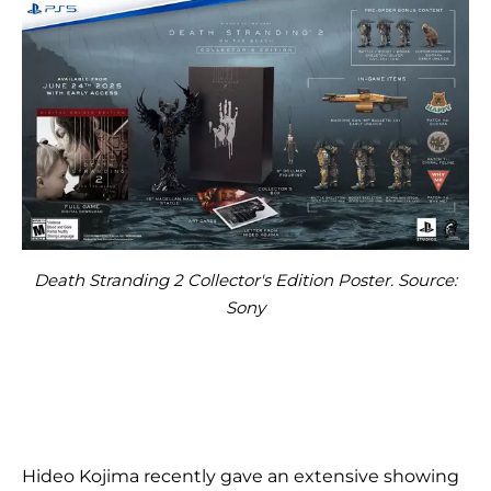
Death Stranding 2 Collector's Edition Poster. Source:
Sony
Hideo Kojima recently gave an extensive showing