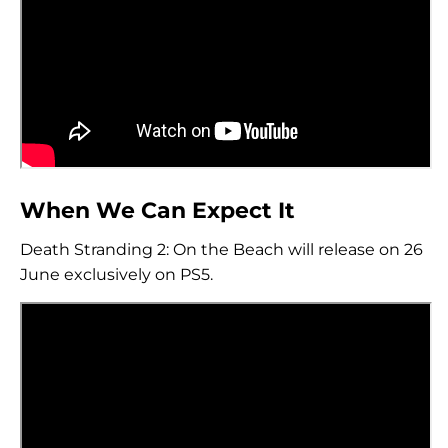
When We Can Expect It
Death Stranding 2: On the Beach will release on 26
June exclusively on PS5.