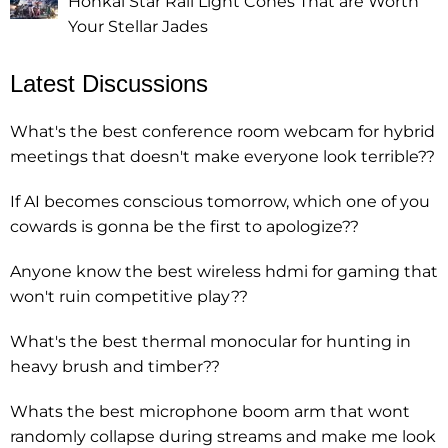
Honkai Star Rail Light Cones That are Worth
Your Stellar Jades
Latest Discussions
What's the best conference room webcam for hybrid
meetings that doesn't make everyone look terrible??
If AI becomes conscious tomorrow, which one of you
cowards is gonna be the first to apologize??
Anyone know the best wireless hdmi for gaming that
won't ruin competitive play??
What's the best thermal monocular for hunting in
heavy brush and timber??
Whats the best microphone boom arm that wont
randomly collapse during streams and make me look