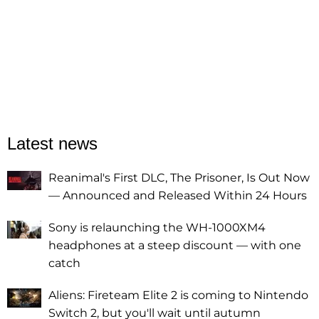
Latest news
Reanimal's First DLC, The Prisoner, Is Out Now
— Announced and Released Within 24 Hours
Sony is relaunching the WH-1000XM4
headphones at a steep discount — with one
catch
Aliens: Fireteam Elite 2 is coming to Nintendo
Switch 2, but you'll wait until autumn