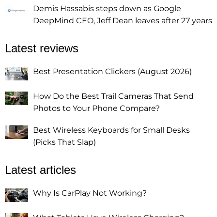
Demis Hassabis steps down as Google
DeepMind CEO, Jeff Dean leaves after 27 years
Latest reviews
Best Presentation Clickers (August 2026)
How Do the Best Trail Cameras That Send
Photos to Your Phone Compare?
Best Wireless Keyboards for Small Desks
(Picks That Slap)
Latest articles
Why Is CarPlay Not Working?