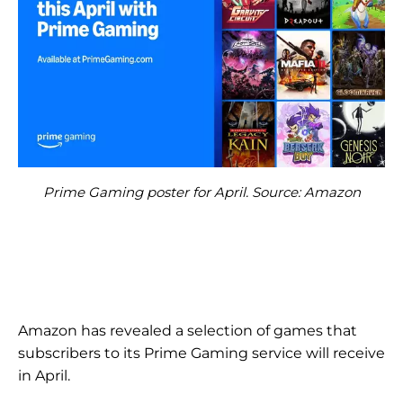
Prime Gaming poster for April. Source: Amazon
Amazon has revealed a selection of games that
subscribers to its Prime Gaming service will receive
in April.