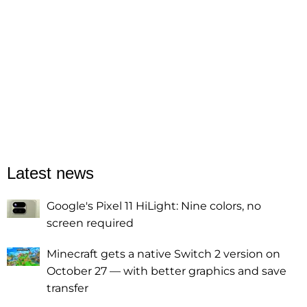
Latest news
Google's Pixel 11 HiLight: Nine colors, no
screen required
Minecraft gets a native Switch 2 version on
October 27 — with better graphics and save
transfer