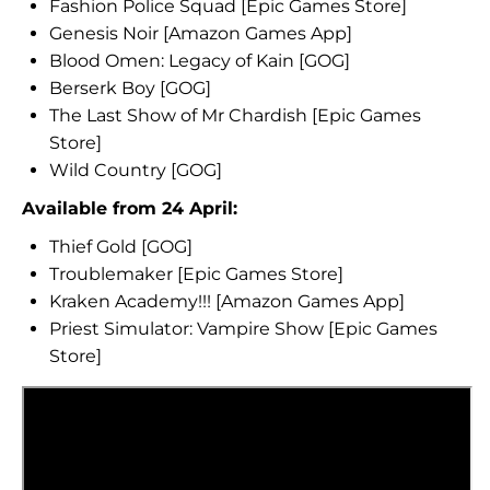
Fashion Police Squad [Epic Games Store]
Genesis Noir [Amazon Games App]
Blood Omen: Legacy of Kain [GOG]
Berserk Boy [GOG]
The Last Show of Mr Chardish [Epic Games
Store]
Wild Country [GOG]
Available from 24 April:
Thief Gold [GOG]
Troublemaker [Epic Games Store]
Kraken Academy!!! [Amazon Games App]
Priest Simulator: Vampire Show [Epic Games
Store]