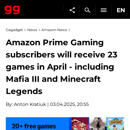
EN
Gagadget
News
Amazon News
Amazon Prime Gaming
subscribers will receive 23
games in April - including
Mafia III and Minecraft
Legends
By:
Anton Kratiuk
| 03.04.2025, 20:55