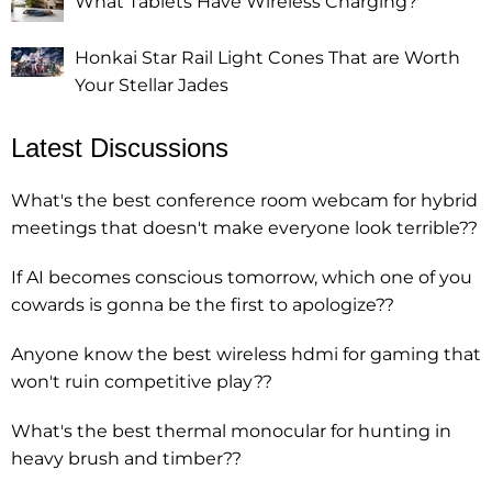
What Tablets Have Wireless Charging?
Honkai Star Rail Light Cones That are Worth
Your Stellar Jades
Latest Discussions
What's the best conference room webcam for hybrid
meetings that doesn't make everyone look terrible??
If AI becomes conscious tomorrow, which one of you
cowards is gonna be the first to apologize??
Anyone know the best wireless hdmi for gaming that
won't ruin competitive play??
What's the best thermal monocular for hunting in
heavy brush and timber??