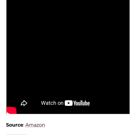
Source
:
Amazon