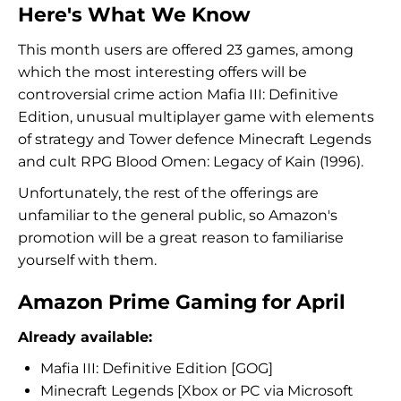
Here's What We Know
This month users are offered 23 games, among
which the most interesting offers will be
controversial crime action Mafia III: Definitive
Edition, unusual multiplayer game with elements
of strategy and Tower defence Minecraft Legends
and cult RPG Blood Omen: Legacy of Kain (1996).
Unfortunately, the rest of the offerings are
unfamiliar to the general public, so Amazon's
promotion will be a great reason to familiarise
yourself with them.
Amazon Prime Gaming for April
Already available:
Mafia III: Definitive Edition [GOG]
Minecraft Legends [Xbox or PC via Microsoft