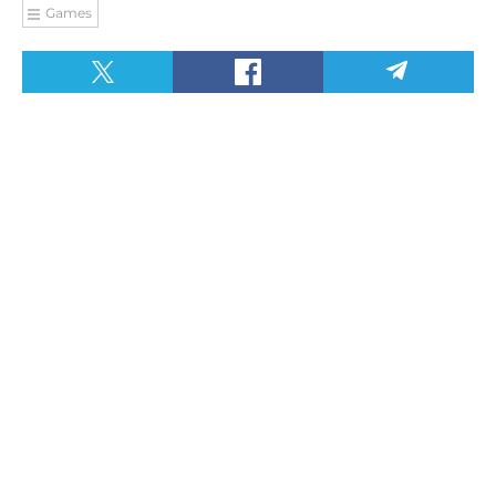
Games