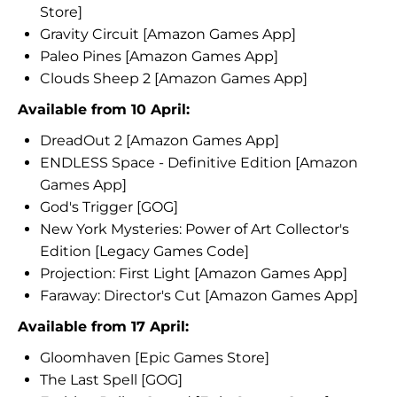
Store]
Gravity Circuit [Amazon Games App]
Paleo Pines [Amazon Games App]
Clouds Sheep 2 [Amazon Games App]
Available from 10 April:
DreadOut 2 [Amazon Games App]
ENDLESS Space - Definitive Edition [Amazon
Games App]
God's Trigger [GOG]
New York Mysteries: Power of Art Collector's
Edition [Legacy Games Code]
Projection: First Light [Amazon Games App]
Faraway: Director's Cut [Amazon Games App]
Available from 17 April:
Gloomhaven [Epic Games Store]
The Last Spell [GOG]