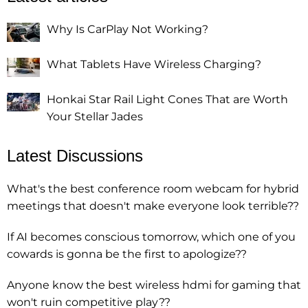
Why Is CarPlay Not Working?
What Tablets Have Wireless Charging?
Honkai Star Rail Light Cones That are Worth
Your Stellar Jades
Latest Discussions
What's the best conference room webcam for hybrid
meetings that doesn't make everyone look terrible??
If AI becomes conscious tomorrow, which one of you
cowards is gonna be the first to apologize??
Anyone know the best wireless hdmi for gaming that
won't ruin competitive play??