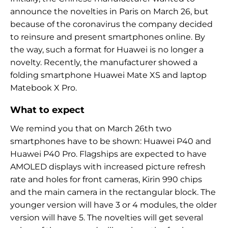
announce the novelties in Paris on March 26, but
because of the coronavirus the company decided
to reinsure and present smartphones online. By
the way, such a format for Huawei is no longer a
novelty. Recently, the manufacturer showed a
folding smartphone Huawei Mate XS and laptop
Matebook X Pro.
What to expect
We remind you that on March 26th two
smartphones have to be shown: Huawei P40 and
Huawei P40 Pro. Flagships are expected to have
AMOLED displays with increased picture refresh
rate and holes for front cameras, Kirin 990 chips
and the main camera in the rectangular block. The
younger version will have 3 or 4 modules, the older
version will have 5. The novelties will get several