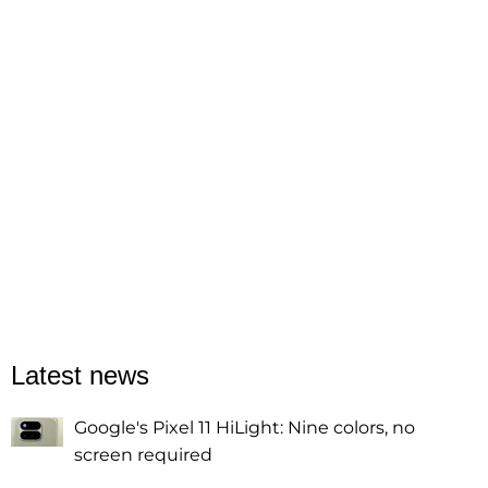
Latest news
Google's Pixel 11 HiLight: Nine colors, no
screen required