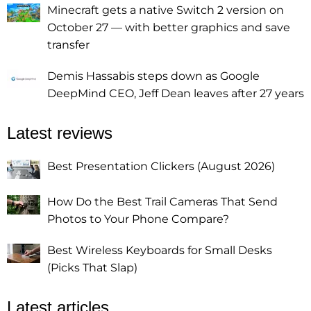
Minecraft gets a native Switch 2 version on
October 27 — with better graphics and save
transfer
Demis Hassabis steps down as Google
DeepMind CEO, Jeff Dean leaves after 27 years
Latest reviews
Best Presentation Clickers (August 2026)
How Do the Best Trail Cameras That Send
Photos to Your Phone Compare?
Best Wireless Keyboards for Small Desks
(Picks That Slap)
Latest articles