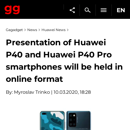
EN
Gagadget
News
Huawei News
Presentation of Huawei
P40 and Huawei P40 Pro
smartphones will be held in
online format
By:
Myroslav Trinko
| 10.03.2020, 18:28