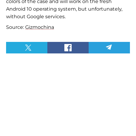
colors of the case and will work on the fresh
Android 10 operating system, but unfortunately,
without Google services.
Source:
Gizmochina