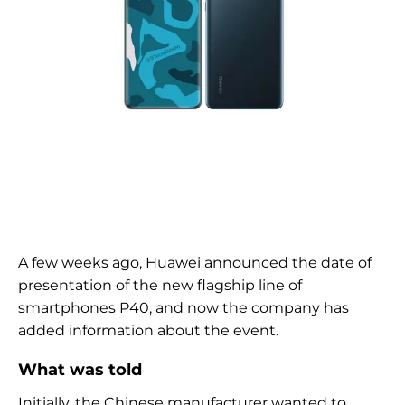
A few weeks ago, Huawei announced the date of
presentation of the new flagship line of
smartphones P40, and now the company has
added information about the event.
What was told
Initially, the Chinese manufacturer wanted to