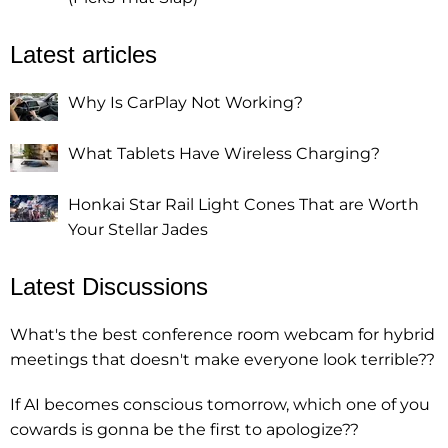
Latest articles
Why Is CarPlay Not Working?
What Tablets Have Wireless Charging?
Honkai Star Rail Light Cones That are Worth
Your Stellar Jades
Latest Discussions
What's the best conference room webcam for hybrid
meetings that doesn't make everyone look terrible??
If AI becomes conscious tomorrow, which one of you
cowards is gonna be the first to apologize??