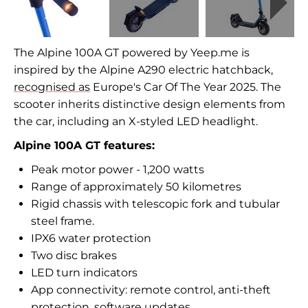
The Alpine 100A GT powered by Yeep.me is
inspired by the Alpine A290 electric hatchback,
recognised as
Europe's Car Of The Year 2025. The
scooter inherits distinctive design elements from
the car, including an X-styled LED headlight.
Alpine 100A GT features:
Peak motor power - 1,200 watts
Range of approximately 50 kilometres
Rigid chassis with telescopic fork and tubular
steel frame.
IPX6 water protection
Two disc brakes
LED turn indicators
App connectivity: remote control, anti-theft
protection, software updates