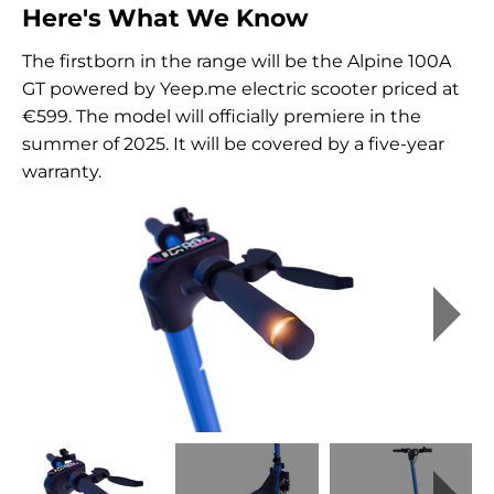
Here's What We Know
The firstborn in the range will be the Alpine 100A
GT powered by Yeep.me electric scooter priced at
€599. The model will officially premiere in the
summer of 2025. It will be covered by a five-year
warranty.