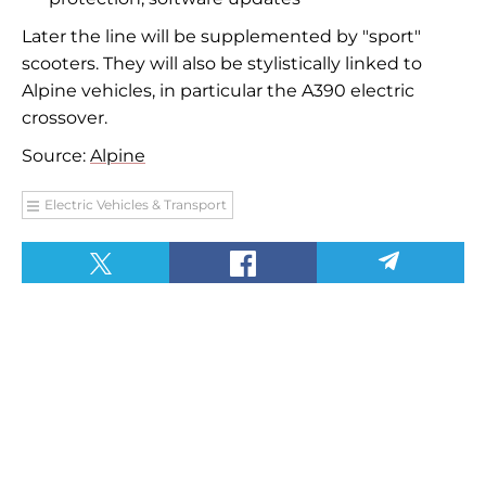
Later the line will be supplemented by "sport"
scooters. They will also be stylistically linked to
Alpine vehicles, in particular the A390 electric
crossover.
Source:
Alpine
Electric Vehicles & Transport