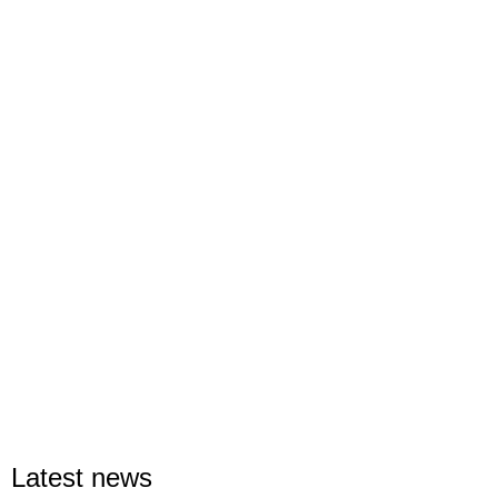
Latest news