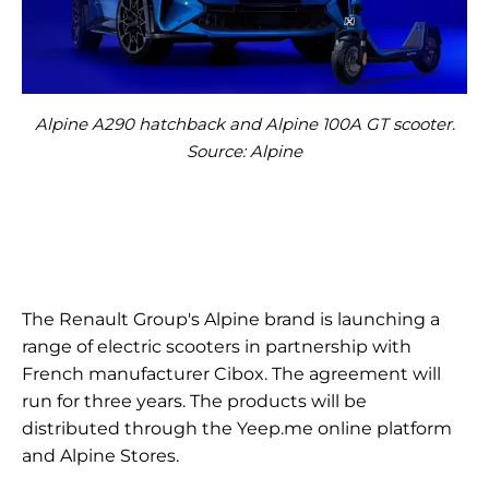
Alpine A290 hatchback and Alpine 100A GT scooter.
Source: Alpine
The Renault Group's Alpine brand is launching a
range of electric scooters in partnership with
French manufacturer Cibox. The agreement will
run for three years. The products will be
distributed through the Yeep.me online platform
and Alpine Stores.