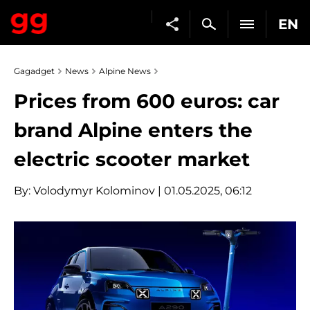
EN
Gagadget
News
Alpine News
Prices from 600 euros: car
brand Alpine enters the
electric scooter market
By:
Volodymyr Kolominov
| 01.05.2025, 06:12