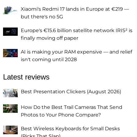
Xiaomi's Redmi 17 lands in Europe at €219 —
but there's no 5G
Europe's €15.6 billion satellite network IRIS² is
finally moving off paper
AI is making your RAM expensive — and relief
isn't coming until 2028
Latest reviews
Best Presentation Clickers (August 2026)
How Do the Best Trail Cameras That Send
Photos to Your Phone Compare?
Best Wireless Keyboards for Small Desks
(Picks That Slap)