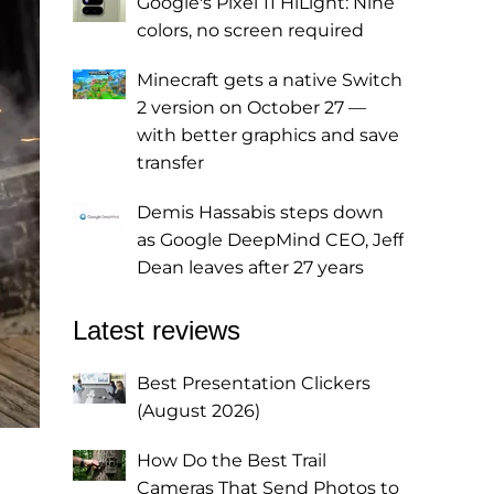
Google's Pixel 11 HiLight: Nine
colors, no screen required
Minecraft gets a native Switch
2 version on October 27 —
with better graphics and save
transfer
Demis Hassabis steps down
as Google DeepMind CEO, Jeff
Dean leaves after 27 years
Latest reviews
Best Presentation Clickers
(August 2026)
How Do the Best Trail
Cameras That Send Photos to