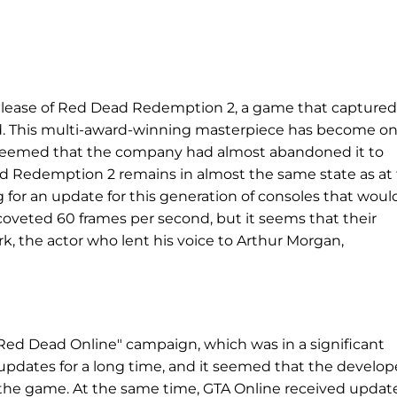
elease of Red Dead Redemption 2, a game that captured
rld. This multi-award-winning masterpiece has become on
t seemed that the company had almost abandoned it to
ad Redemption 2 remains in almost the same state as at
ng for an update for this generation of consoles that woul
coveted 60 frames per second, but it seems that their
, the actor who lent his voice to Arthur Morgan,
Red Dead Online" campaign, which was in a significant
t updates for a long time, and it seemed that the develop
 the game. At the same time, GTA Online received updat