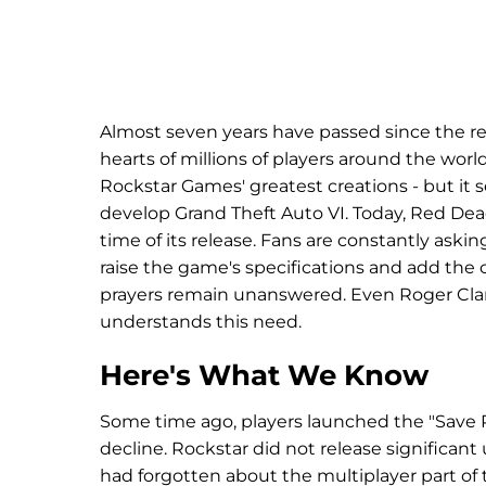
Almost seven years have passed since the r
hearts of millions of players around the wo
Rockstar Games' greatest creations - but i
develop Grand Theft Auto VI. Today, Red De
time of its release. Fans are constantly aski
raise the game's specifications and add the 
prayers remain unanswered. Even Roger Clark
understands this need.
Here's What We Know
Some time ago, players launched the "Save 
decline. Rockstar did not release significan
had forgotten about the multiplayer part of