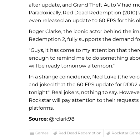
after update, and Grand Theft Auto V had m
Paradoxically, Red Dead Redemption (2010) 
even released an update to 60 FPS for this 
Roger Clarke, the iconic actor behind the i
Redemption 2, fully supports the demand fo
"Guys, it has come to my attention that ther
enough to remind me to do something about it.
will be ready tomorrow afternoon."
In a strange coincidence, Ned Luke (the voi
and joked that the 60 FPS update for RDR2 w
tonight". Real jokers, nothing to say. However
Rockstar will pay attention to their reques
platforms.
Source:
@rclark98
Games
Red Dead Redemption
Rockstar Gam