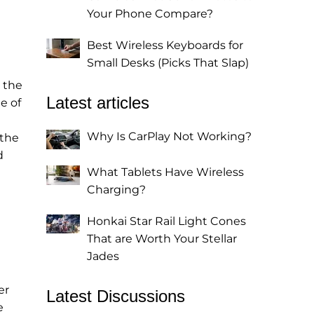
Your Phone Compare?
Best Wireless Keyboards for
Small Desks (Picks That Slap)
 the
Latest articles
e of
Why Is CarPlay Not Working?
 the
d
What Tablets Have Wireless
Charging?
Honkai Star Rail Light Cones
That are Worth Your Stellar
Jades
er
Latest Discussions
e