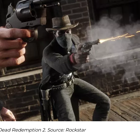
Dead Redemption 2. Source: Rockstar