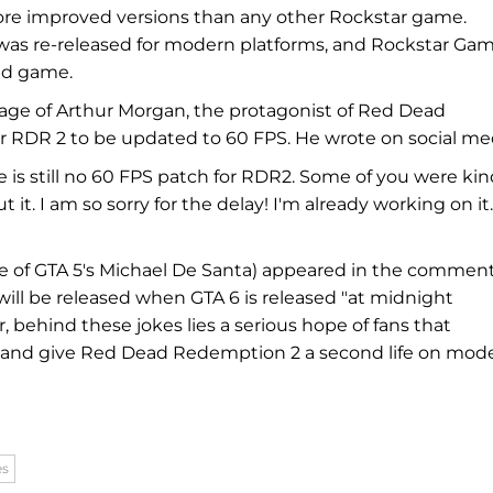
ore improved versions than any other Rockstar game.
was re-released for modern platforms, and Rockstar Ga
old game.
mage of Arthur Morgan, the protagonist of Red Dead
r RDR 2 to be updated to 60 FPS. He wrote on social me
e is still no 60 FPS patch for RDR2. Some of you were ki
 I am so sorry for the delay! I'm already working on it.
ce of GTA 5's Michael De Santa) appeared in the commen
ill be released when GTA 6 is released "at midnight
, behind these jokes lies a serious hope of fans that
ts and give Red Dead Redemption 2 a second life on mod
es