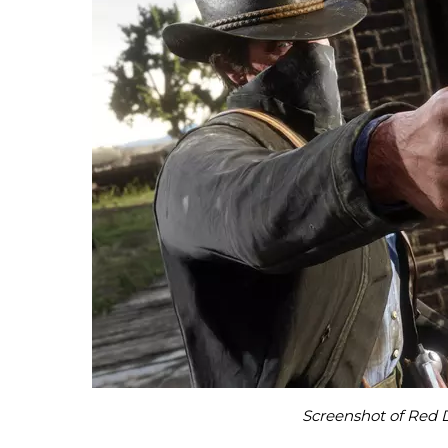
Screenshot of Red 