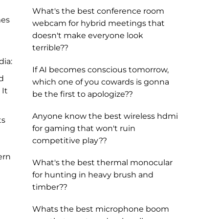
What's the best conference room
mes
webcam for hybrid meetings that
doesn't make everyone look
terrible??
dia:
If AI becomes conscious tomorrow,
nd
which one of you cowards is gonna
 It
be the first to apologize??
Anyone know the best wireless hdmi
ts
for gaming that won't ruin
competitive play??
ern
What's the best thermal monocular
for hunting in heavy brush and
timber??
Whats the best microphone boom