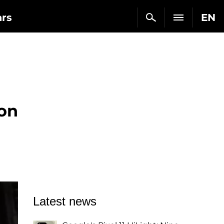
ars
EN
 on
Latest news