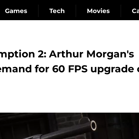
Games
Tech
Movies
C
ption 2: Arthur Morgan's
demand for 60 FPS upgrade