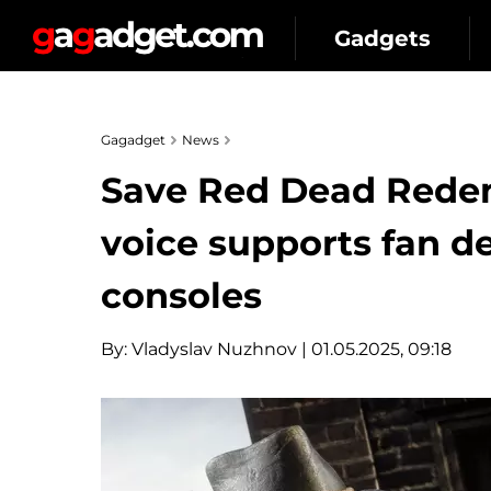
Gadgets
Gagadget
News
Save Red Dead Redem
voice supports fan 
consoles
By:
Vladyslav Nuzhnov
| 01.05.2025, 09:18