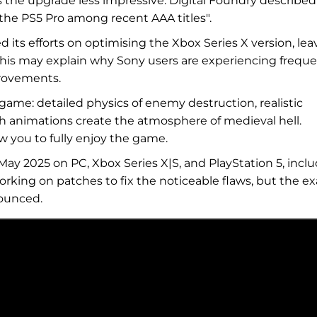
the upgrade less impressive. Digital Foundry described
 the PS5 Pro among recent AAA titles".
 its efforts on optimising the Xbox Series X version, lea
This may explain why Sony users are experiencing frequ
rovements.
t game: detailed physics of enemy destruction, realistic
th animations create the atmosphere of medieval hell.
w you to fully enjoy the game.
ay 2025 on PC, Xbox Series X|S, and PlayStation 5, incl
orking on patches to fix the noticeable flaws, but the ex
nounced.