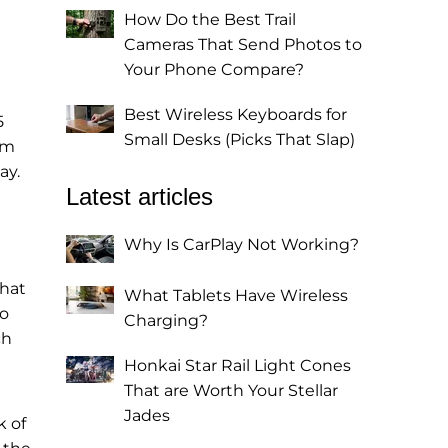
How Do the Best Trail
Cameras That Send Photos to
Your Phone Compare?
Best Wireless Keyboards for
5
Small Desks (Picks That Slap)
om
ay.
Latest articles
Why Is CarPlay Not Working?
that
What Tablets Have Wireless
to
Charging?
ch
Honkai Star Rail Light Cones
That are Worth Your Stellar
Jades
k of