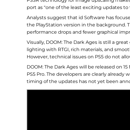
PSSR technology for image upscaling makes 
port as "one of the least exciting updates to
Analysts suggest that id Software has focused
the PlayStation version in the background. 
performance drops and fewer graphical imp
Visually, DOOM: The Dark Ages is still a grea
lighting with RTGI, rich materials, and smoo
However, technical issues on PS5 do not allo
DOOM: The Dark Ages will be released on 15 M
PS5 Pro. The developers are clearly already w
timing of the updates has not yet been an