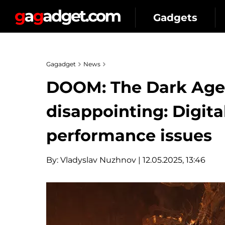
Gadgets
Gagadget
News
DOOM: The Dark Ages 
disappointing: Digita
performance issues
By:
Vladyslav Nuzhnov
| 12.05.2025, 13:46