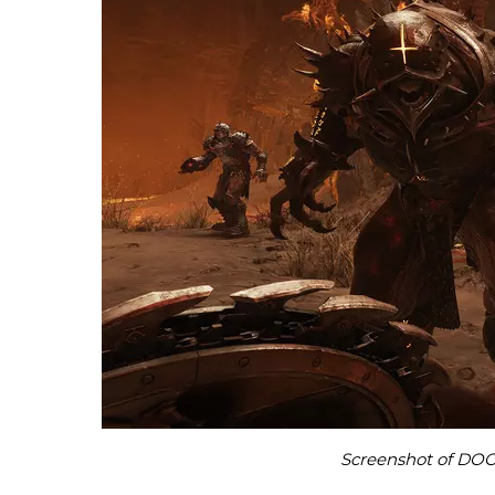
Screenshot of DOO