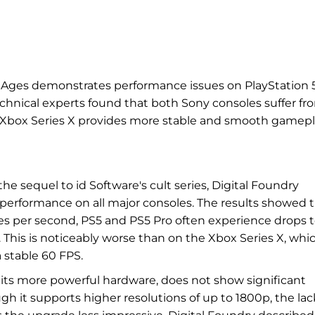
 Ages demonstrates performance issues on PlayStation 
echnical experts found that both Sony consoles suffer fr
e Xbox Series X provides more stable and smooth gamepl
e sequel to id Software's cult series, Digital Foundry
 performance on all major consoles. The results showed 
es per second, PS5 and PS5 Pro often experience drops 
 This is noticeably worse than on the Xbox Series X, whi
 stable 60 FPS.
e its more powerful hardware, does not show significant
 it supports higher resolutions of up to 1800p, the lac