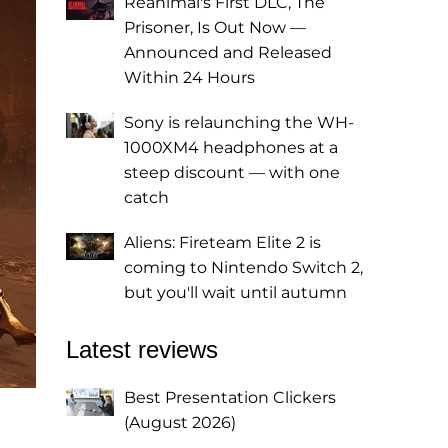
Reanimal's First DLC, The
Prisoner, Is Out Now —
Announced and Released
Within 24 Hours
Sony is relaunching the WH-
1000XM4 headphones at a
steep discount — with one
catch
Aliens: Fireteam Elite 2 is
coming to Nintendo Switch 2,
but you'll wait until autumn
Latest reviews
Best Presentation Clickers
(August 2026)