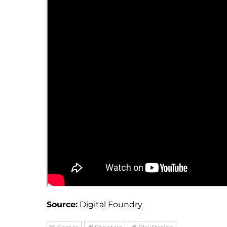
Source:
Digital Foundry