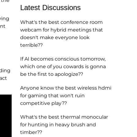
 the
Latest Discussions
ving
What's the best conference room
ent
webcam for hybrid meetings that
doesn't make everyone look
terrible??
If AI becomes conscious tomorrow,
which one of you cowards is gonna
uding
be the first to apologize??
act
Anyone know the best wireless hdmi
for gaming that won't ruin
competitive play??
What's the best thermal monocular
for hunting in heavy brush and
timber??