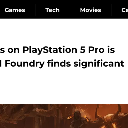
Games
Tech
Movies
C
on PlayStation 5 Pro is
l Foundry finds significant