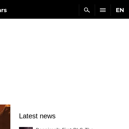
ars
EN
Latest news