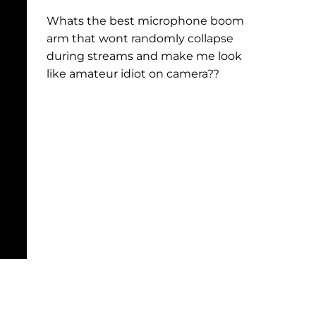
Whats the best microphone boom
arm that wont randomly collapse
during streams and make me look
like amateur idiot on camera??