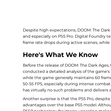
Despite high expectations, DOOM: The Dark
and especially on PS5 Pro. Digital Foundry t
frame rate drops during active scenes, whil
Here's What We Know
Before the release of DOOM: The Dark Ages, th
conducted a detailed analysis of the game's
while the game generally maintains 60 fram
50-55 FPS, especially during intense combat.
has virtually no such problems and delivers a
Another surprise is that the PS5 Pro, despit
advantages over the base PS5 model. Although