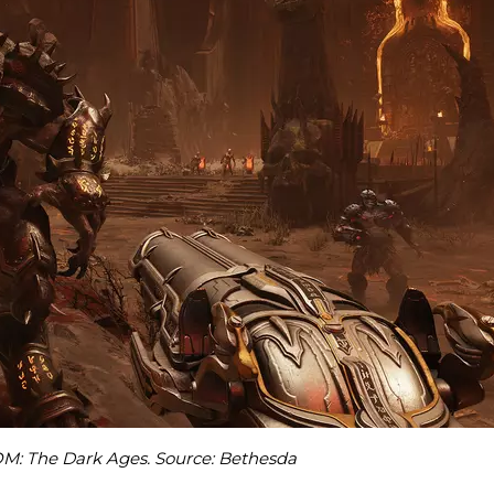
M: The Dark Ages. Source: Bethesda