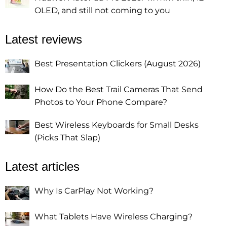
OLED, and still not coming to you
Latest reviews
Best Presentation Clickers (August 2026)
How Do the Best Trail Cameras That Send
Photos to Your Phone Compare?
Best Wireless Keyboards for Small Desks
(Picks That Slap)
Latest articles
Why Is CarPlay Not Working?
What Tablets Have Wireless Charging?