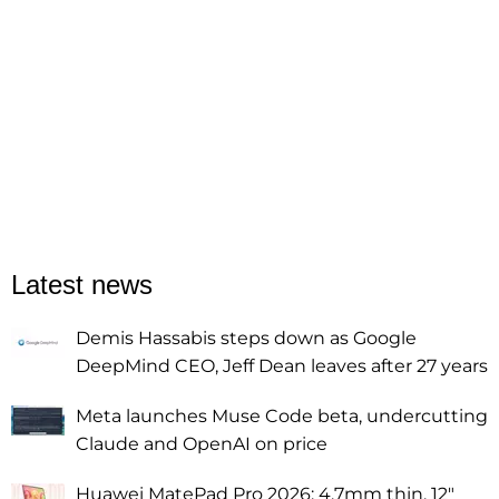
Latest news
Demis Hassabis steps down as Google
DeepMind CEO, Jeff Dean leaves after 27 years
Meta launches Muse Code beta, undercutting
Claude and OpenAI on price
Huawei MatePad Pro 2026: 4.7mm thin, 12"