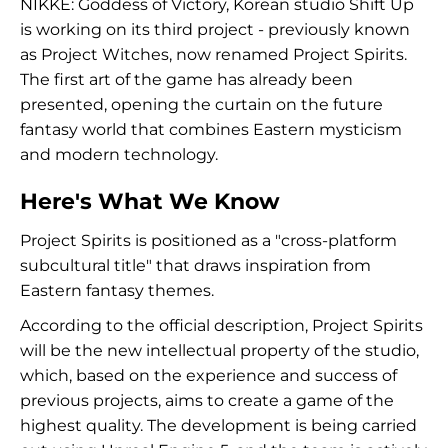
NIKKE: Goddess of Victory, Korean studio Shift Up
is working on its third project - previously known
as Project Witches, now renamed Project Spirits.
The first art of the game has already been
presented, opening the curtain on the future
fantasy world that combines Eastern mysticism
and modern technology.
Here's What We Know
Project Spirits is positioned as a "cross-platform
subcultural title" that draws inspiration from
Eastern fantasy themes.
According to the official description, Project Spirits
will be the new intellectual property of the studio,
which, based on the experience and success of
previous projects, aims to create a game of the
highest quality. The development is being carried