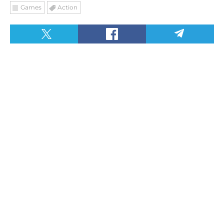
Games
Action