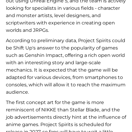
out using Unreal Engine 5, and the team is actively
looking for specialists in various fields - character
and monster artists, level designers, and
scriptwriters with experience in creating open
worlds and JRPGs.
According to preliminary data, Project Spirits could
be Shift Up's answer to the popularity of games
such as Genshin Impact, offering a rich open world
with an interesting story and large-scale
mechanics. It is expected that the game will be
adapted for various devices, from smartphones to
consoles, which will allow it to reach the maximum
audience.
The first concept art for the game is more
reminiscent of NIKKE than Stellar Blade, and the
job advertisements directly hint at the influence of
anime games. Project Spirits is scheduled for
release in 2027, so fans will have to wait a little