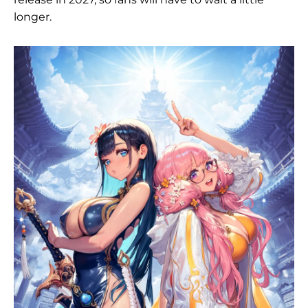
longer.