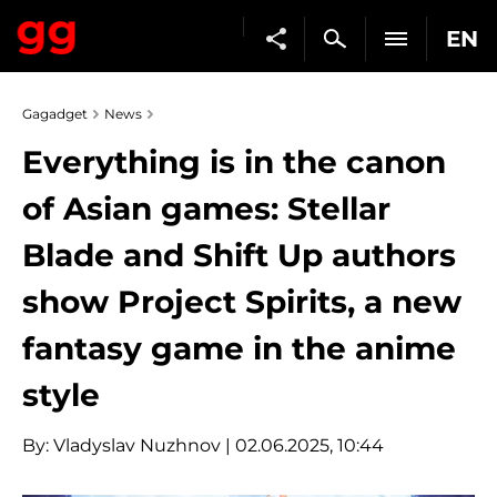
EN
Gagadget
News
Everything is in the canon
of Asian games: Stellar
Blade and Shift Up authors
show Project Spirits, a new
fantasy game in the anime
style
By:
Vladyslav Nuzhnov
| 02.06.2025, 10:44