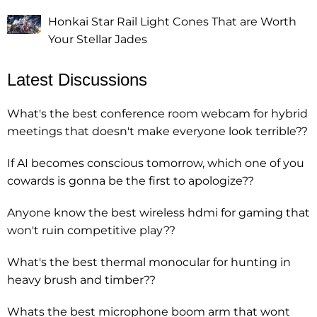
Honkai Star Rail Light Cones That are Worth
Your Stellar Jades
Latest Discussions
What's the best conference room webcam for hybrid
meetings that doesn't make everyone look terrible??
If AI becomes conscious tomorrow, which one of you
cowards is gonna be the first to apologize??
Anyone know the best wireless hdmi for gaming that
won't ruin competitive play??
What's the best thermal monocular for hunting in
heavy brush and timber??
Whats the best microphone boom arm that wont