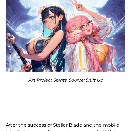
Art Project Spirits. Source: Shift Up
After the success of Stellar Blade and the mobile