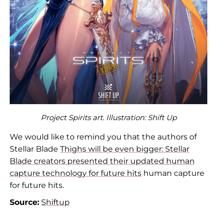
Project Spirits art. Illustration: Shift Up
We would like to remind you that the authors of
Stellar Blade
Thighs will be even bigger: Stellar
Blade creators presented their updated human
capture technology for future hits
human capture
for future hits.
Source:
Shiftup