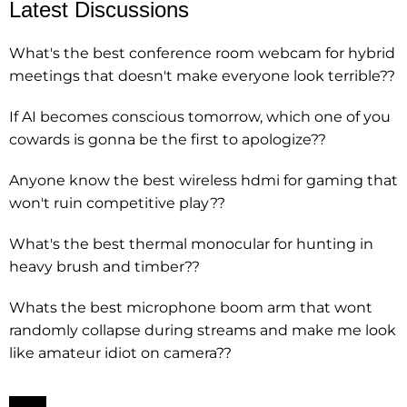
Latest Discussions
What's the best conference room webcam for hybrid
meetings that doesn't make everyone look terrible??
If AI becomes conscious tomorrow, which one of you
cowards is gonna be the first to apologize??
Anyone know the best wireless hdmi for gaming that
won't ruin competitive play??
What's the best thermal monocular for hunting in
heavy brush and timber??
Whats the best microphone boom arm that wont
randomly collapse during streams and make me look
like amateur idiot on camera??