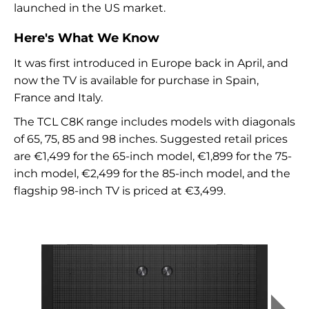
launched in the US market.
Here's What We Know
It was first introduced in Europe back in April, and
now the TV is available for purchase in Spain,
France and Italy.
The TCL C8K range includes models with diagonals
of 65, 75, 85 and 98 inches. Suggested retail prices
are €1,499 for the 65-inch model, €1,899 for the 75-
inch model, €2,499 for the 85-inch model, and the
flagship 98-inch TV is priced at €3,499.