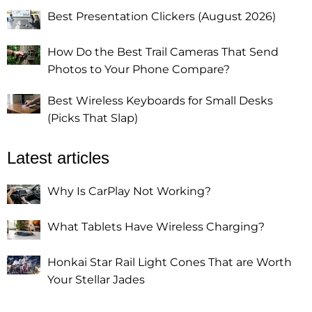
Best Presentation Clickers (August 2026)
How Do the Best Trail Cameras That Send
Photos to Your Phone Compare?
Best Wireless Keyboards for Small Desks
(Picks That Slap)
Latest articles
Why Is CarPlay Not Working?
What Tablets Have Wireless Charging?
Honkai Star Rail Light Cones That are Worth
Your Stellar Jades