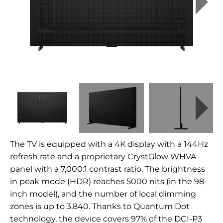
The TV is equipped with a 4K display with a 144Hz
refresh rate and a proprietary CrystGlow WHVA
panel with a 7,000:1 contrast ratio. The brightness
in peak mode (HDR) reaches 5000 nits (in the 98-
inch model), and the number of local dimming
zones is up to 3,840. Thanks to Quantum Dot
technology, the device covers 97% of the DCI-P3