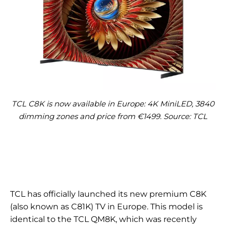
TCL C8K is now available in Europe: 4K MiniLED, 3840
dimming zones and price from €1499. Source: TCL
TCL has officially launched its new premium C8K
(also known as C81K) TV in Europe. This model is
identical to the TCL QM8K, which was recently