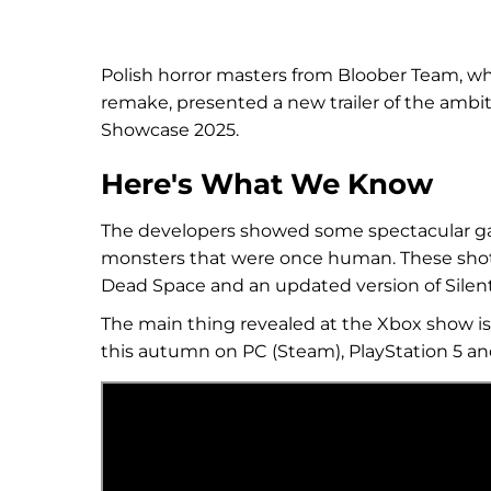
Polish horror masters from Bloober Team, wh
remake, presented a new trailer of the am
Showcase 2025.
Here's What We Know
The developers showed some spectacular ga
monsters that were once human. These shot
Dead Space and an updated version of Silent 
The main thing revealed at the Xbox show i
this autumn on PC (Steam), PlayStation 5 an