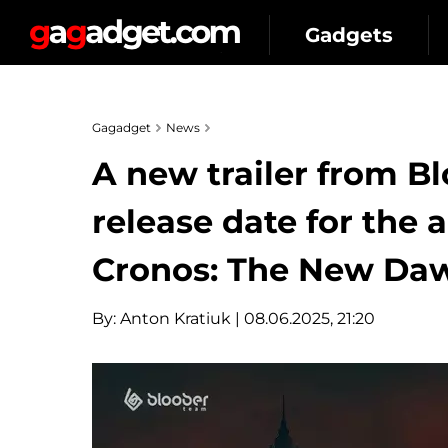
Gadgets
Gagadget
News
A new trailer from B
release date for the
Cronos: The New Da
By:
Anton Kratiuk
| 08.06.2025, 21:20