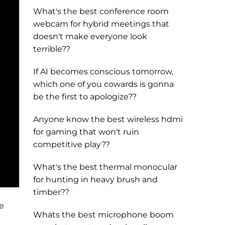
What's the best conference room
webcam for hybrid meetings that
doesn't make everyone look
terrible??
If AI becomes conscious tomorrow,
which one of you cowards is gonna
be the first to apologize??
Anyone know the best wireless hdmi
for gaming that won't ruin
competitive play??
What's the best thermal monocular
for hunting in heavy brush and
timber??
e
Whats the best microphone boom