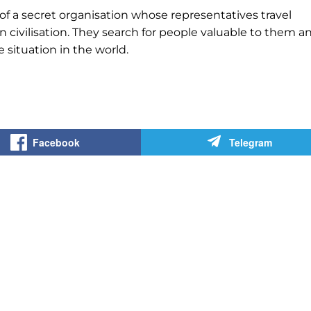
 of a secret organisation whose representatives travel
civilisation. They search for people valuable to them a
situation in the world.
Facebook
Telegram