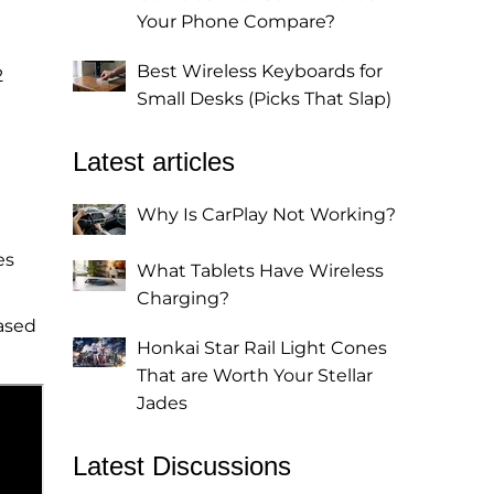
Your Phone Compare?
Best Wireless Keyboards for
2
Small Desks (Picks That Slap)
Latest articles
Why Is CarPlay Not Working?
es
What Tablets Have Wireless
Charging?
ased
Honkai Star Rail Light Cones
That are Worth Your Stellar
Jades
Latest Discussions