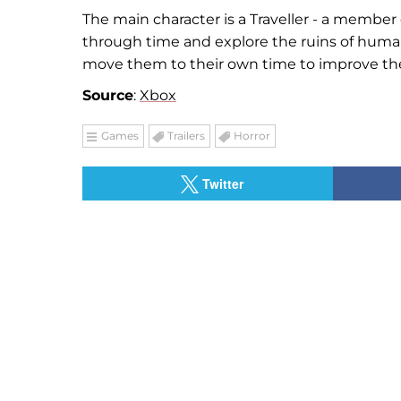
The main character is a Traveller - a member
through time and explore the ruins of human 
move them to their own time to improve the 
Source
:
Xbox
Games
Trailers
Horror
Twitter