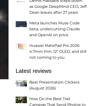
Demis Hassabis steps down
as Google DeepMind CEO, Jeff
Dean leaves after 27 years
Meta launches Muse Code
beta, undercutting Claude
and OpenAI on price
Huawei MatePad Pro 2026:
4.7mm thin, 12" OLED, and still
not coming to you
Latest reviews
Best Presentation Clickers
(August 2026)
How Do the Best Trail
Cameras That Send Photos to