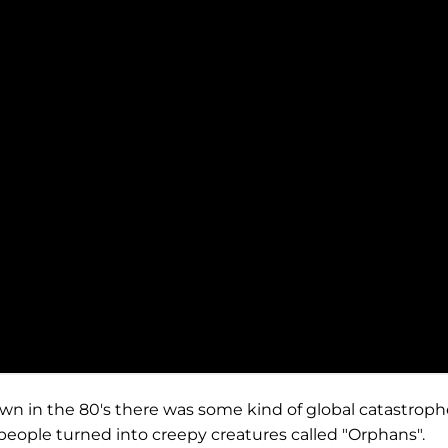
wn in the 80's there was some kind of global catastroph
eople turned into creepy creatures called "Orphans".