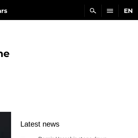
ars
EN
he
Latest news