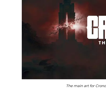
The main art for Cron