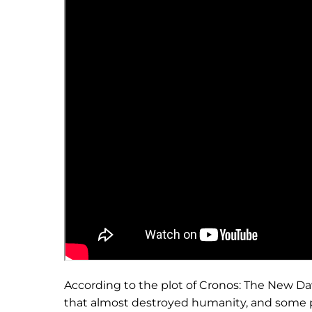
According to the plot of Cronos: The New Da
that almost destroyed humanity, and some p