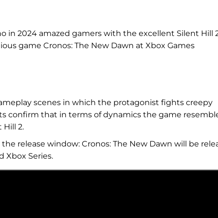
o in 2024 amazed gamers with the excellent Silent Hill 
bitious game Cronos: The New Dawn at Xbox Games
meplay scenes in which the protagonist fights creepy
s confirm that in terms of dynamics the game resembl
Hill 2.
s the release window: Cronos: The New Dawn will be rele
d Xbox Series.