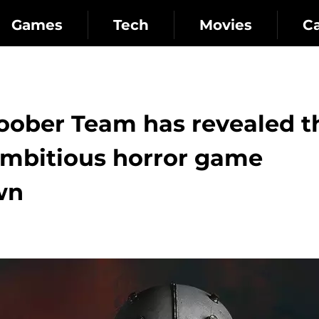
Games
Tech
Movies
C
loober Team has revealed t
 ambitious horror game
wn