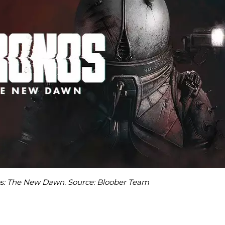
os: The New Dawn. Source: Bloober Team