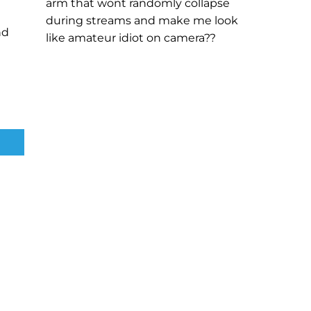
arm that wont randomly collapse
during streams and make me look
nd
like amateur idiot on camera??