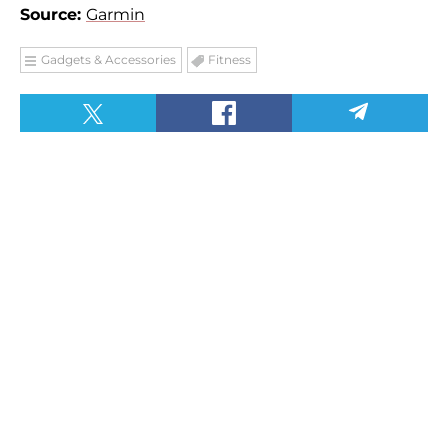
Source:
Garmin
Gadgets & Accessories
Fitness