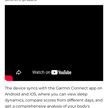
The device syncs with the Garmin Connect app on
Android and iOS, where you can view sleep
dynamics, compare scores from different days, and
get a comprehensive analysis of your body's