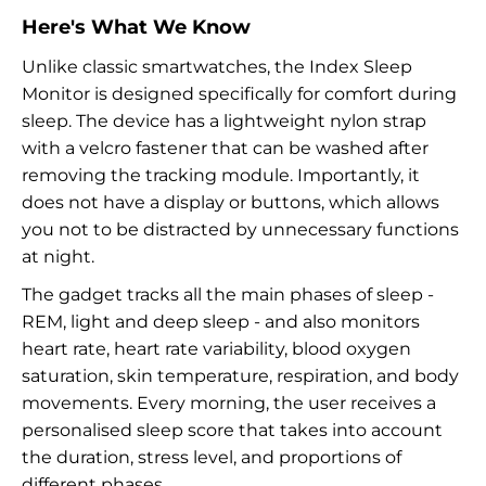
Here's What We Know
Unlike classic smartwatches, the Index Sleep
Monitor is designed specifically for comfort during
sleep. The device has a lightweight nylon strap
with a velcro fastener that can be washed after
removing the tracking module. Importantly, it
does not have a display or buttons, which allows
you not to be distracted by unnecessary functions
at night.
The gadget tracks all the main phases of sleep -
REM, light and deep sleep - and also monitors
heart rate, heart rate variability, blood oxygen
saturation, skin temperature, respiration, and body
movements. Every morning, the user receives a
personalised sleep score that takes into account
the duration, stress level, and proportions of
different phases.