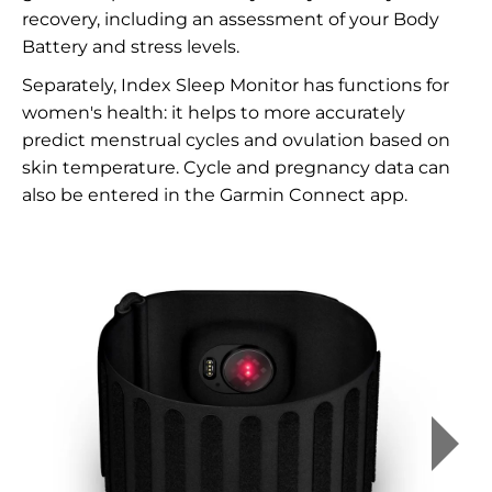
recovery, including an assessment of your Body
Battery and stress levels.
Separately, Index Sleep Monitor has functions for
women's health: it helps to more accurately
predict menstrual cycles and ovulation based on
skin temperature. Cycle and pregnancy data can
also be entered in the Garmin Connect app.