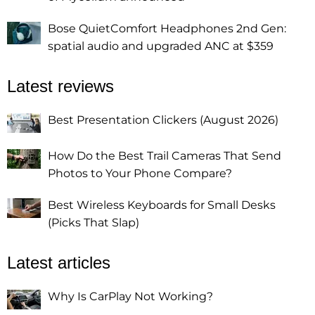
Bose QuietComfort Headphones 2nd Gen:
spatial audio and upgraded ANC at $359
Latest reviews
Best Presentation Clickers (August 2026)
How Do the Best Trail Cameras That Send
Photos to Your Phone Compare?
Best Wireless Keyboards for Small Desks
(Picks That Slap)
Latest articles
Why Is CarPlay Not Working?