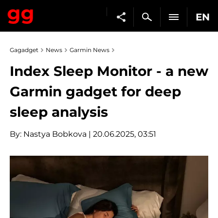
EN
Gagadget
News
Garmin News
Index Sleep Monitor - a new
Garmin gadget for deep
sleep analysis
By:
Nastya Bobkova
| 20.06.2025, 03:51