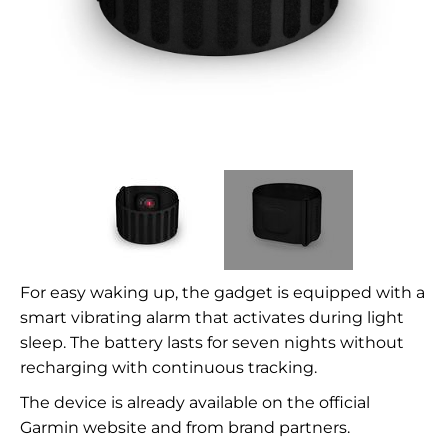
For easy waking up, the gadget is equipped with a
smart vibrating alarm that activates during light
sleep. The battery lasts for seven nights without
recharging with continuous tracking.
The device is already available on the official
Garmin website and from brand partners.