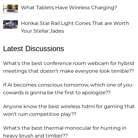
What Tablets Have Wireless Charging?
Honkai Star Rail Light Cones That are Worth
Your Stellar Jades
Latest Discussions
What's the best conference room webcam for hybrid
meetings that doesn't make everyone look terrible??
If AI becomes conscious tomorrow, which one of you
cowards is gonna be the first to apologize??
Anyone know the best wireless hdmi for gaming that
won't ruin competitive play??
What's the best thermal monocular for hunting in
heavy brush and timber??