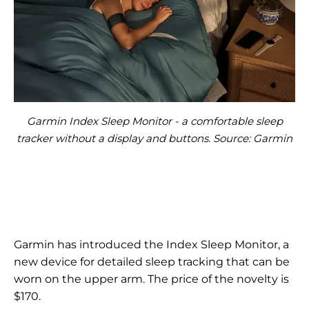
Garmin Index Sleep Monitor - a comfortable sleep
tracker without a display and buttons. Source: Garmin
Garmin has introduced the Index Sleep Monitor, a
new device for detailed sleep tracking that can be
worn on the upper arm. The price of the novelty is
$170.