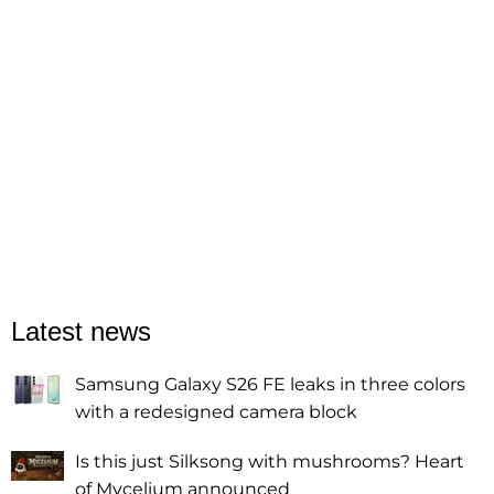
Latest news
Samsung Galaxy S26 FE leaks in three colors
with a redesigned camera block
Is this just Silksong with mushrooms? Heart
of Mycelium announced