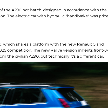
 of the A290 hot hatch, designed in accordance with the
tion. The electric car with hydraulic "handbrake" was pric
0, which shares a platform with the new Renault 5 and
025 competition. The new Rallye version inherits front-
 the civilian A290, but technically it's a different car.