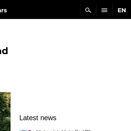
ars
EN
nd
Latest news