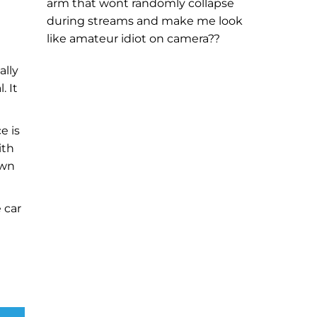
arm that wont randomly collapse
during streams and make me look
like amateur idiot on camera??
ally
. It
e is
ith
own
 car