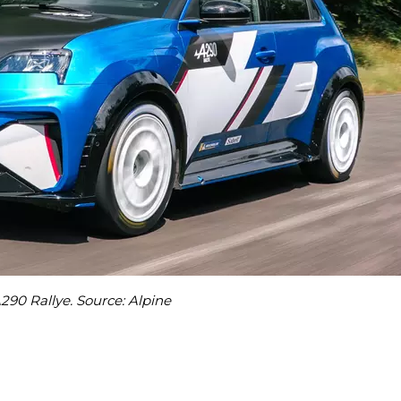
290 Rallye. Source: Alpine