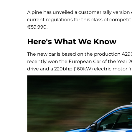
Alpine has unveiled a customer rally version
current regulations for this class of competi
€59,990.
Here's What We Know
The new car is based on the production A29
recently won the European Car of the Year 2
drive and a 220bhp (160kW) electric motor from