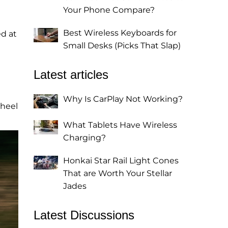
Your Phone Compare?
Best Wireless Keyboards for
ed at
Small Desks (Picks That Slap)
Latest articles
Why Is CarPlay Not Working?
wheel
What Tablets Have Wireless
Charging?
Honkai Star Rail Light Cones
That are Worth Your Stellar
Jades
Latest Discussions