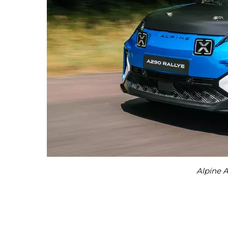
Alpine A