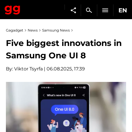
EN
Gagadget
News
Samsung News
Five biggest innovations in
Samsung One UI 8
By:
Viktor Tsyrfa
| 06.08.2025, 17:39