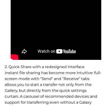
2. Quick Share with a redesigned interface
Instant file sharing has become more intuitive: full-
screen mode with "Send" and "Receive" tabs
allows you to start a transfer not only from the
Gallery, but directly from the quick settings
curtain. A carousel of recommended devices and
support for transferring even without a Galaxy