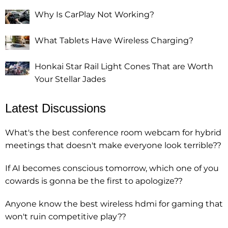
Why Is CarPlay Not Working?
What Tablets Have Wireless Charging?
Honkai Star Rail Light Cones That are Worth
Your Stellar Jades
Latest Discussions
What's the best conference room webcam for hybrid
meetings that doesn't make everyone look terrible??
If AI becomes conscious tomorrow, which one of you
cowards is gonna be the first to apologize??
Anyone know the best wireless hdmi for gaming that
won't ruin competitive play??