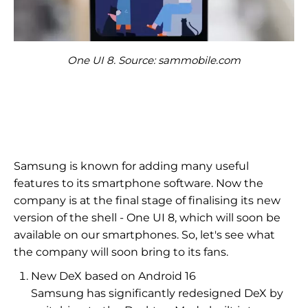
One UI 8. Source: sammobile.com
Samsung is known for adding many useful
features to its smartphone software. Now the
company is at the final stage of finalising its new
version of the shell - One UI 8, which will soon be
available on our smartphones. So, let's see what
the company will soon bring to its fans.
New DeX based on Android 16
Samsung has significantly redesigned DeX by