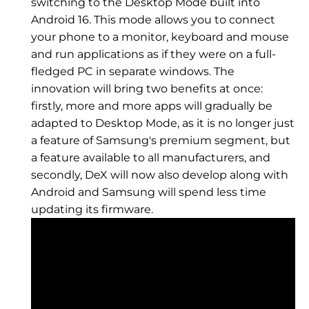
switching to the Desktop Mode built into
Android 16. This mode allows you to connect
your phone to a monitor, keyboard and mouse
and run applications as if they were on a full-
fledged PC in separate windows. The
innovation will bring two benefits at once:
firstly, more and more apps will gradually be
adapted to Desktop Mode, as it is no longer just
a feature of Samsung's premium segment, but
a feature available to all manufacturers, and
secondly, DeX will now also develop along with
Android and Samsung will spend less time
updating its firmware.