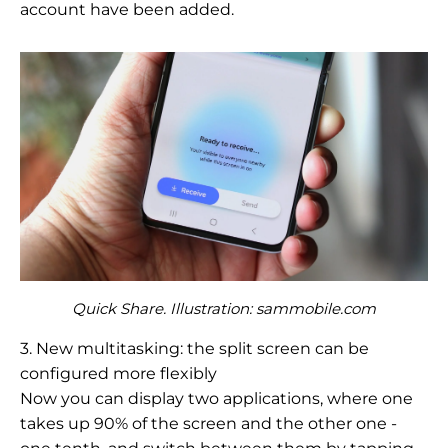
account have been added.
Quick Share. Illustration: sammobile.com
3. New multitasking: the split screen can be
configured more flexibly
Now you can display two applications, where one
takes up 90% of the screen and the other one -