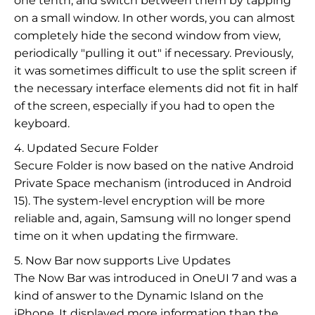
one tenth, and switch between them by tapping
on a small window. In other words, you can almost
completely hide the second window from view,
periodically "pulling it out" if necessary. Previously,
it was sometimes difficult to use the split screen if
the necessary interface elements did not fit in half
of the screen, especially if you had to open the
keyboard.
4. Updated Secure Folder
Secure Folder is now based on the native Android
Private Space mechanism (introduced in Android
15). The system-level encryption will be more
reliable and, again, Samsung will no longer spend
time on it when updating the firmware.
5. Now Bar now supports Live Updates
The Now Bar was introduced in OneUI 7 and was a
kind of answer to the Dynamic Island on the
iPhone. It displayed more information than the