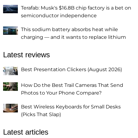
Terafab: Musk's $16.8B chip factory is a bet on
semiconductor independence
This sodium battery absorbs heat while
charging — and it wants to replace lithium
Latest reviews
Best Presentation Clickers (August 2026)
How Do the Best Trail Cameras That Send
Photos to Your Phone Compare?
Best Wireless Keyboards for Small Desks
(Picks That Slap)
Latest articles