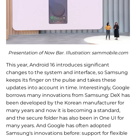
Presentation of Now Bar. Illustration: sammobile.com
This year, Android 16 introduces significant
changes to the system and interface, so Samsung
keeps its finger on the pulse and takes these
updates into account in time. Interestingly, Google
borrows many innovations from Samsung: DeX has
been developed by the Korean manufacturer for
many years and now it is becoming a standard,
and the secure folder has also been in One UI for
many years. And Google has often adopted
Samsung's innovations before: support for flexible