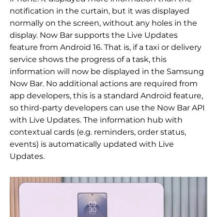
notification in the curtain, but it was displayed
normally on the screen, without any holes in the
display. Now Bar supports the Live Updates
feature from Android 16. That is, if a taxi or delivery
service shows the progress of a task, this
information will now be displayed in the Samsung
Now Bar. No additional actions are required from
app developers, this is a standard Android feature,
so third-party developers can use the Now Bar API
with Live Updates. The information hub with
contextual cards (e.g. reminders, order status,
events) is automatically updated with Live
Updates.