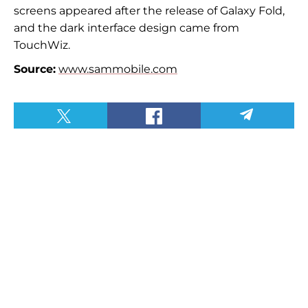
screens appeared after the release of Galaxy Fold,
and the dark interface design came from
TouchWiz.
Source:
www.sammobile.com