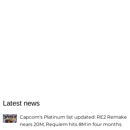
Latest news
Capcom's Platinum list updated: RE2 Remake
nears 20M, Requiem hits 8M in four months