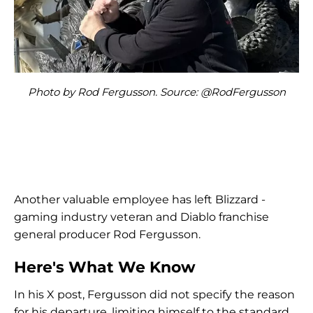
Photo by Rod Fergusson. Source: @RodFergusson
Another valuable employee has left Blizzard -
gaming industry veteran and Diablo franchise
general producer Rod Fergusson.
Here's What We Know
In his X post, Fergusson did not specify the reason
for his departure, limiting himself to the standard