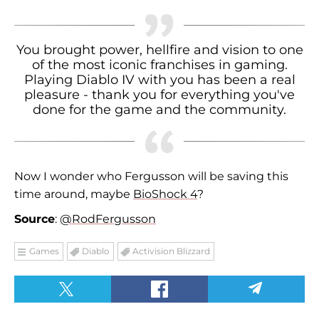
You brought power, hellfire and vision to one
of the most iconic franchises in gaming.
Playing Diablo IV with you has been a real
pleasure - thank you for everything you've
done for the game and the community.
Now I wonder who Fergusson will be saving this
time around, maybe
BioShock 4
?
Source
:
@RodFergusson
Games
Diablo
Activision Blizzard