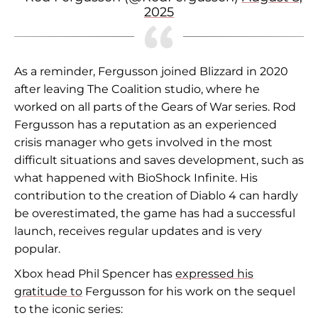
2025
As a reminder, Fergusson joined Blizzard in 2020
after leaving The Coalition studio, where he
worked on all parts of the Gears of War series. Rod
Fergusson has a reputation as an experienced
crisis manager who gets involved in the most
difficult situations and saves development, such as
what happened with BioShock Infinite. His
contribution to the creation of Diablo 4 can hardly
be overestimated, the game has had a successful
launch, receives regular updates and is very
popular.
Xbox head Phil Spencer has
expressed his
gratitude to
Fergusson for his work on the sequel
to the iconic series: