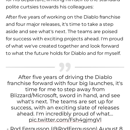
polite curtsies towards his colleagues:
After five years of working on the Diablo franchise
and four major releases, it's time to take a step
aside and see what's next. The teams are poised
for success with exciting projects ahead. I'm proud
of what we've created together and look forward
to what the future holds for Diablo and for myself.
After five years of driving the Diablo
franchise forward with four big launches, it's
time for me to step away from
Blizzard/Microsoft, sword in hand, and see
what's next. The teams are set up for
success, with an exciting slate of releases
ahead. I'm incredibly proud of what...
pic.twitter.com/Fsh4gjmgVl
- Rod Fergusson (@RodFergusson)
August 8,