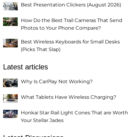
Best Presentation Clickers (August 2026)
How Do the Best Trail Cameras That Send
Photos to Your Phone Compare?
Best Wireless Keyboards for Small Desks
(Picks That Slap)
Latest articles
Why Is CarPlay Not Working?
What Tablets Have Wireless Charging?
Honkai Star Rail Light Cones That are Worth
Your Stellar Jades