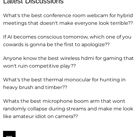
Latest Discussions
What's the best conference room webcam for hybrid
meetings that doesn't make everyone look terrible??
If AI becomes conscious tomorrow, which one of you
cowards is gonna be the first to apologize??
Anyone know the best wireless hdmi for gaming that
won't ruin competitive play??
What's the best thermal monocular for hunting in
heavy brush and timber??
Whats the best microphone boom arm that wont
randomly collapse during streams and make me look
like amateur idiot on camera??