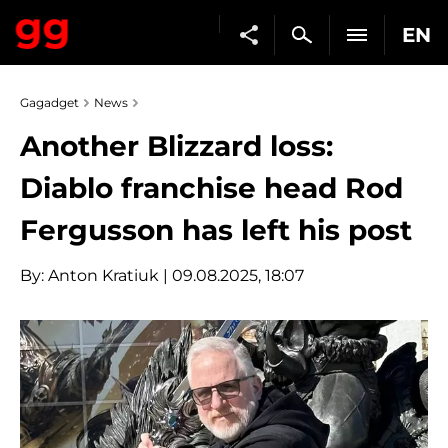
EN
Gagadget
News
Another Blizzard loss:
Diablo franchise head Rod
Fergusson has left his post
By:
Anton Kratiuk
| 09.08.2025, 18:07