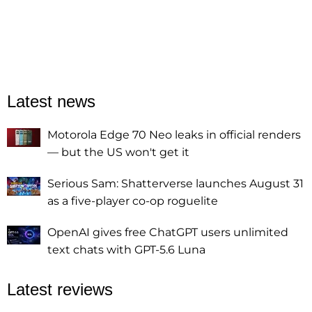
Latest news
Motorola Edge 70 Neo leaks in official renders
— but the US won't get it
Serious Sam: Shatterverse launches August 31
as a five-player co-op roguelite
OpenAI gives free ChatGPT users unlimited
text chats with GPT-5.6 Luna
Latest reviews