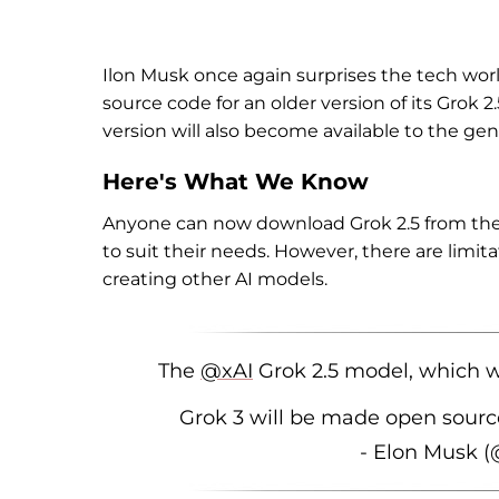
Ilon Musk once again surprises the tech worl
source code for an older version of its Grok 2
version will also become available to the gen
Here's What We Know
Anyone can now download Grok 2.5 from th
to suit their needs. However, there are limita
creating other AI models.
The
@xAI
Grok 2.5 model, which w
Grok 3 will be made open sourc
- Elon Musk 