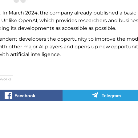
ce. In March 2024, the company already published a basic
. Unlike OpenAI, which provides researchers and busine
ing its developments as accessible as possible.
endent developers the opportunity to improve the mod
 with other major AI players and opens up new opportunit
 artificial intelligence.
tworks
Facebook
Telegram