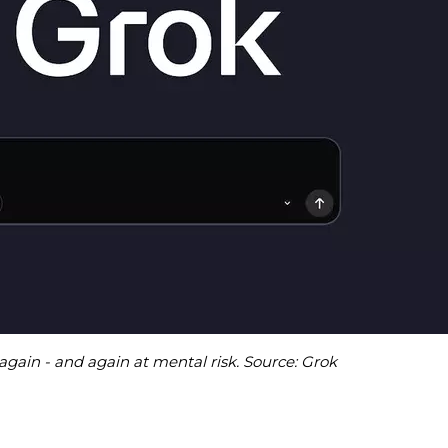
again - and again at mental risk. Source: Grok