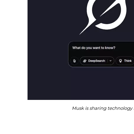
Musk is sharing technology 