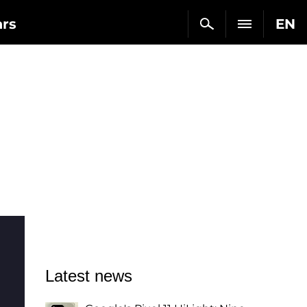
ars
EN
Latest news