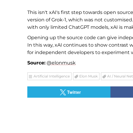
This isn't xAI's first step towards open sour
version of Grok-1, which was not customised
with only limited ChatGPT models, xAI is mak
Opening up the source code can give indep
In this way, xAI continues to show contrast
for independent developers to experiment with
Source:
@elonmusk
Artificial Intelligence
Elon Musk
AI / Neural Ne
Twitter