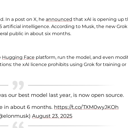
d. In a post on X, he
announced
that xAI is opening up 
.5 artificial intelligence. According to Musk, the new Grok
eral public in about six months.
e
Hugging Face
platform, run the model, and even modif
tions: the xAI licence prohibits using Grok for training or
as our best model last year, is now open source.
e in about 6 months.
https://t.co/TXM0wyJKOh
(@elonmusk)
August 23, 2025