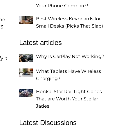
Your Phone Compare?
Best Wireless Keyboards for
the
Small Desks (Picks That Slap)
 3
Latest articles
Why Is CarPlay Not Working?
y it
What Tablets Have Wireless
Charging?
Honkai Star Rail Light Cones
That are Worth Your Stellar
Jades
Latest Discussions