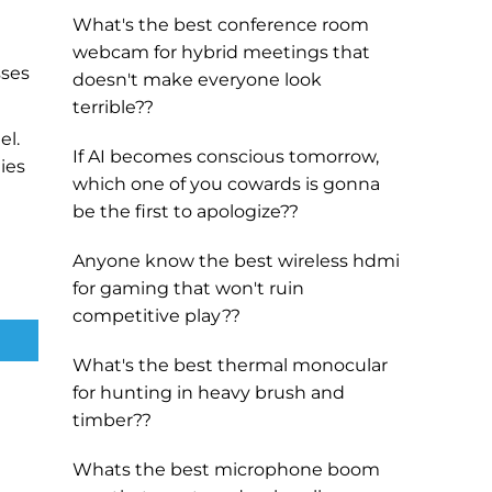
What's the best conference room
webcam for hybrid meetings that
sses
doesn't make everyone look
terrible??
el.
If AI becomes conscious tomorrow,
ies
which one of you cowards is gonna
be the first to apologize??
Anyone know the best wireless hdmi
for gaming that won't ruin
competitive play??
What's the best thermal monocular
for hunting in heavy brush and
timber??
Whats the best microphone boom