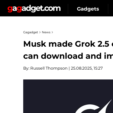
Gadgets
Gagadget
News
Musk made Grok 2.5 
can download and im
By:
Russell Thompson
| 25.08.2025, 15:27