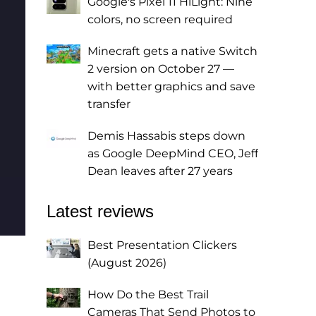
Google's Pixel 11 HiLight: Nine
colors, no screen required
Minecraft gets a native Switch
2 version on October 27 —
with better graphics and save
transfer
Demis Hassabis steps down
as Google DeepMind CEO, Jeff
Dean leaves after 27 years
Latest reviews
Best Presentation Clickers
(August 2026)
How Do the Best Trail
Cameras That Send Photos to