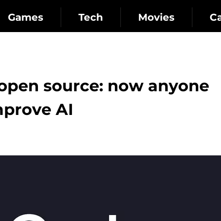
Games
Tech
Movies
C
open source: now anyone
prove AI