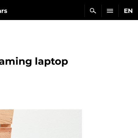
ars
EN
gaming laptop