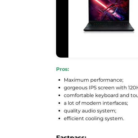
Pros:
Maximum performance;
gorgeous IPS screen with 120H
comfortable keyboard and to
a lot of modern interfaces;
quality audio system;
efficient cooling system.
Fastpass: