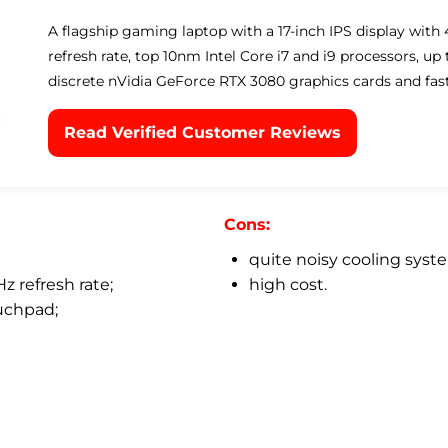
A flagship gaming laptop with a 17-inch IPS display with
refresh rate, top 10nm Intel Core i7 and i9 processors, u
discrete nVidia GeForce RTX 3080 graphics cards and fas
Read Verified Customer Reviews
Cons:
quite noisy cooling syst
z refresh rate;
high cost.
uchpad;