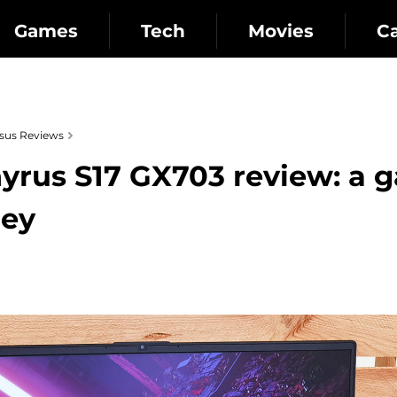
Games
Tech
Movies
C
sus Reviews
rus S17 GX703 review: a 
ney