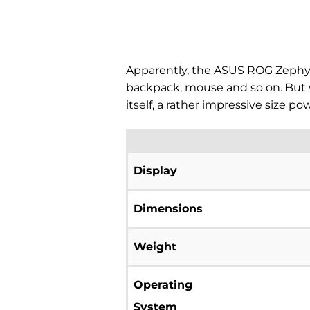
Apparently, the ASUS ROG Zephyru
backpack, mouse and so on. But 
itself, a rather impressive size 
Display
Dimensions
Weight
Operating
System