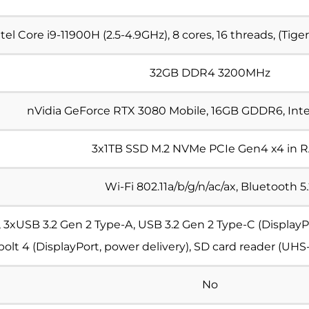
ntel Core i9-11900H
(2.5-4.9GHz), 8 cores, 16 threads, (Tig
32GB
DDR4 3200MHz
nVidia GeForce RTX 3080 Mobile, 16GB GDDR6, Int
3x1TB SSD
M.2 NVMe PCIe Gen4 x4 in 
Wi-Fi 802.11a/b/g/n/ac/ax, Bluetooth 5
 3xUSB 3.2 Gen 2 Type-A, USB 3.2 Gen 2 Type-C (DisplayPo
lt 4 (DisplayPort, power delivery), SD card reader (UHS-
No