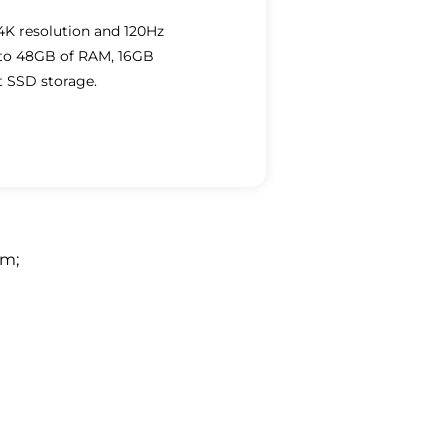
 4K resolution and 120Hz
p to 48GB of RAM, 16GB
t SSD storage.
em
;