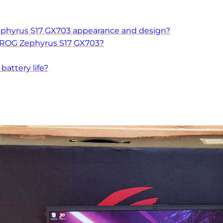
phyrus S17 GX703 appearance and design?
 ROG Zephyrus S17 GX703?
attery life?