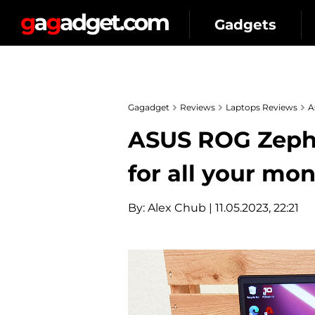
Gadgets
Gagadget
Reviews
Laptops Reviews
A
ASUS ROG Zephy
for all your mo
By:
Alex Chub
| 11.05.2023, 22:21