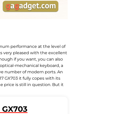
mum performance at the level of
is very pleased with the excellent
though if you want, you can also
 optical-mechanical keyboard, a
sive number of modern ports. An
 GX703 it fully copes with its
rice is still in question. But it
 GX703