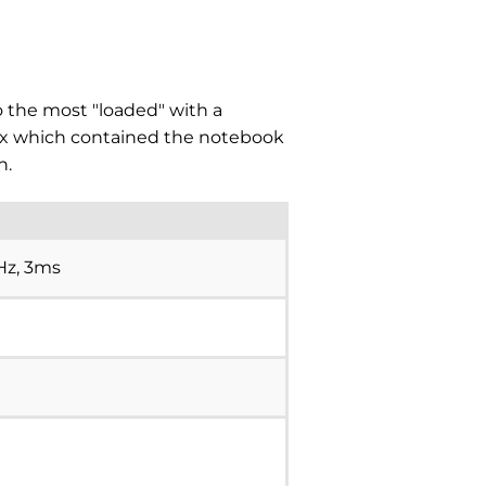
o the most "loaded" with a
box which contained the notebook
n.
0Hz, 3ms