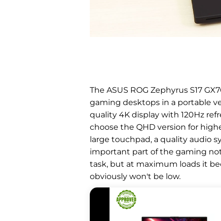
The ASUS ROG Zephyrus S17 GX703
gaming desktops in a portable ver
quality 4K display with 120Hz ref
choose the QHD version for highe
large touchpad, a quality audio 
important part of the gaming not
task, but at maximum loads it beco
obviously won't be low.