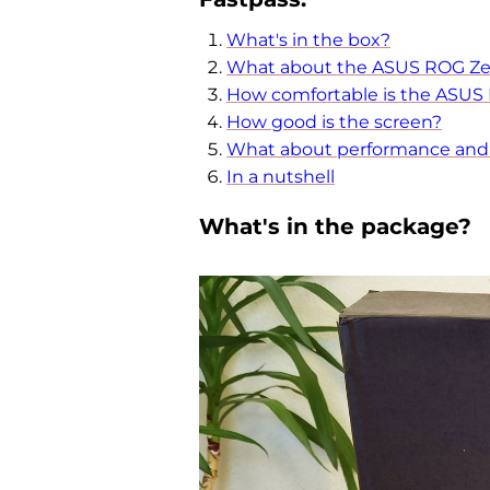
What's in the box?
What about the ASUS ROG Ze
How comfortable is the ASUS
How good is the screen?
What about performance and b
In a nutshell
What's in the package?