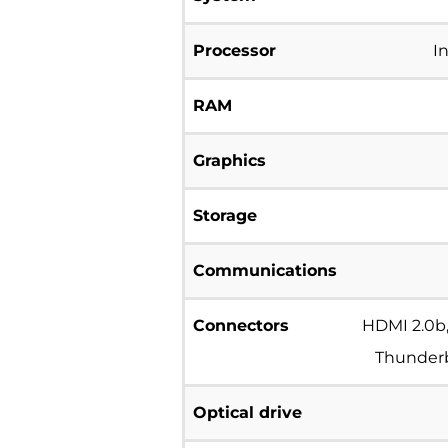
Processor
I
RAM
Graphics
Storage
Communications
Connectors
HDMI 2.0b,
Thunderbo
Optical drive