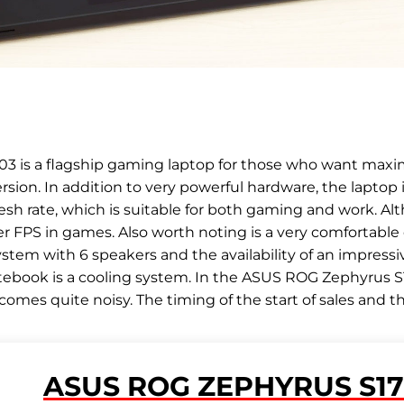
 is a flagship gaming laptop for those who want maxi
sion. In addition to very powerful hardware, the laptop 
resh rate, which is suitable for both gaming and work. Al
r FPS in games. Also worth noting is a very comfortable
system with 6 speakers and the availability of an impres
ebook is a cooling system. In the ASUS ROG Zephyrus S17
mes quite noisy. The timing of the start of sales and the p
ASUS ROG ZEPHYRUS S17