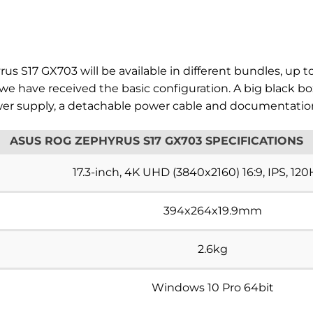
s S17 GX703 will be available in different bundles, up t
we have received the basic configuration. A big black 
power supply, a detachable power cable and documentatio
ASUS ROG ZEPHYRUS S17 GX703 SPECIFICATIONS
17.3-inch, 4K UHD (3840x2160) 16:9, IPS, 12
394x264x19.9mm
2.6kg
Windows 10 Pro 64bit