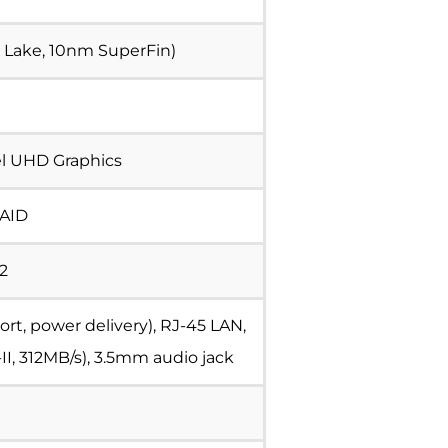
er Lake, 10nm SuperFin)
el UHD Graphics
RAID
.2
rt, power delivery), RJ-45 LAN,
II, 312MB/s), 3.5mm audio jack