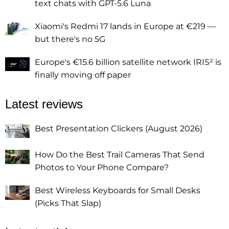
text chats with GPT-5.6 Luna
Xiaomi's Redmi 17 lands in Europe at €219 —
but there's no 5G
Europe's €15.6 billion satellite network IRIS² is
finally moving off paper
Latest reviews
Best Presentation Clickers (August 2026)
How Do the Best Trail Cameras That Send
Photos to Your Phone Compare?
Best Wireless Keyboards for Small Desks
(Picks That Slap)