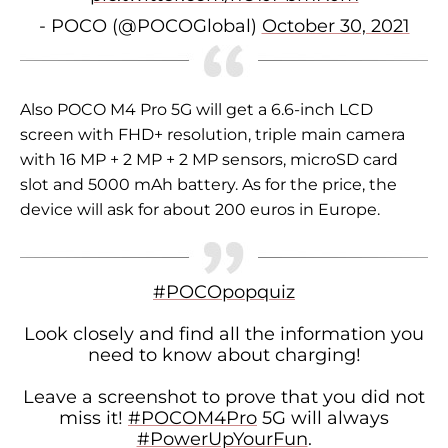
- POCO (@POCOGlobal)
October 30, 2021
Also POCO M4 Pro 5G
will get a 6.6-inch LCD
screen with FHD+ resolution, triple main camera
with 16 MP + 2 MP + 2 MP sensors, microSD card
slot and 5000 mAh battery.
As for the price, the
device will ask for about 200 euros in Europe.
#POCOpopquiz
Look closely and find all the information you
need to know about charging!
Leave a screenshot to prove that you did not
miss it!
#POCOM4Pro
5G will always
#PowerUpYourFun
.