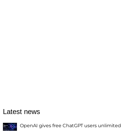
Latest news
OpenAI gives free ChatGPT users unlimited