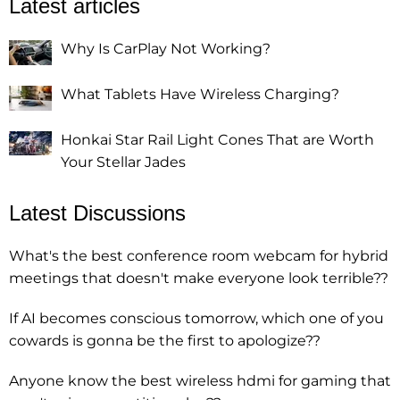
Latest articles
Why Is CarPlay Not Working?
What Tablets Have Wireless Charging?
Honkai Star Rail Light Cones That are Worth
Your Stellar Jades
Latest Discussions
What's the best conference room webcam for hybrid
meetings that doesn't make everyone look terrible??
If AI becomes conscious tomorrow, which one of you
cowards is gonna be the first to apologize??
Anyone know the best wireless hdmi for gaming that