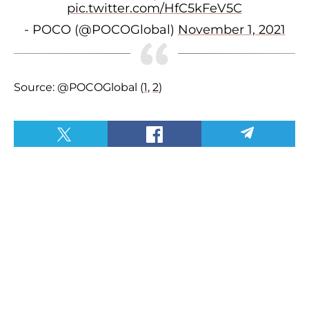
pic.twitter.com/HfC5kFeV5C
- POCO (@POCOGlobal)
November 1, 2021
Source: @POCOGlobal (
1
,
2
)