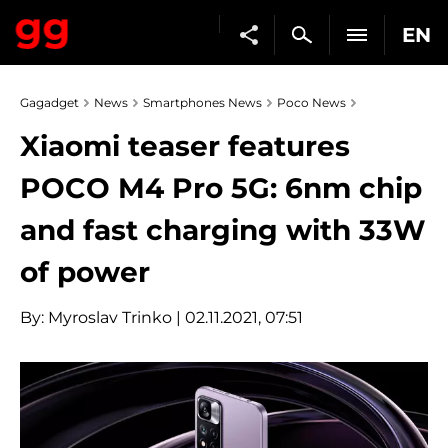
EN
Gagadget
News
Smartphones News
Poco News
Xiaomi teaser features
POCO M4 Pro 5G: 6nm chip
and fast charging with 33W
of power
By:
Myroslav Trinko
| 02.11.2021, 07:51