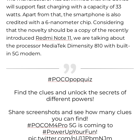
will support fast charging with a capacity of 33
watts. Apart from that, the smartphone is also
credited with a 6-nanometer chip. Considering
that the novelty should be a copy of the recently
introduced
Redmi Note 11
, we are talking about
the processor
MediaTek Dimensity 810 with built-
in 5G modem.
#POCOpopquiz
Find the clues and unlock the secrets of
different powers!
Share screenshots and see how many clues
you can find!
#POCOM4Pro
5G is coming to
#PowerUpYourFun
!
pic.twitter.com/nU1JPbmNJm