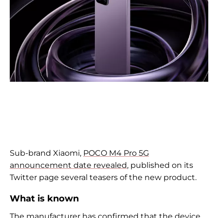
Sub-brand
Xiaomi,
POCO M4 Pro 5G
announcement date revealed
, published on its
Twitter page several teasers of the new product.
What is known
The manufacturer has confirmed that the device