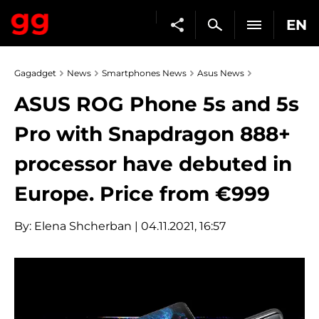
EN
Gagadget
News
Smartphones News
Asus News
ASUS ROG Phone 5s and 5s
Pro with Snapdragon 888+
processor have debuted in
Europe. Price from €999
By:
Elena Shcherban
| 04.11.2021, 16:57