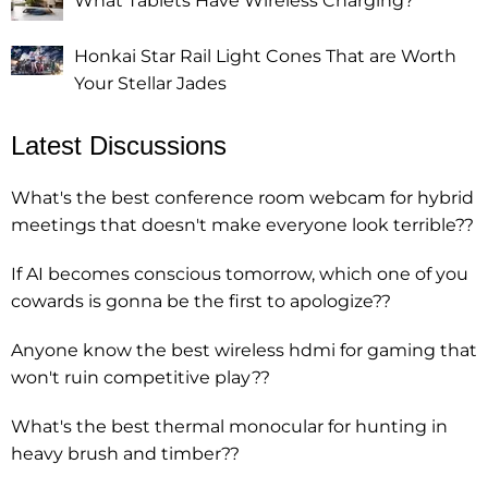
What Tablets Have Wireless Charging?
Honkai Star Rail Light Cones That are Worth
Your Stellar Jades
Latest Discussions
What's the best conference room webcam for hybrid
meetings that doesn't make everyone look terrible??
If AI becomes conscious tomorrow, which one of you
cowards is gonna be the first to apologize??
Anyone know the best wireless hdmi for gaming that
won't ruin competitive play??
What's the best thermal monocular for hunting in
heavy brush and timber??