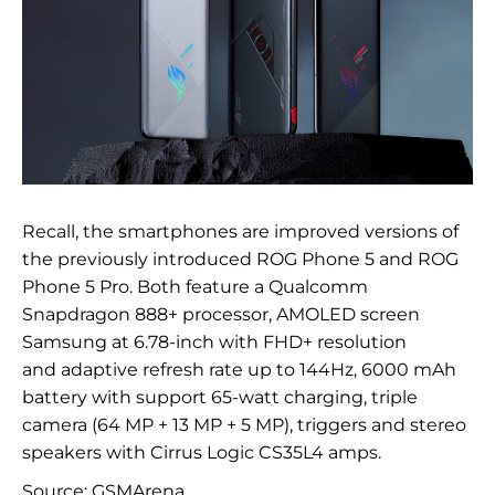
Recall, the smartphones are improved versions of
the previously introduced ROG Phone 5 and
ROG
Phone 5 Pro. Both feature a Qualcomm
Snapdragon 888+ processor,
AMOLED screen
Samsung at
6.
78-inch
with
FHD+ resolution
and
adaptive refresh rate up to
144Hz,
6000
mAh
battery with
support
65-watt
charging, triple
camera (64
MP
+ 13
MP
+ 5
MP), triggers and
stereo
speakers with
Cirrus Logic CS35L4 amps.
Source:
GSMArena