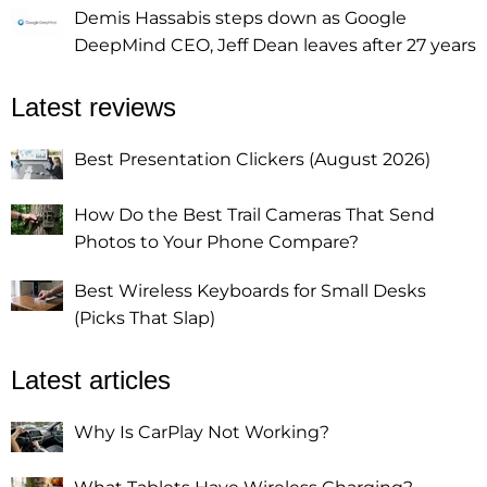
Demis Hassabis steps down as Google
DeepMind CEO, Jeff Dean leaves after 27 years
Latest reviews
Best Presentation Clickers (August 2026)
How Do the Best Trail Cameras That Send
Photos to Your Phone Compare?
Best Wireless Keyboards for Small Desks
(Picks That Slap)
Latest articles
Why Is CarPlay Not Working?