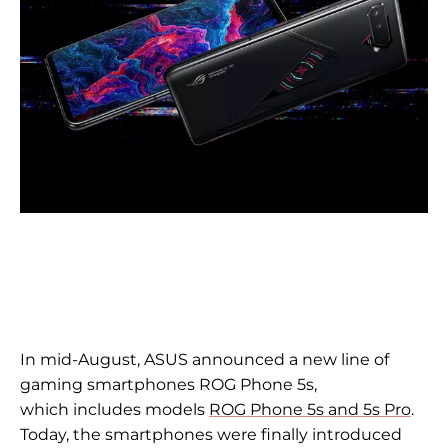
In
mid-August, ASUS announced a new line of
gaming smartphones ROG Phone 5s,
which
includes models
ROG Phone 5s and
5s Pro
.
Today, the smartphones were finally introduced