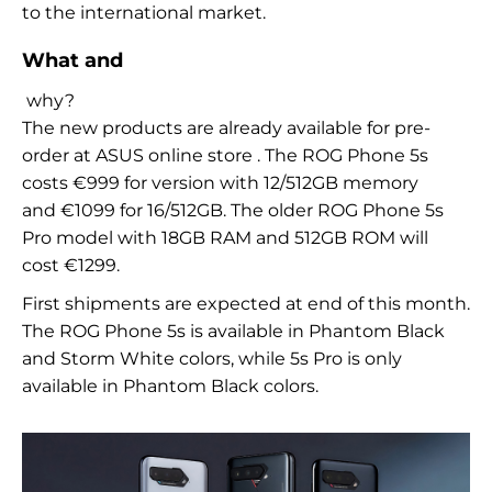
to
the international market.
What and
why?
The new products are already available for pre-
order at
ASUS online store
. The ROG Phone 5s
costs
€
999 for
version with
12/512GB
memory
and
€
1099 for
16/512GB. The older ROG Phone 5s
Pro model with
18GB
RAM and
512GB
ROM will
cost
€
1299.
First shipments are expected at
end of this month.
The ROG Phone 5s is available in
Phantom Black
and
Storm White colors, while
5s Pro is only
available in
Phantom Black colors.