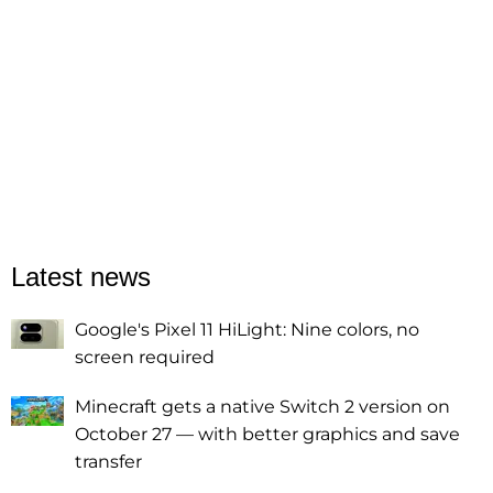
Latest news
Google's Pixel 11 HiLight: Nine colors, no
screen required
Minecraft gets a native Switch 2 version on
October 27 — with better graphics and save
transfer