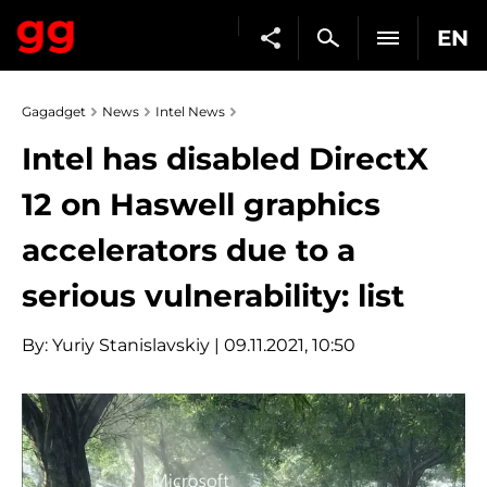
EN
Gagadget
News
Intel News
Intel has disabled DirectX
12 on Haswell graphics
accelerators due to a
serious vulnerability: list
By:
Yuriy Stanislavskiy
| 09.11.2021, 10:50