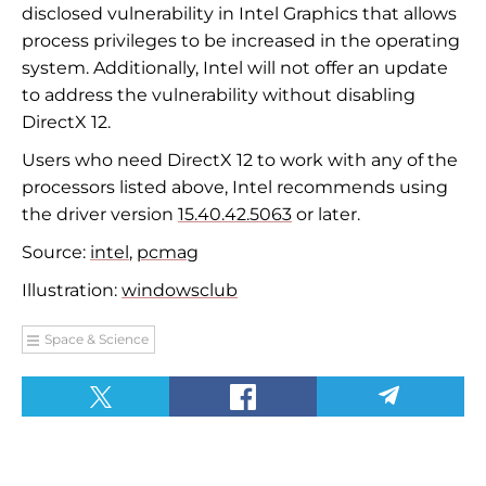
disclosed vulnerability in Intel Graphics that allows
process privileges to be increased in the operating
system. Additionally, Intel will not offer an update
to address the vulnerability without disabling
DirectX 12.
Users who need DirectX 12 to work with any of the
processors listed above, Intel recommends using
the driver version
15.40.42.5063
or later.
Source:
intel
,
pcmag
Illustration:
windowsclub
Space & Science