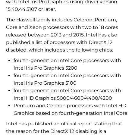
with Intel Iris Pro Graphics using driver version
15.40.44.5107 or later.
The Haswell family includes Celeron, Pentium,
Core and Xeon processors with two to 18 cores
released between 2013 and 2015. Intel has also
published a list of processors with DirectX 12
disabled, which includes the following chips:
fourth-generation Intel Core processors with
Intel Iris Pro Graphics 5200
fourth-generation Intel Core processors with
Intel Iris Pro Graphics 5100
fourth-generation Intel Core processors with
Intel HD Graphics 5000/4600/4400/4200
Pentium and Celeron processors with Intel HD
Graphics based on fourth-generation Intel Core
Intel has published an official report stating that
the reason for the DirectX 12 disabling is a