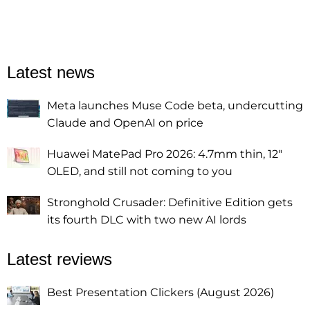
Latest news
Meta launches Muse Code beta, undercutting
Claude and OpenAI on price
Huawei MatePad Pro 2026: 4.7mm thin, 12"
OLED, and still not coming to you
Stronghold Crusader: Definitive Edition gets
its fourth DLC with two new AI lords
Latest reviews
Best Presentation Clickers (August 2026)