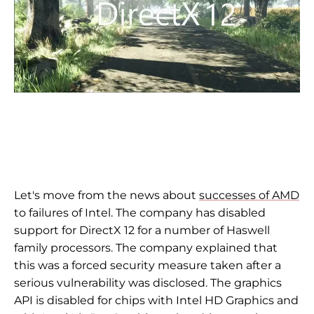
Let's move from the news about
successes of AMD
to failures of Intel. The company has disabled
support for DirectX 12 for a number of Haswell
family processors. The company explained that
this was a forced security measure taken after a
serious vulnerability was disclosed. The graphics
API is disabled for chips with Intel HD Graphics and