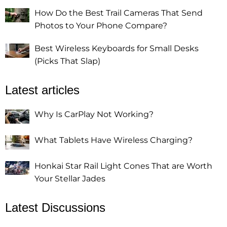
How Do the Best Trail Cameras That Send
Photos to Your Phone Compare?
Best Wireless Keyboards for Small Desks
(Picks That Slap)
Latest articles
Why Is CarPlay Not Working?
What Tablets Have Wireless Charging?
Honkai Star Rail Light Cones That are Worth
Your Stellar Jades
Latest Discussions