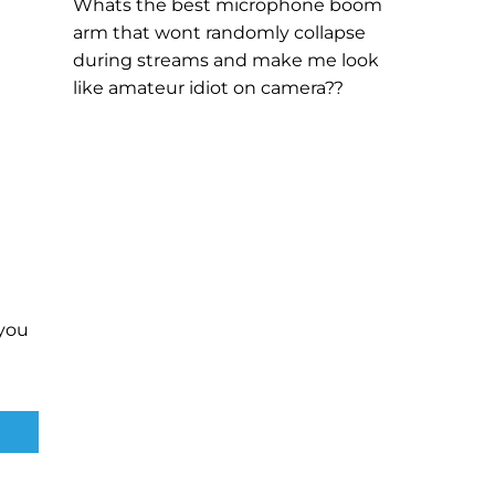
Whats the best microphone boom
arm that wont randomly collapse
during streams and make me look
like amateur idiot on camera??
you