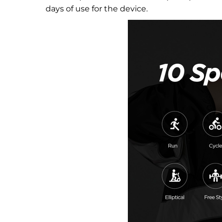
days of use for the device.