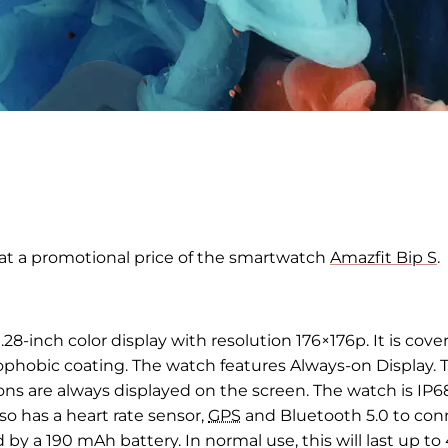
at a promotional price of the smartwatch
Amazfit Bip S
.
.
28-inch
color display with
resolution 176
×
176p
. It
is cove
ophobic coating. The watch features
Always-on
Display. 
ions are always displayed on the
screen.
The watch is IP6
o has a heart rate sensor,
GPS
and
Bluetooth 5.0 to con
 by a 190
mAh battery. In normal use, this will last up to