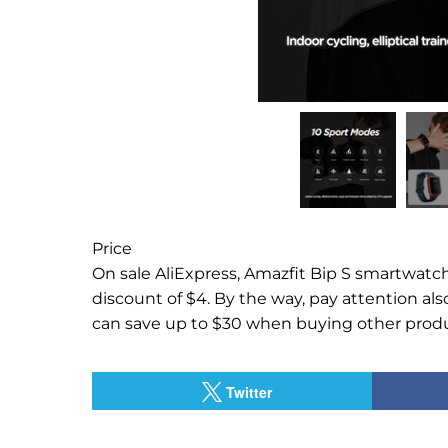
Price
On sale AliExpress, Amazfit Bip S smartwatch 
discount of $4.
By the way, pay attention als
can save up to $30 when buying other produ
Twitter