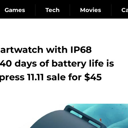
Games
Tech
Movies
C
martwatch with IP68
0 days of battery life is
ress 11.11 sale for $45