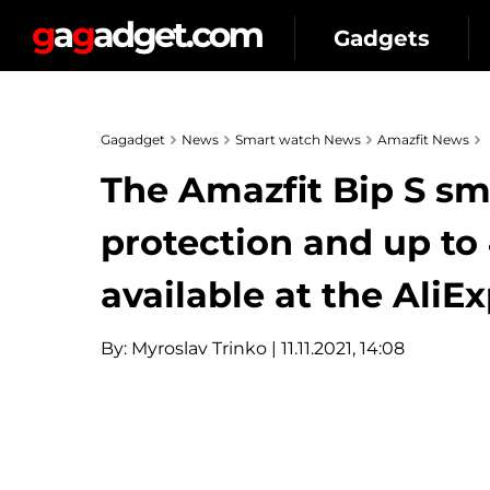
Gadgets
Gagadget
News
Smart watch News
Amazfit News
The Amazfit Bip S s
protection and up to 4
available at the AliExp
By:
Myroslav Trinko
| 11.11.2021, 14:08