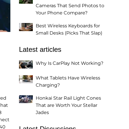
Cameras That Send Photos to
Your Phone Compare?
Best Wireless Keyboards for
Small Desks (Picks That Slap)
Latest articles
Why Is CarPlay Not Working?
What Tablets Have Wireless
Charging?
red
Honkai Star Rail Light Cones
That
That are Worth Your Stellar
8
Jades
nect
 40
Latest Discussions