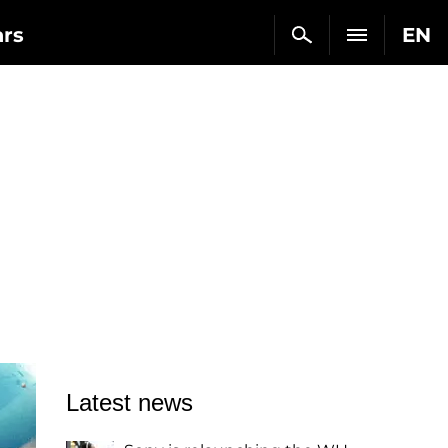
ars
EN
Latest news