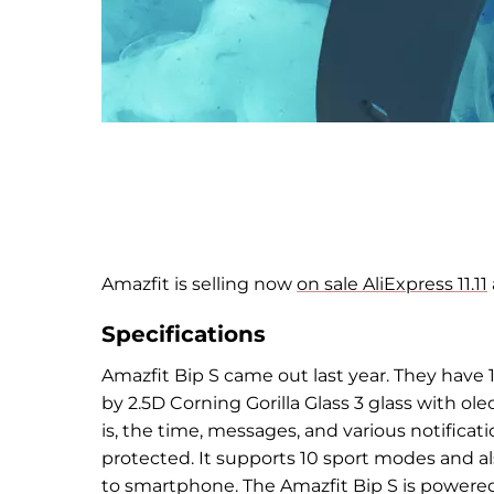
Amazfit is selling now
on sale AliExpress 11.11
Specifications
Amazfit Bip S came out last year. They have
1
by
2.5D Corning Gorilla Glass 3 glass with
ole
is, the time, messages, and
various notificat
protected. It supports 1
0 sport modes and als
to
smartphone. The Amazfit Bip S is powered