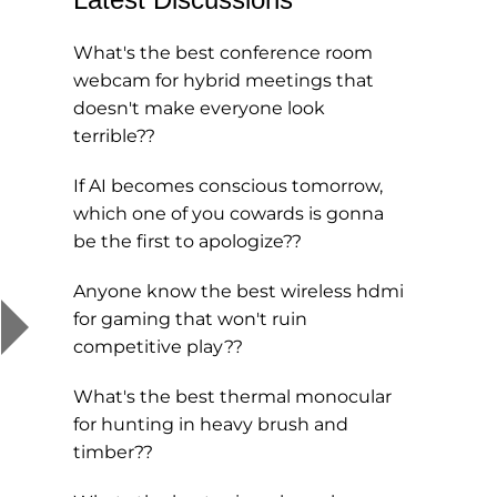
What's the best conference room
webcam for hybrid meetings that
doesn't make everyone look
terrible??
If AI becomes conscious tomorrow,
which one of you cowards is gonna
be the first to apologize??
Anyone know the best wireless hdmi
for gaming that won't ruin
competitive play??
What's the best thermal monocular
for hunting in heavy brush and
timber??