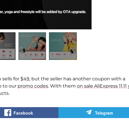
sells for
$49
, but the seller has another coupon with a
o to our
promo codes
. With them
on sale AliExpress 11.11
cts.
Facebook
Telegram