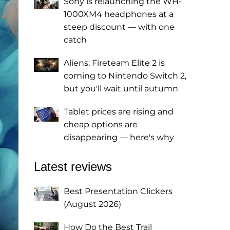
Sony is relaunching the WH-
1000XM4 headphones at a
steep discount — with one
catch
Aliens: Fireteam Elite 2 is
coming to Nintendo Switch 2,
but you'll wait until autumn
Tablet prices are rising and
cheap options are
disappearing — here's why
Latest reviews
Best Presentation Clickers
(August 2026)
How Do the Best Trail