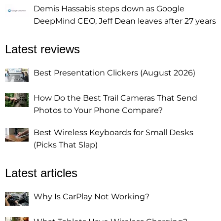
Demis Hassabis steps down as Google
DeepMind CEO, Jeff Dean leaves after 27 years
Latest reviews
Best Presentation Clickers (August 2026)
How Do the Best Trail Cameras That Send
Photos to Your Phone Compare?
Best Wireless Keyboards for Small Desks
(Picks That Slap)
Latest articles
Why Is CarPlay Not Working?