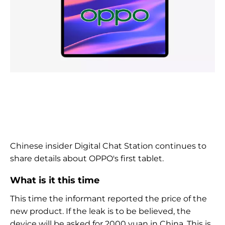
Chinese insider Digital Chat Station continues to
share details about OPPO's first tablet.
What is it this time
This time the informant reported the price of the
new product. If the leak is to be believed, the
device will be asked for 2000 yuan in China. This is