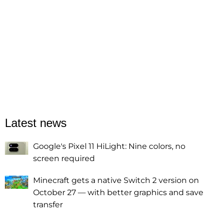
Latest news
Google's Pixel 11 HiLight: Nine colors, no
screen required
Minecraft gets a native Switch 2 version on
October 27 — with better graphics and save
transfer