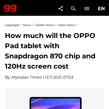
EN
Gagadget
News
Tablets News
Oppo News
How much will the OPPO
Pad tablet with
Snapdragon 870 chip and
120Hz screen cost
By:
Myroslav Trinko
| 12.11.2021, 07:53