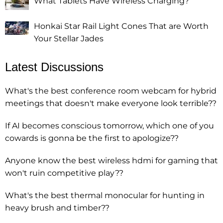
What Tablets Have Wireless Charging?
Honkai Star Rail Light Cones That are Worth
Your Stellar Jades
Latest Discussions
What's the best conference room webcam for hybrid
meetings that doesn't make everyone look terrible??
If AI becomes conscious tomorrow, which one of you
cowards is gonna be the first to apologize??
Anyone know the best wireless hdmi for gaming that
won't ruin competitive play??
What's the best thermal monocular for hunting in
heavy brush and timber??