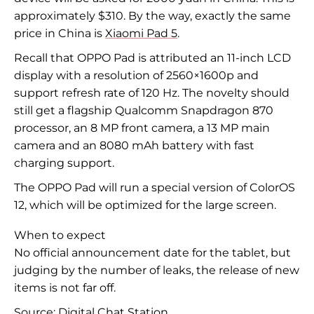
approximately $310. By the way, exactly the same
price in China is
Xiaomi Pad 5
.
Recall that OPPO Pad is attributed an 11-inch LCD
display with a resolution of 2560×1600p and
support refresh rate of 120 Hz. The novelty should
still get a flagship Qualcomm Snapdragon 870
processor, an 8 MP front camera, a 13 MP main
camera and an 8080 mAh battery with fast
charging support.
The OPPO Pad will run a special version of ColorOS
12, which will be optimized for the large screen.
When to expect
No official announcement date for the tablet, but
judging by the number of leaks, the release of new
items is not far off.
Source:
Digital Chat Station