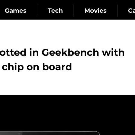
Games
Tech
Movies
C
otted in Geekbench with
 chip on board