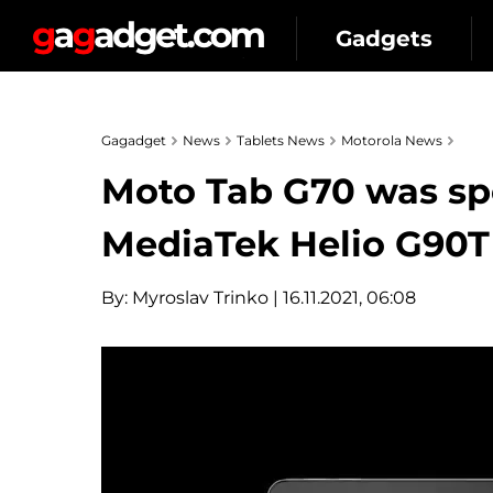
Gadgets
Gagadget
News
Tablets News
Motorola News
Moto Tab G70 was sp
MediaTek Helio G90T
By:
Myroslav Trinko
| 16.11.2021, 06:08