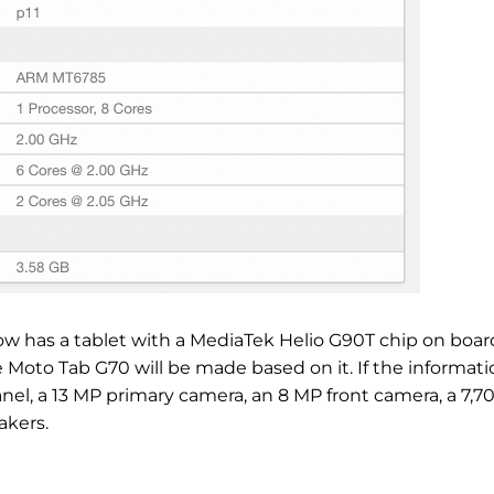
w has a tablet with a MediaTek Helio G90T chip on boar
 the Moto Tab G70 will be made based on it. If the informati
anel, a 13 MP primary camera, an 8 MP front camera, a 7,7
akers.