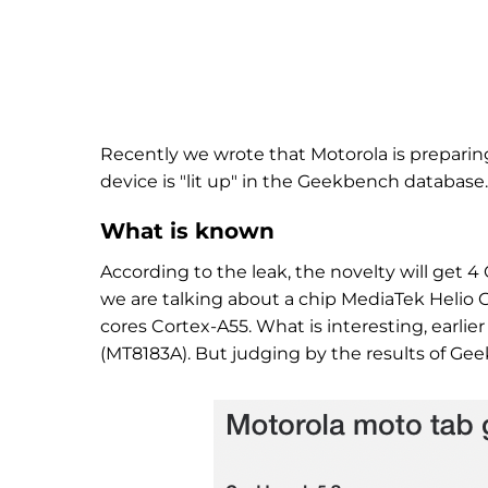
Recently we wrote that Motorola is preparing
device is "lit up" in the Geekbench database.
What is known
According to the leak, the novelty will get 
we are talking about a chip MediaTek Helio 
cores Cortex-A55. What is interesting, earlie
(MT8183A). But judging by the results of Gee