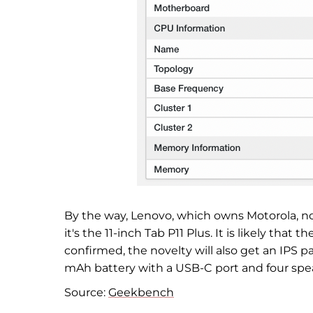
By the way, Lenovo, which owns Motorola, no
it's the 11-inch Tab P11 Plus. It is likely that
confirmed, the novelty will also get an IPS p
mAh battery with a USB-C port and four spe
Source:
Geekbench