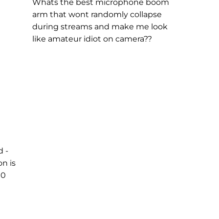
Whats the best microphone boom
arm that wont randomly collapse
during streams and make me look
like amateur idiot on camera??
d -
on is
00