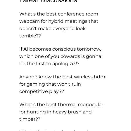
What's the best conference room
webcam for hybrid meetings that
doesn't make everyone look
terrible??
If AI becomes conscious tomorrow,
which one of you cowards is gonna
be the first to apologize??
Anyone know the best wireless hdmi
for gaming that won't ruin
competitive play??
What's the best thermal monocular
for hunting in heavy brush and
timber??