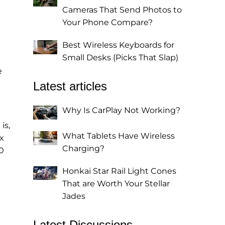
Cameras That Send Photos to
Your Phone Compare?
Best Wireless Keyboards for
Small Desks (Picks That Slap)
e
Latest articles
Why Is CarPlay Not Working?
is,
What Tablets Have Wireless
x
Charging?
0
Honkai Star Rail Light Cones
That are Worth Your Stellar
Jades
Latest Discussions