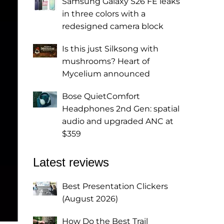
Samsung Galaxy S26 FE leaks
in three colors with a
redesigned camera block
Is this just Silksong with
mushrooms? Heart of
Mycelium announced
Bose QuietComfort
Headphones 2nd Gen: spatial
audio and upgraded ANC at
$359
Latest reviews
Best Presentation Clickers
(August 2026)
How Do the Best Trail