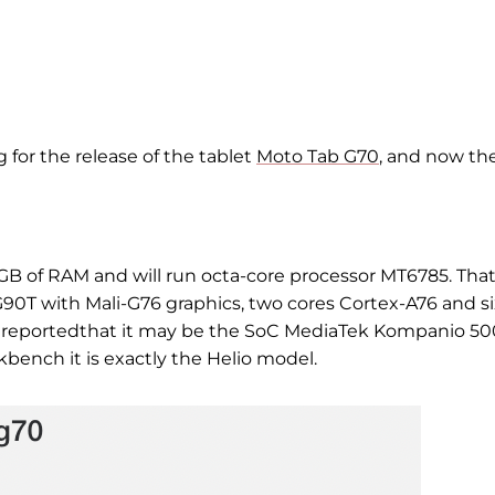
 for the release of the tablet
Moto Tab G70
, and now th
4 GB of RAM and will run
octa-core
processor
MT6785. That 
G90T with Mali-G76 graphics, two cores Cortex-A76 and si
r
reported
that it may be the SoC MediaTek Kompanio 50
kbench it is exactly the Helio model.