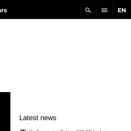
ars
EN
Latest news