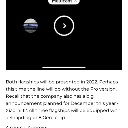
Both flagships will be presented in 2022. Perhaps
this time the line will do without the Pro version.
Recall that the company also has a big
announcement planned for December this year -
Xiaomi 12. All three flagships will be equipped with
a Snapdragon 8 Gen1 chip.
A source:
Xiaomiui