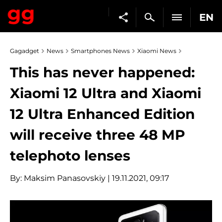
EN
Gagadget
News
Smartphones News
Xiaomi News
This has never happened:
Xiaomi 12 Ultra and Xiaomi
12 Ultra Enhanced Edition
will receive three 48 MP
telephoto lenses
By:
Maksim Panasovskiy
| 19.11.2021, 09:17