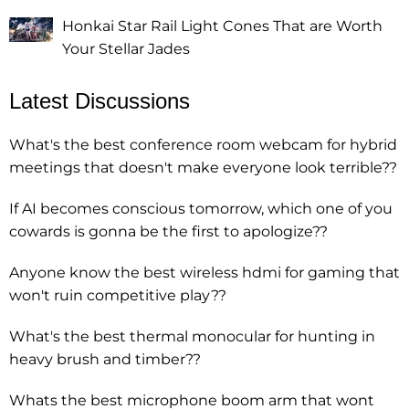
Honkai Star Rail Light Cones That are Worth
Your Stellar Jades
Latest Discussions
What's the best conference room webcam for hybrid
meetings that doesn't make everyone look terrible??
If AI becomes conscious tomorrow, which one of you
cowards is gonna be the first to apologize??
Anyone know the best wireless hdmi for gaming that
won't ruin competitive play??
What's the best thermal monocular for hunting in
heavy brush and timber??
Whats the best microphone boom arm that wont