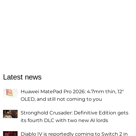
Latest news
Huawei MatePad Pro 2026: 4.7mm thin, 12"
OLED, and still not coming to you
Stronghold Crusader: Definitive Edition gets
its fourth DLC with two new AI lords
Diablo IV is reportedly coming to Switch 2 in