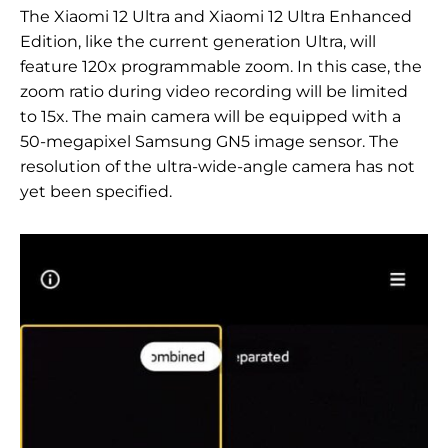
The Xiaomi 12 Ultra and Xiaomi 12 Ultra Enhanced
Edition, like the current generation Ultra, will
feature 120x programmable zoom. In this case, the
zoom ratio during video recording will be limited
to 15x. The main camera will be equipped with a
50-megapixel Samsung GN5 image sensor. The
resolution of the ultra-wide-angle camera has not
yet been specified.