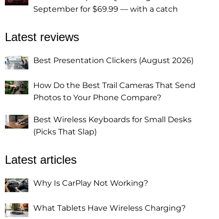
September for $69.99 — with a catch
Latest reviews
Best Presentation Clickers (August 2026)
How Do the Best Trail Cameras That Send
Photos to Your Phone Compare?
Best Wireless Keyboards for Small Desks
(Picks That Slap)
Latest articles
Why Is CarPlay Not Working?
What Tablets Have Wireless Charging?