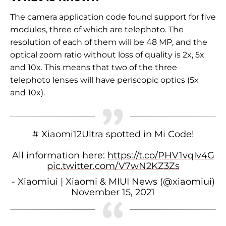
The camera application code found support for five
modules, three of which are telephoto. The
resolution of each of them will be 48 MP, and the
optical zoom ratio without loss of quality is 2x, 5x
and 10x. This means that two of the three
telephoto lenses will have periscopic optics (5x
and 10x).
# Xiaomi12Ultra
spotted in Mi Code!
All information here:
https://t.co/PHV1vqIv4G
pic.twitter.com/V7wN2KZ3Zs
- Xiaomiui | Xiaomi & MIUI News (@xiaomiui)
November 15, 2021