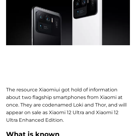
The resource Xiaomiui got hold of information
about two flagship smartphones from Xiaomi at
once. They are codenamed Loki and Thor, and will
appear on sale as Xiaomi 12 Ultra and Xiaomi 12
Ultra Enhanced Edition.
What is known