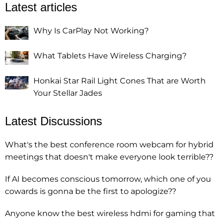
Latest articles
Why Is CarPlay Not Working?
What Tablets Have Wireless Charging?
Honkai Star Rail Light Cones That are Worth
Your Stellar Jades
Latest Discussions
What's the best conference room webcam for hybrid
meetings that doesn't make everyone look terrible??
If AI becomes conscious tomorrow, which one of you
cowards is gonna be the first to apologize??
Anyone know the best wireless hdmi for gaming that