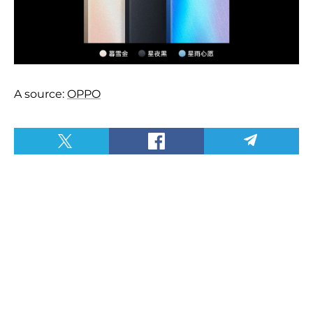
A source:
OPPO