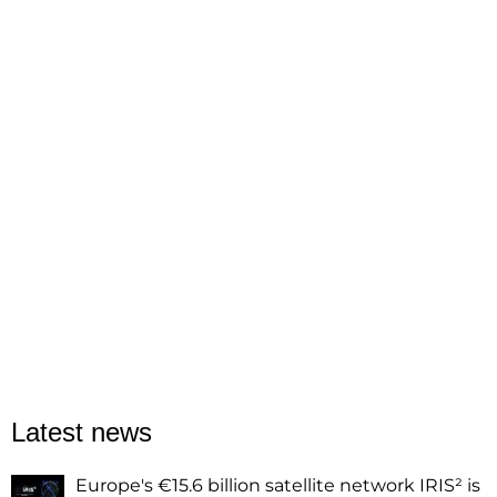
Latest news
Europe's €15.6 billion satellite network IRIS² is