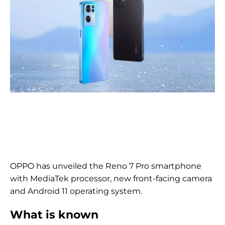
OPPO has unveiled the Reno 7 Pro smartphone
with MediaTek processor, new front-facing camera
and Android 11 operating system.
What is known