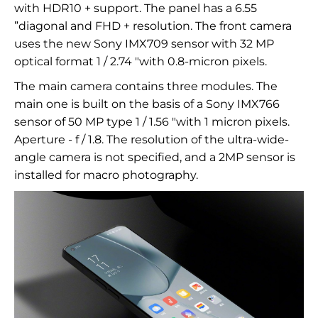
with HDR10 + support. The panel has a 6.55
”diagonal and FHD + resolution. The front camera
uses the new Sony IMX709 sensor with 32 MP
optical format 1 / 2.74 "with 0.8-micron pixels.
The main camera contains three modules. The
main one is built on the basis of a Sony IMX766
sensor of 50 MP type 1 / 1.56 "with 1 micron pixels.
Aperture - f / 1.8. The resolution of the ultra-wide-
angle camera is not specified, and a 2MP sensor is
installed for macro photography.