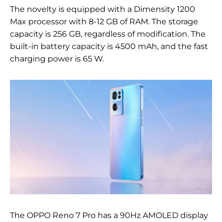
The novelty is equipped with a Dimensity 1200
Max processor with 8-12 GB of RAM. The storage
capacity is 256 GB, regardless of modification. The
built-in battery capacity is 4500 mAh, and the fast
charging power is 65 W.
The OPPO Reno 7 Pro has a 90Hz AMOLED display