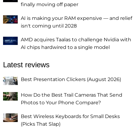
finally moving off paper
AI is making your RAM expensive — and relief
isn't coming until 2028
AMD acquires Taalas to challenge Nvidia with
AI chips hardwired to a single model
Latest reviews
Best Presentation Clickers (August 2026)
How Do the Best Trail Cameras That Send
Photos to Your Phone Compare?
Best Wireless Keyboards for Small Desks
(Picks That Slap)