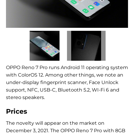
OPPO Reno 7 Pro runs Android 11 operating system
with ColorOS 12. Among other things, we note an
under-display fingerprint scanner, Face Unlock
support, NFC, USB-C, Bluetooth 5.2, WI-Fi 6 and
stereo speakers.
Prices
The novelty will appear on the market on
December 3, 2021. The OPPO Reno 7 Pro with 8GB