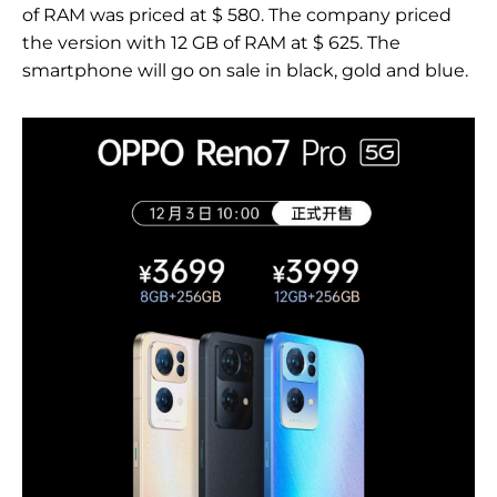
of RAM was priced at $ 580. The company priced
the version with 12 GB of RAM at $ 625. The
smartphone will go on sale in black, gold and blue.