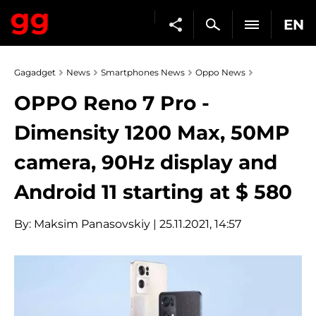
EN
Gagadget
News
Smartphones News
Oppo News
OPPO Reno 7 Pro -
Dimensity 1200 Max, 50MP
camera, 90Hz display and
Android 11 starting at $ 580
By:
Maksim Panasovskiy
| 25.11.2021, 14:57