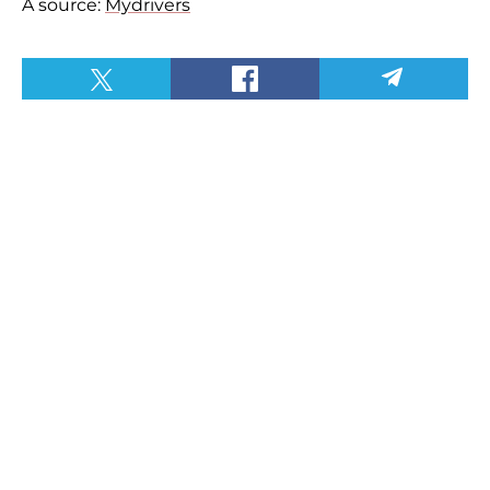
A source:
Mydrivers