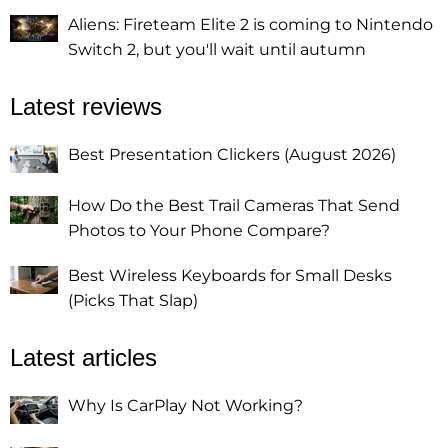
Aliens: Fireteam Elite 2 is coming to Nintendo
Switch 2, but you'll wait until autumn
Latest reviews
Best Presentation Clickers (August 2026)
How Do the Best Trail Cameras That Send
Photos to Your Phone Compare?
Best Wireless Keyboards for Small Desks
(Picks That Slap)
Latest articles
Why Is CarPlay Not Working?