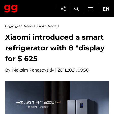
EN
Gagadget
News
Xiaomi News
Xiaomi introduced a smart
refrigerator with 8 "display
for $ 625
By:
Maksim Panasovskiy
| 26.11.2021, 09:56