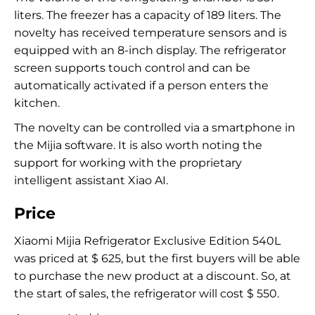
liters. The freezer has a capacity of 189 liters. The
novelty has received temperature sensors and is
equipped with an 8-inch display. The refrigerator
screen supports touch control and can be
automatically activated if a person enters the
kitchen.
The novelty can be controlled via a smartphone in
the Mijia software. It is also worth noting the
support for working with the proprietary
intelligent assistant Xiao AI.
Price
Xiaomi Mijia Refrigerator Exclusive Edition 540L
was priced at $ 625, but the first buyers will be able
to purchase the new product at a discount. So, at
the start of sales, the refrigerator will cost $ 550.