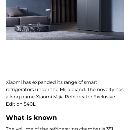
Xiaomi has expanded its range of smart
refrigerators under the Mijia brand. The novelty has
a long name Xiaomi Mijia Refrigerator Exclusive
Edition 540L.
What is known
The volume of the refrigerating chamber is 351