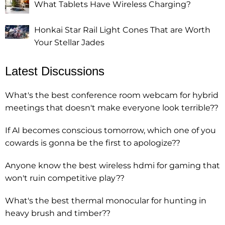
What Tablets Have Wireless Charging?
Honkai Star Rail Light Cones That are Worth
Your Stellar Jades
Latest Discussions
What's the best conference room webcam for hybrid
meetings that doesn't make everyone look terrible??
If AI becomes conscious tomorrow, which one of you
cowards is gonna be the first to apologize??
Anyone know the best wireless hdmi for gaming that
won't ruin competitive play??
What's the best thermal monocular for hunting in
heavy brush and timber??