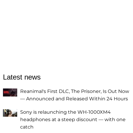
Latest news
Reanimal's First DLC, The Prisoner, Is Out Now
— Announced and Released Within 24 Hours
Sony is relaunching the WH-1000XM4
headphones at a steep discount — with one
catch