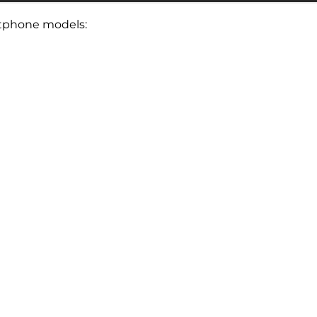
artphone models: