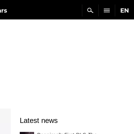
ars
EN
Latest news