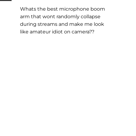
Whats the best microphone boom
arm that wont randomly collapse
during streams and make me look
like amateur idiot on camera??