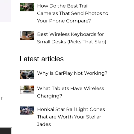
How Do the Best Trail
Cameras That Send Photos to
Your Phone Compare?
Best Wireless Keyboards for
Small Desks (Picks That Slap)
Latest articles
Why Is CarPlay Not Working?
What Tablets Have Wireless
Charging?
r
Honkai Star Rail Light Cones
That are Worth Your Stellar
Jades