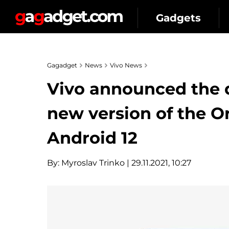
Gadgets
Gagadget
News
Vivo News
Vivo announced the d
new version of the O
Android 12
By:
Myroslav Trinko
| 29.11.2021, 10:27