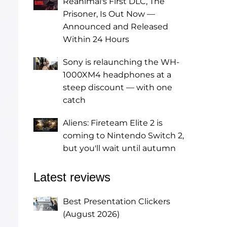
Reanimal's First DLC, The
Prisoner, Is Out Now —
Announced and Released
Within 24 Hours
Sony is relaunching the WH-
1000XM4 headphones at a
steep discount — with one
catch
Aliens: Fireteam Elite 2 is
coming to Nintendo Switch 2,
but you'll wait until autumn
Latest reviews
Best Presentation Clickers
(August 2026)