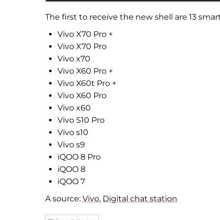
The first to receive the new shell are 13 sm
Vivo X70 Pro +
Vivo X70 Pro
Vivo x70
Vivo X60 Pro +
Vivo X60t Pro +
Vivo X60 Pro
Vivo x60
Vivo S10 Pro
Vivo s10
Vivo s9
iQOO 8 Pro
iQOO 8
iQOO 7
A source:
Vivo
,
Digital chat station