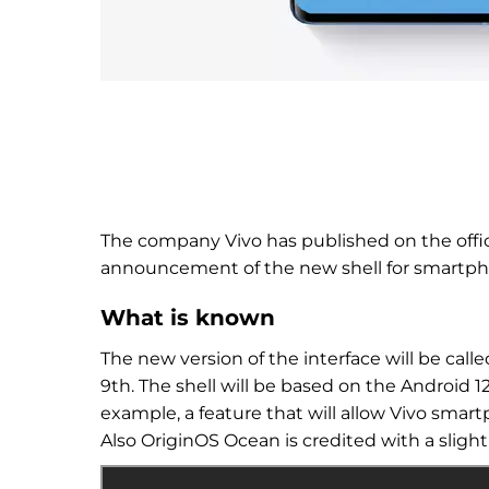
The company Vivo has published on the offic
announcement of the new shell for smartph
What is known
The new version of the interface will be call
9th. The shell will be based on the Android 
example, a feature that will allow Vivo smart
Also
OriginOS
Ocean is credited with a sligh