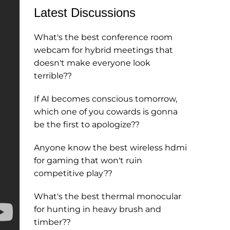
Latest Discussions
What's the best conference room
webcam for hybrid meetings that
doesn't make everyone look
terrible??
If AI becomes conscious tomorrow,
which one of you cowards is gonna
be the first to apologize??
Anyone know the best wireless hdmi
for gaming that won't ruin
competitive play??
What's the best thermal monocular
for hunting in heavy brush and
timber??