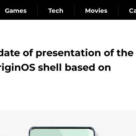
Games
Tech
Movies
C
ate of presentation of the
riginOS shell based on