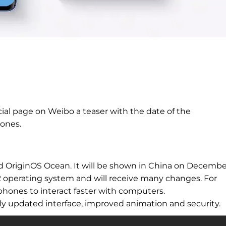
ial page on Weibo a teaser with the date of the
ones.
ed OriginOS
Ocean. It will be shown in China on Decembe
12 operating system and will receive many changes. For
phones to interact faster with
computers.
tly updated interface, improved
animation and security.