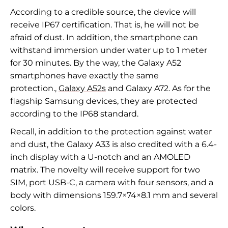
According to a credible source, the device will
receive IP67 certification. That is, he will not be
afraid of dust. In addition, the smartphone can
withstand immersion under water up to 1 meter
for 30 minutes. By the way, the Galaxy A52
smartphones have exactly the same
protection.
,
Galaxy A52s
and Galaxy A72. As for the
flagship Samsung devices, they are protected
according to the IP68 standard.
Recall, in addition to the protection against water
and dust, the Galaxy A33 is also credited with a 6.4-
inch display with a U-notch and an AMOLED
matrix. The novelty will receive support for two
SIM, port
USB
-C, a camera with four sensors, and a
body with dimensions 159.7
×
74
×
8.1
mm and several
colors.