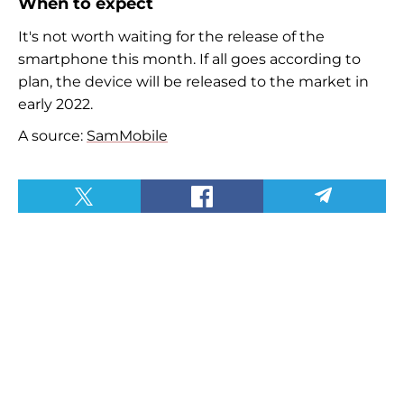
When to expect
It's not worth waiting for the release of the
smartphone this month. If all goes according to
plan, the device will be released to the market in
early 2022.
A source:
SamMobile