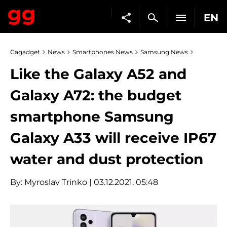
EN
Gagadget
News
Smartphones News
Samsung News
Like the Galaxy A52 and
Galaxy A72: the budget
smartphone Samsung
Galaxy A33 will receive IP67
water and dust protection
By:
Myroslav Trinko
| 03.12.2021, 05:48