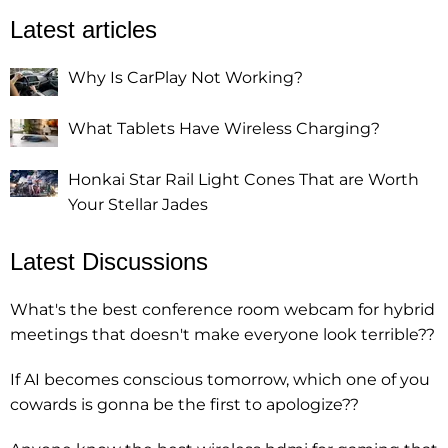
Latest articles
Why Is CarPlay Not Working?
What Tablets Have Wireless Charging?
Honkai Star Rail Light Cones That are Worth
Your Stellar Jades
Latest Discussions
What's the best conference room webcam for hybrid
meetings that doesn't make everyone look terrible??
If AI becomes conscious tomorrow, which one of you
cowards is gonna be the first to apologize??