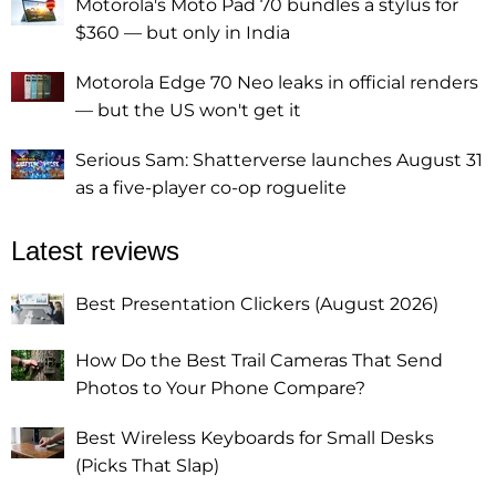
Motorola's Moto Pad 70 bundles a stylus for
$360 — but only in India
Motorola Edge 70 Neo leaks in official renders
— but the US won't get it
Serious Sam: Shatterverse launches August 31
as a five-player co-op roguelite
Latest reviews
Best Presentation Clickers (August 2026)
How Do the Best Trail Cameras That Send
Photos to Your Phone Compare?
Best Wireless Keyboards for Small Desks
(Picks That Slap)