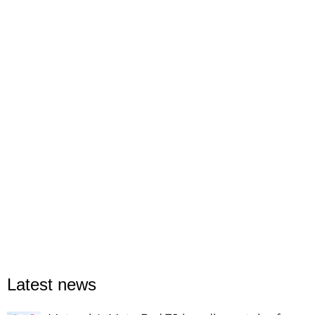
Latest news