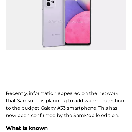
Recently, information appeared on the network
that Samsung is planning to add water protection
to the budget Galaxy A33 smartphone. This has
now been confirmed by the SamMobile edition.
What is known