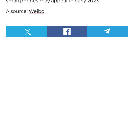
smartphones may appear in early 2023.
A source:
Weibo