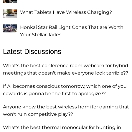
What Tablets Have Wireless Charging?
Honkai Star Rail Light Cones That are Worth
Your Stellar Jades
Latest Discussions
What's the best conference room webcam for hybrid
meetings that doesn't make everyone look terrible??
If AI becomes conscious tomorrow, which one of you
cowards is gonna be the first to apologize??
Anyone know the best wireless hdmi for gaming that
won't ruin competitive play??
What's the best thermal monocular for hunting in