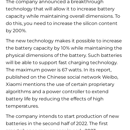
The company announced a breakthrough
technology that will allow it to increase battery
capacity while maintaining overall dimensions. To
do this, you need to increase the silicon content
by 200%.
The new technology makes it possible to increase
the battery capacity by 10% while maintaining the
physical dimensions of the battery. Such batteries
will be able to support fast charging technology.
The maximum power is 67 watts. In its report,
published on the Chinese social network Weibo,
Xiaomi mentions the use of certain proprietary
algorithms and a power controller to extend
battery life by reducing the effects of high
temperatures.
The company intends to start production of new
batteries in the second half of 2022. The first