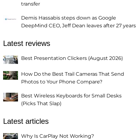
transfer
Demis Hassabis steps down as Google
DeepMind CEO, Jeff Dean leaves after 27 years
Latest reviews
Best Presentation Clickers (August 2026)
How Do the Best Trail Cameras That Send
Photos to Your Phone Compare?
Best Wireless Keyboards for Small Desks
(Picks That Slap)
Latest articles
Why Is CarPlay Not Working?