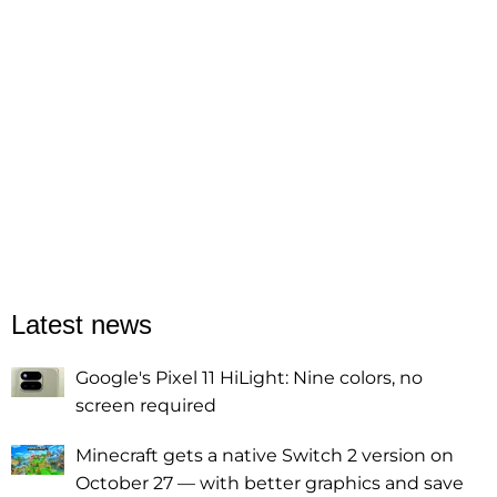
Latest news
Google's Pixel 11 HiLight: Nine colors, no
screen required
Minecraft gets a native Switch 2 version on
October 27 — with better graphics and save