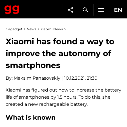
EN
Gagadget
News
Xiaomi News
Xiaomi has found a way to
improve the autonomy of
smartphones
By:
Maksim Panasovskiy
| 10.12.2021, 21:30
Xiaomi has figured out how to increase the battery
life of smartphones by 1.5 hours. To do this, she
created a new rechargeable battery.
What is known