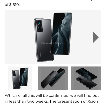
of $ 610.
Which of all this will be confirmed, we will find out
in less than two weeks. The presentation of Xiaomi