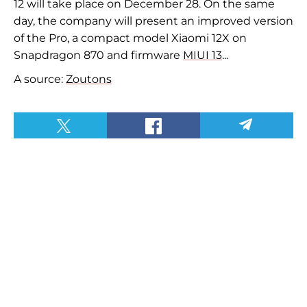
12 will take place on December 28. On the same
day, the company will present an improved version
of the Pro, a compact model Xiaomi 12X on
Snapdragon 870 and firmware
MIUI 13
...
A source:
Zoutons