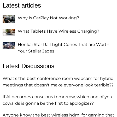
Latest articles
Why Is CarPlay Not Working?
What Tablets Have Wireless Charging?
Honkai Star Rail Light Cones That are Worth
Your Stellar Jades
Latest Discussions
What's the best conference room webcam for hybrid
meetings that doesn't make everyone look terrible??
If AI becomes conscious tomorrow, which one of you
cowards is gonna be the first to apologize??
Anyone know the best wireless hdmi for gaming that