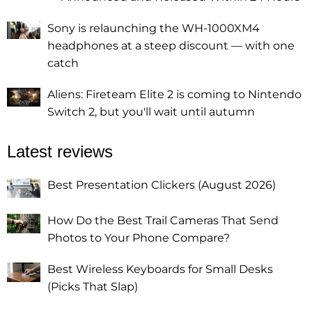
Sony is relaunching the WH-1000XM4
headphones at a steep discount — with one
catch
Aliens: Fireteam Elite 2 is coming to Nintendo
Switch 2, but you'll wait until autumn
Latest reviews
Best Presentation Clickers (August 2026)
How Do the Best Trail Cameras That Send
Photos to Your Phone Compare?
Best Wireless Keyboards for Small Desks
(Picks That Slap)