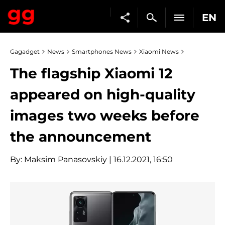
EN
Gagadget
News
Smartphones News
Xiaomi News
The flagship Xiaomi 12
appeared on high-quality
images two weeks before
the announcement
By:
Maksim Panasovskiy
| 16.12.2021, 16:50