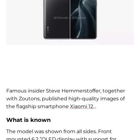
Famous insider Steve Hemmerstoffer, together
with Zoutons, published high-quality images of
the flagship smartphone
Xiaomi 12
...
What is known
The model was shown from all sides. Front
mounted 6.2 ”OLED display with support for