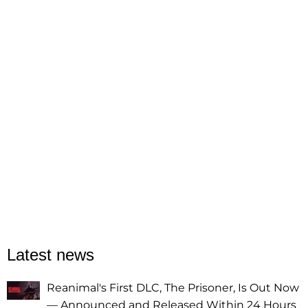
Latest news
Reanimal's First DLC, The Prisoner, Is Out Now
— Announced and Released Within 24 Hours