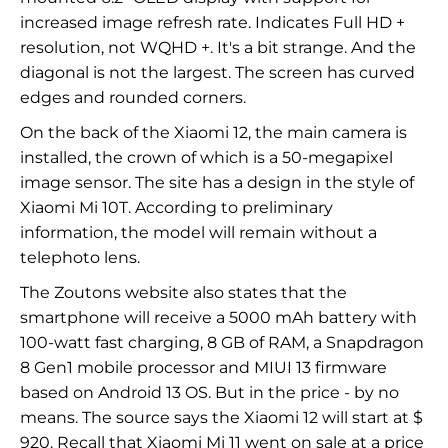
increased image refresh rate. Indicates Full HD +
resolution, not WQHD +. It's a bit strange. And the
diagonal is not the largest. The screen has curved
edges and rounded corners.
On the back of the Xiaomi 12, the main camera is
installed, the crown of which is a 50-megapixel
image sensor. The site has a design in the style of
Xiaomi Mi 10T. According to preliminary
information, the model will remain without a
telephoto lens.
The Zoutons website also states that the
smartphone will receive a 5000 mAh battery with
100-watt fast charging, 8 GB of RAM, a Snapdragon
8 Gen1 mobile processor and MIUI 13 firmware
based on Android 13 OS. But in the price - by no
means. The source says the Xiaomi 12 will start at $
920. Recall that Xiaomi Mi 11 went on sale at a price