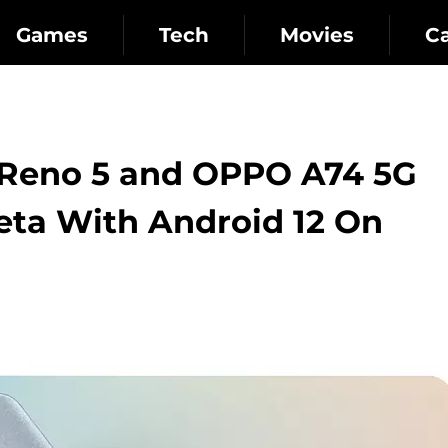
Games
Tech
Movies
C
Reno 5 and OPPO A74 5G
eta With Android 12 On