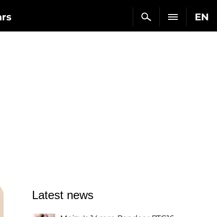
ars
EN
Latest news