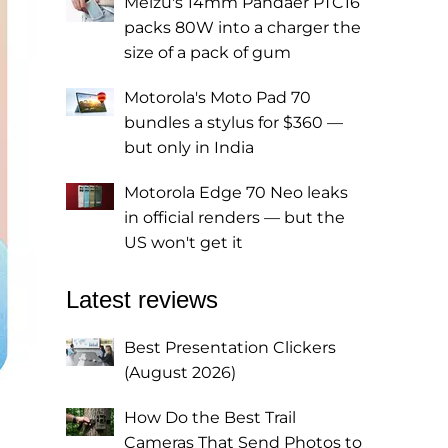
Meizu's 14mm Pandaer PTC16
packs 80W into a charger the
size of a pack of gum
Motorola's Moto Pad 70
bundles a stylus for $360 —
but only in India
Motorola Edge 70 Neo leaks
in official renders — but the
US won't get it
Latest reviews
Best Presentation Clickers
(August 2026)
How Do the Best Trail
Cameras That Send Photos to