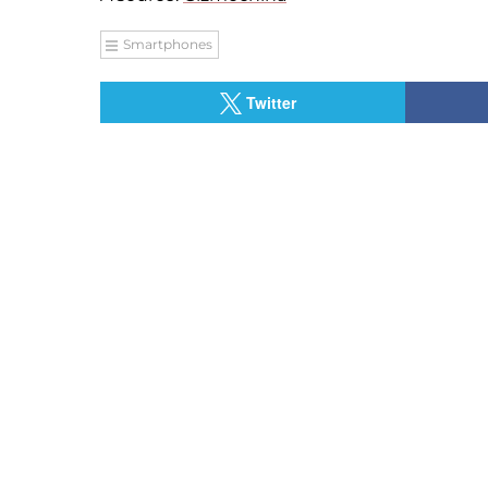
Smartphones
Twitter