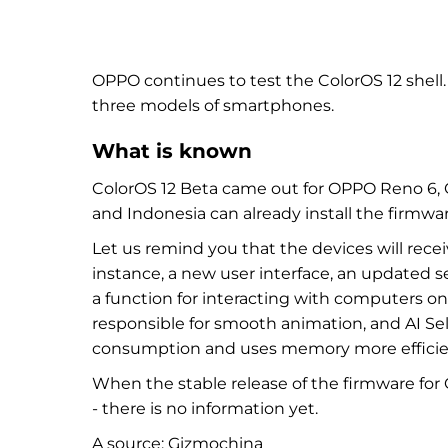
OPPO continues to test the ColorOS 12 shell.
three models of smartphones.
What is known
ColorOS 12 Beta
came out for OPPO Reno 6, 
and Indonesia can already install the firmwar
Let us remind you that the devices will rec
instance,
a new user interface, an updated 
a function for interacting with computers 
responsible for smooth animation, and AI Se
consumption and uses memory more efficie
When the stable release of the firmware fo
- there is no information yet.
A source:
Gizmochina