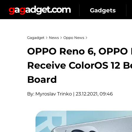
Gadgets
Gagadget
News
Oppo News
OPPO Reno 6, OPPO 
Receive ColorOS 12 B
Board
By:
Myroslav Trinko
| 23.12.2021, 09:46