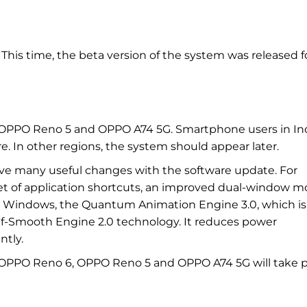
 This time, the beta version of the system was released f
OPPO Reno 5 and OPPO A74 5G. Smartphone users in In
e. In other regions, the system should appear later.
eive many useful changes with the software update. For
set of application shortcuts, an improved dual-window m
on Windows, the Quantum Animation Engine 3.0, which is
lf-Smooth Engine 2.0 technology. It reduces power
ntly.
r OPPO Reno 6, OPPO Reno 5 and OPPO A74 5G will take 