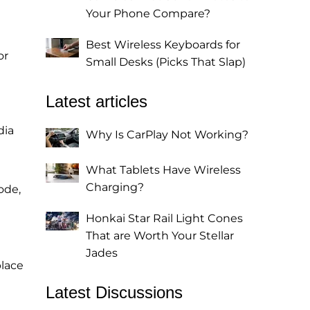
Your Phone Compare?
Best Wireless Keyboards for
or
Small Desks (Picks That Slap)
Latest articles
dia
Why Is CarPlay Not Working?
What Tablets Have Wireless
Charging?
ode,
Honkai Star Rail Light Cones
That are Worth Your Stellar
Jades
place
Latest Discussions