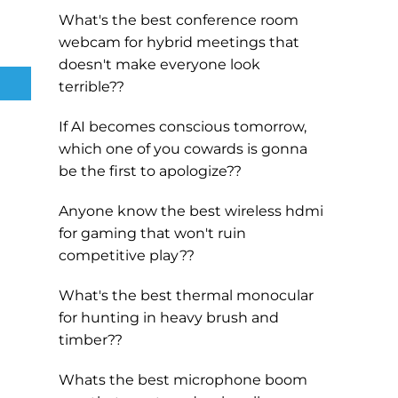
What's the best conference room
webcam for hybrid meetings that
doesn't make everyone look
terrible??
If AI becomes conscious tomorrow,
which one of you cowards is gonna
be the first to apologize??
Anyone know the best wireless hdmi
for gaming that won't ruin
competitive play??
What's the best thermal monocular
for hunting in heavy brush and
timber??
Whats the best microphone boom