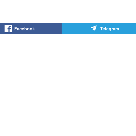
Facebook
Telegram