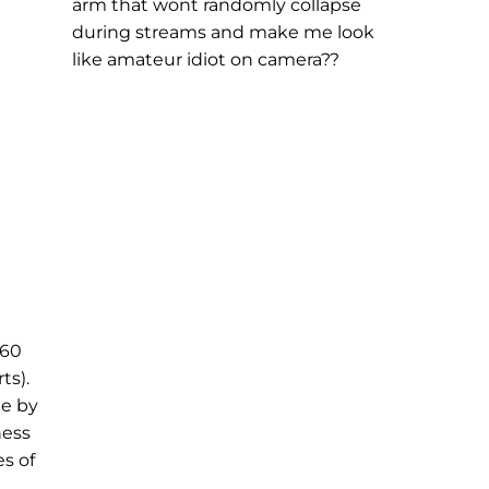
arm that wont randomly collapse
during streams and make me look
like amateur idiot on camera??
 60
ts).
ne by
ness
s of