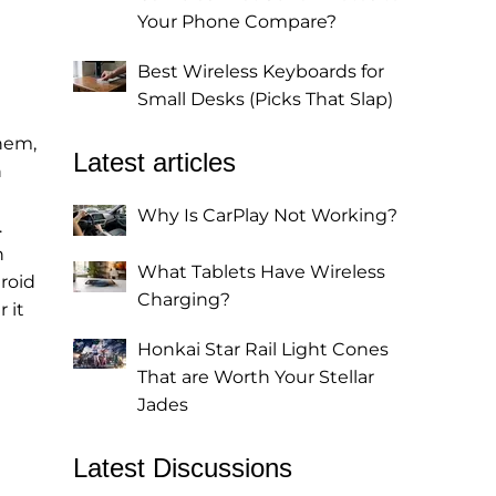
Your Phone Compare?
Best Wireless Keyboards for
Small Desks (Picks That Slap)
them,
Latest articles
n
Why Is CarPlay Not Working?
.
n
What Tablets Have Wireless
droid
Charging?
 it
Honkai Star Rail Light Cones
That are Worth Your Stellar
Jades
Latest Discussions