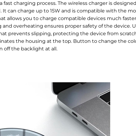
a fast charging process.
The wireless charger is designed
. It can charge up to 15W and is compatible with the mo
hat allows you to charge compatible devices much faster
g and overheating ensures proper safety of the device.
U
that prevents slipping, protecting the device from scratc
inates the housing at the top. Button to change the colo
 off the backlight at all.