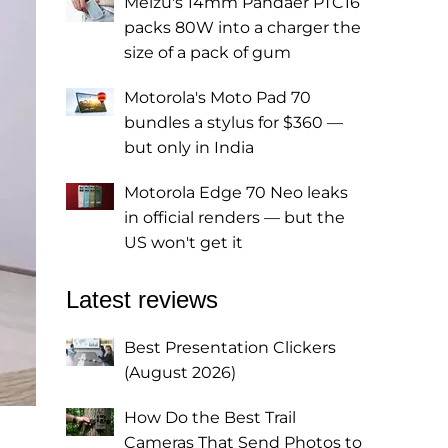
Meizu's 14mm Pandaer PTC16
packs 80W into a charger the
size of a pack of gum
Motorola's Moto Pad 70
bundles a stylus for $360 —
but only in India
Motorola Edge 70 Neo leaks
in official renders — but the
US won't get it
Latest reviews
Best Presentation Clickers
(August 2026)
How Do the Best Trail
Cameras That Send Photos to