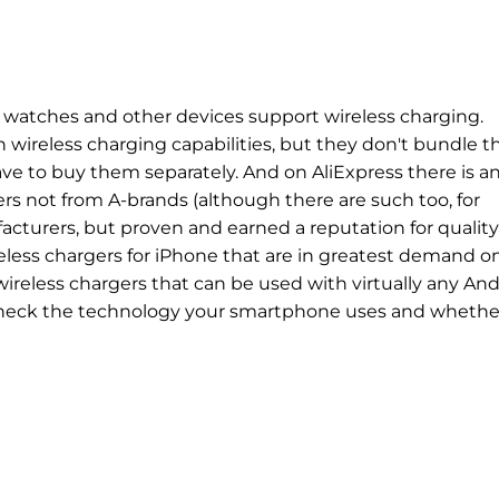
watches and other devices support wireless charging.
wireless charging capabilities, but they don't bundle 
ave to buy them separately. And on AliExpress there is a
rs not from A-brands (although there are such too, for
turers, but proven and earned a reputation for quality
reless chargers for iPhone that are in greatest demand o
wireless chargers that can be used with virtually any An
heck the technology your smartphone uses and whether