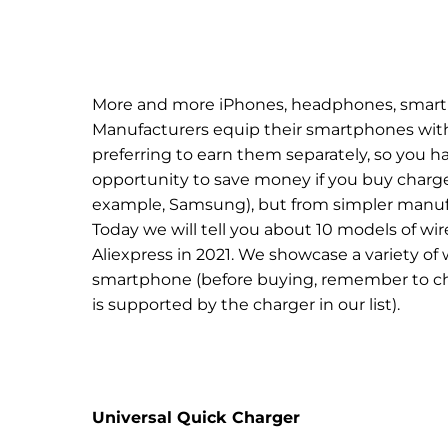
More and more iPhones, headphones, smart 
Manufacturers equip their smartphones with 
preferring to earn them separately, so you h
opportunity to save money if you buy charge
example, Samsung), but from simpler manufac
Today we will tell you about 10 models of wi
Aliexpress in 2021. We showcase a variety of 
smartphone (before buying, remember to c
is supported by the charger in our list).
Universal Quick Charger