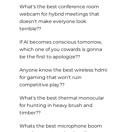
What's the best conference room
webcam for hybrid meetings that
doesn't make everyone look
terrible??
If AI becomes conscious tomorrow,
which one of you cowards is gonna
be the first to apologize??
Anyone know the best wireless hdmi
for gaming that won't ruin
competitive play??
What's the best thermal monocular
for hunting in heavy brush and
timber??
Whats the best microphone boom