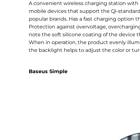
A convenient wireless charging station with 
mobile devices that support the Qi-standard
popular brands. Has a fast charging option t
Protection against overvoltage, overchargin
note the soft silicone coating of the device 
When in operation, the product evenly illum
the backlight helps to adjust the color or turn
Baseus Simple