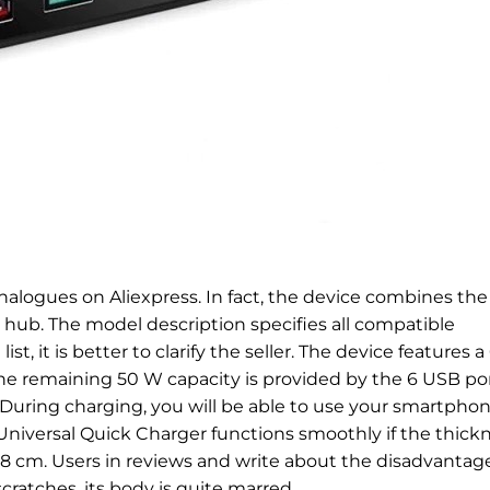
alogues on Aliexpress. In fact, the device combines the
B hub. The model description specifies all compatible
t, it is better to clarify the seller. The device features a
 remaining 50 W capacity is provided by the 6 USB por
 During charging, you will be able to use your smartpho
niversal Quick Charger functions smoothly if the thick
.8 cm. Users in reviews and write about the disadvantage
cratches, its body is quite marred.