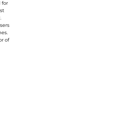
 for
st
.
sers
hes.
r of