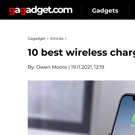
Gadgets
Gagadget
Articles
10 best wireless char
By:
Owen Moore
| 19.11.2021, 12:19