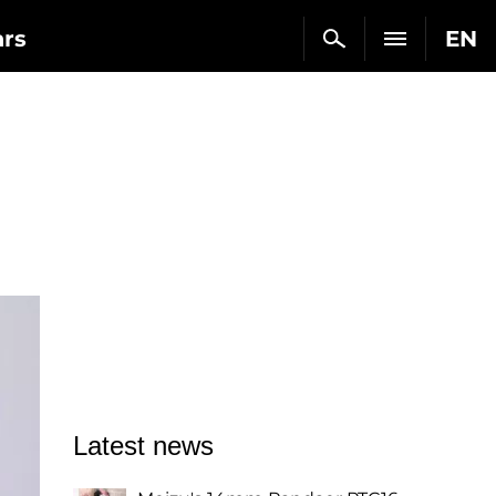
ars
EN
Latest news