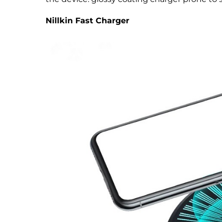
Nillkin Fast Charger