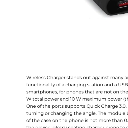
Wireless Charger stands out against many an
functionality of a charging station and a US
smartphones, for phones that are not on the lis
W total power and 10 W maximum power (the
One of the ports supports Quick Charge 3.0.
turning or changing the angle. The module U
of the case on the phone is not more than 0
the device: glossy coating charger prone to s