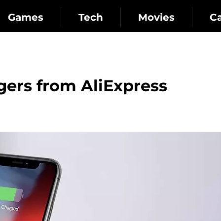
Games
Tech
Movies
C
gers from AliExpress