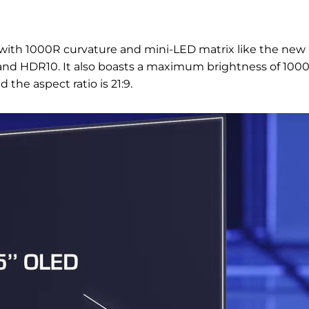
 with 1000R curvature and mini-LED matrix like the new
e and HDR10. It also boasts a maximum brightness of 100
 the aspect ratio is 21:9.