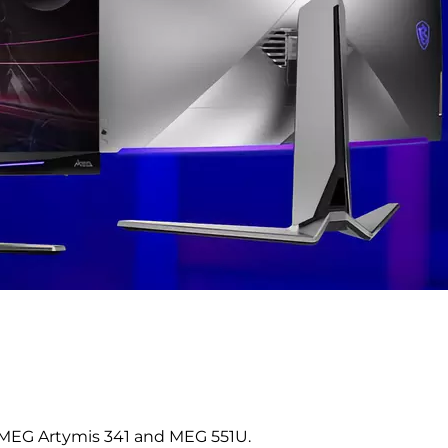
MEG Artymis 341 and MEG 551U.