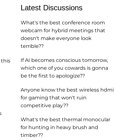
Latest Discussions
What's the best conference room
webcam for hybrid meetings that
doesn't make everyone look
terrible??
If AI becomes conscious tomorrow,
 this
which one of you cowards is gonna
be the first to apologize??
Anyone know the best wireless hdmi
for gaming that won't ruin
competitive play??
s
What's the best thermal monocular
for hunting in heavy brush and
timber??