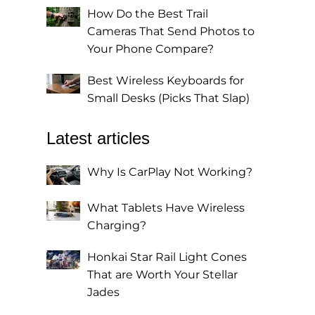
How Do the Best Trail
Cameras That Send Photos to
Your Phone Compare?
0
Best Wireless Keyboards for
Small Desks (Picks That Slap)
Latest articles
Why Is CarPlay Not Working?
What Tablets Have Wireless
Charging?
Honkai Star Rail Light Cones
That are Worth Your Stellar
Jades