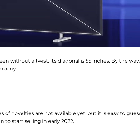
en without a twist. Its diagonal is 55 inches. By the way,
ompany.
 of novelties are not available yet, but it is easy to gues
 to start selling in early 2022.