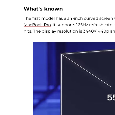
What's known
The first model
has a 34-inch curved screen
MacBook Pro
. It supports 165Hz refresh rat
nits. The display resolution is 3440
×
1440p and