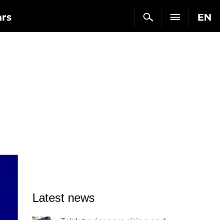
ars
EN
Latest news