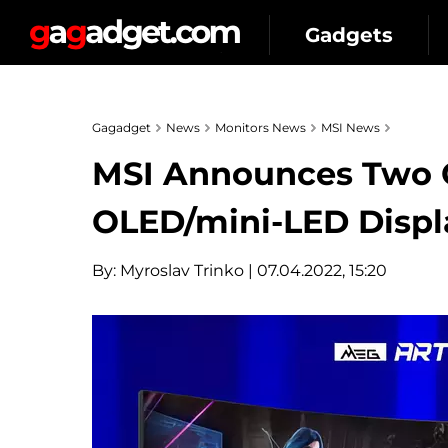
Gadgets
Gagadget
News
Monitors News
MSI News
MSI Announces Two 
OLED/mini-LED Displa
By:
Myroslav Trinko
| 07.04.2022, 15:20