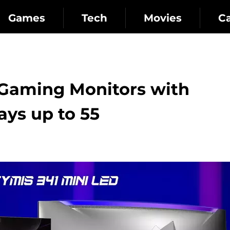
Games
Tech
Movies
C
Gaming Monitors with
ys up to 55