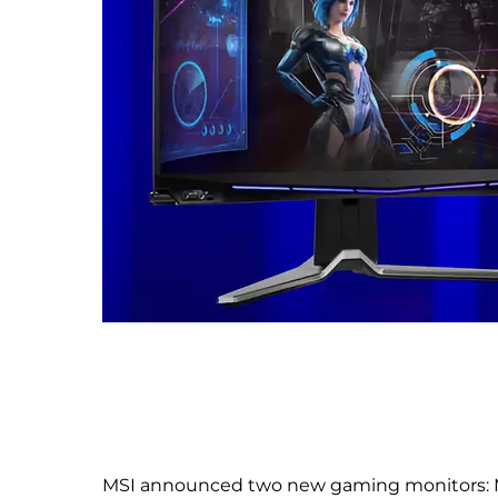
MSI announced two new gaming monitors: