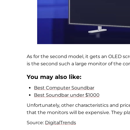
As for the second model, it gets an OLED scre
is the second such a large monitor of the c
You may also like:
Best Computer Soundbar
Best Soundbar under $1000
Unfortunately, other characteristics and prices
that the monitors will be expensive. They plan
Source:
DigitalTrends