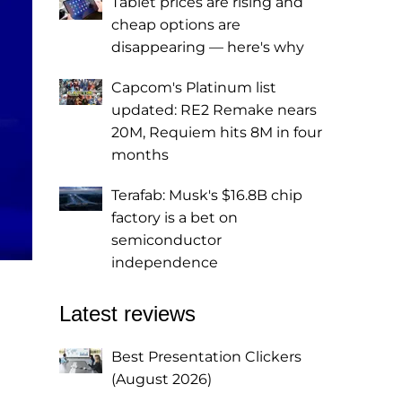
Tablet prices are rising and
cheap options are
disappearing — here's why
Capcom's Platinum list
updated: RE2 Remake nears
20M, Requiem hits 8M in four
months
Terafab: Musk's $16.8B chip
factory is a bet on
semiconductor
independence
Latest reviews
Best Presentation Clickers
(August 2026)