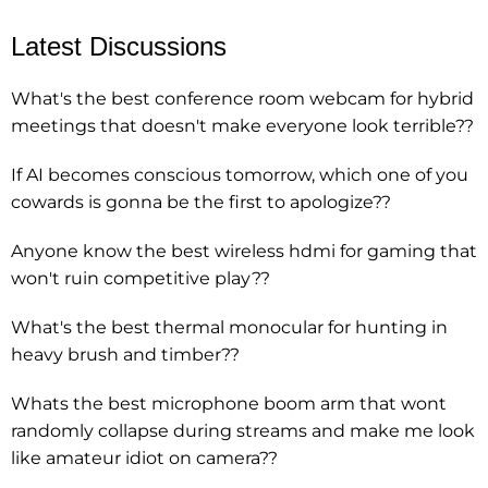
Latest Discussions
What's the best conference room webcam for hybrid
meetings that doesn't make everyone look terrible??
If AI becomes conscious tomorrow, which one of you
cowards is gonna be the first to apologize??
Anyone know the best wireless hdmi for gaming that
won't ruin competitive play??
What's the best thermal monocular for hunting in
heavy brush and timber??
Whats the best microphone boom arm that wont
randomly collapse during streams and make me look
like amateur idiot on camera??