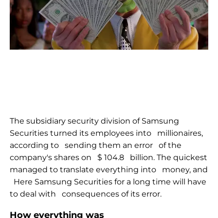
The subsidiary security division of Samsung
Securities turned its employees into
millionaires,
according to
sending them an error
of the
company's shares on
$ 104.8
billion. The quickest
managed to translate everything into
money, and
Here Samsung Securities for a long time will have
to deal with
consequences of its error.
How everything was