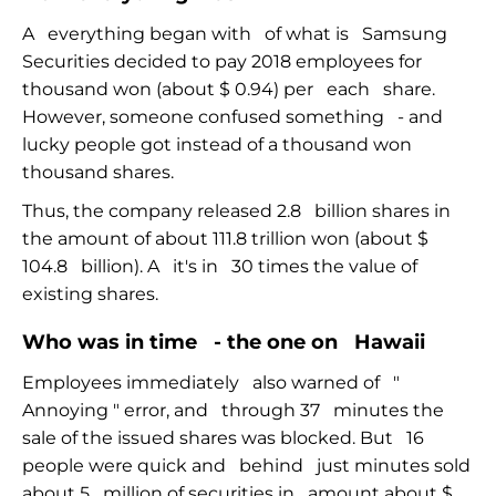
A
everything began with
of what is
Samsung
Securities decided to pay 2018 employees for
thousand won (about $ 0.94) per
each
share.
However,
someone
confused
something
-
and
lucky people got instead of a thousand won
thousand shares.
Thus, the company released 2.8
billion shares in
the amount of about 111.8 trillion won (about $
104.8
billion). A
it's in
30 times the value of
existing shares.
Who was in time
- the
one on
Hawaii
Employees immediately
also warned of
"
Annoying
"
error, and
through 37
minutes the
sale of the issued shares was blocked. But
16
people were quick and
behind
just minutes sold
about 5
million of securities in
amount about $