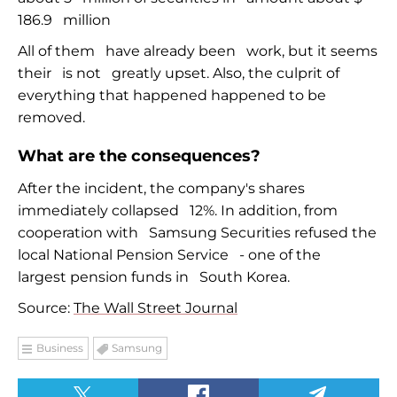
186.9
million
All of them
have already been
work, but it seems
their
is not
greatly upset. Also, the culprit of
everything that happened happened to be
removed.
What are the consequences?
After the incident, the company's shares
immediately collapsed
12%. In addition, from
cooperation with
Samsung Securities refused the
local National Pension Service
-
one of the
largest pension funds in
South Korea.
Source:
The Wall Street Journal
Business
Samsung