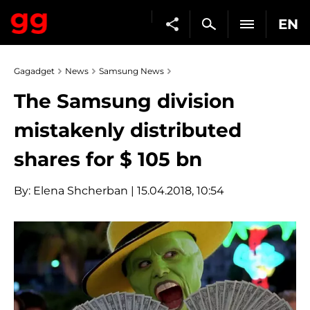
EN
Gagadget
News
Samsung News
The Samsung division
mistakenly distributed
shares for $ 105 bn
By:
Elena Shcherban
| 15.04.2018, 10:54