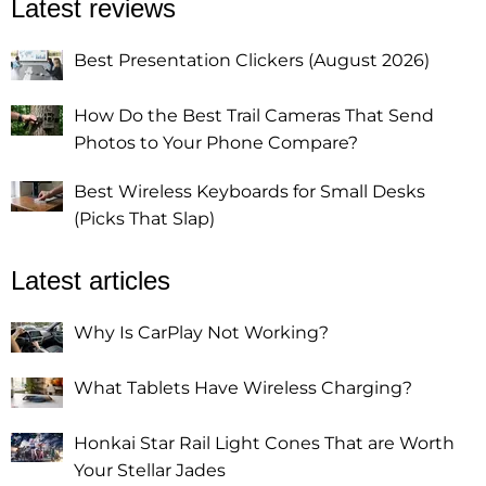
Latest reviews
Best Presentation Clickers (August 2026)
How Do the Best Trail Cameras That Send
Photos to Your Phone Compare?
Best Wireless Keyboards for Small Desks
(Picks That Slap)
Latest articles
Why Is CarPlay Not Working?
What Tablets Have Wireless Charging?
Honkai Star Rail Light Cones That are Worth
Your Stellar Jades