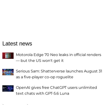
Latest news
Motorola Edge 70 Neo leaks in official renders
— but the US won't get it
Serious Sam: Shatterverse launches August 31
as a five-player co-op roguelite
OpenAI gives free ChatGPT users unlimited
text chats with GPT-5.6 Luna