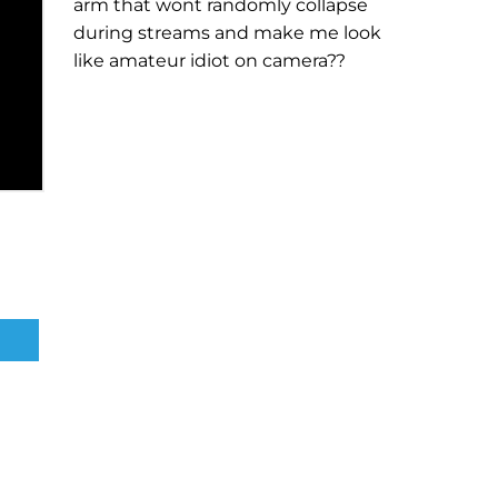
arm that wont randomly collapse
during streams and make me look
like amateur idiot on camera??