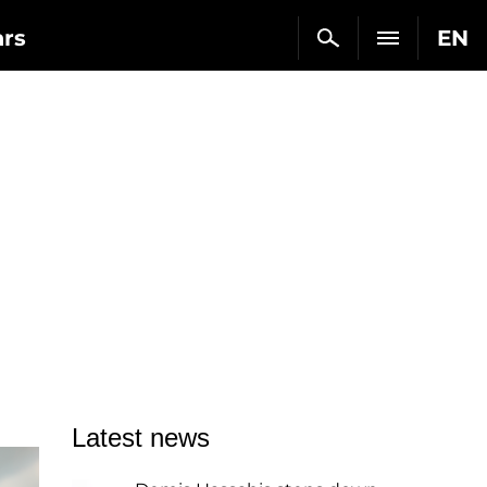
ars
EN
Latest news