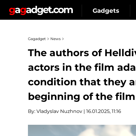
Gadgets
Gagadget
News
The authors of Helldi
actors in the film ad
condition that they ar
beginning of the film
By:
Vladyslav Nuzhnov
| 16.01.2025, 11:16