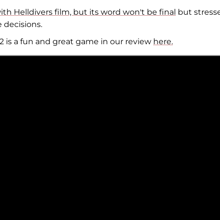
h Helldivers film, but its word won't be final
but stress
e decisions.
2 is a fun and great game in our review
here.