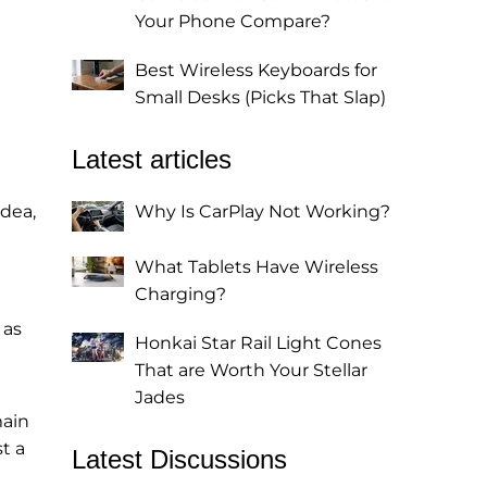
Your Phone Compare?
Best Wireless Keyboards for
Small Desks (Picks That Slap)
Latest articles
idea,
Why Is CarPlay Not Working?
What Tablets Have Wireless
Charging?
 as
Honkai Star Rail Light Cones
That are Worth Your Stellar
Jades
main
t a
Latest Discussions