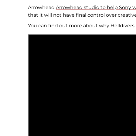
Arrowhead
Arrowhead studio to help Sony wit
that it will not have final control over creativ
You can find out more about why Helldivers 