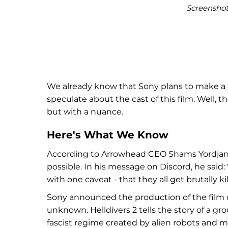
Screenshot 
We already know that Sony plans to make a fi
speculate about the cast of this film. Well,
but with a nuance.
Here's What We Know
According to Arrowhead CEO Shams Yordjani, 
possible. In his message on Discord, he said: 
with one caveat - that they all get brutally ki
Sony announced the production of the film d
unknown. Helldivers 2 tells the story of a gro
fascist regime created by alien robots and 