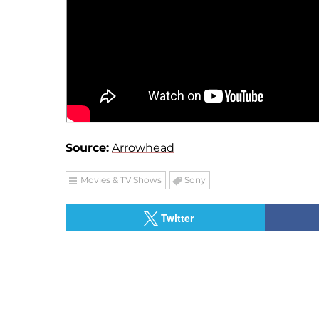
Source:
Arrowhead
Movies & TV Shows
Sony
Twitter