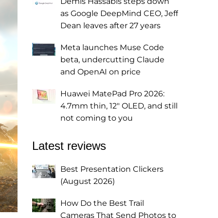
Demis Hassabis steps down
as Google DeepMind CEO, Jeff
Dean leaves after 27 years
Meta launches Muse Code
beta, undercutting Claude
and OpenAI on price
Huawei MatePad Pro 2026:
4.7mm thin, 12" OLED, and still
not coming to you
Latest reviews
Best Presentation Clickers
(August 2026)
How Do the Best Trail
Cameras That Send Photos to