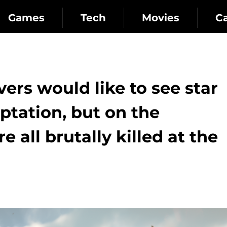
Games
Tech
Movies
C
vers would like to see star
aptation, but on the
e all brutally killed at the