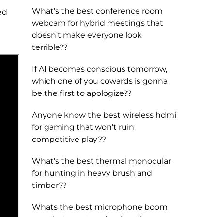
What's the best conference room
ed
webcam for hybrid meetings that
doesn't make everyone look
terrible??
If AI becomes conscious tomorrow,
which one of you cowards is gonna
be the first to apologize??
Anyone know the best wireless hdmi
for gaming that won't ruin
competitive play??
What's the best thermal monocular
for hunting in heavy brush and
timber??
Whats the best microphone boom