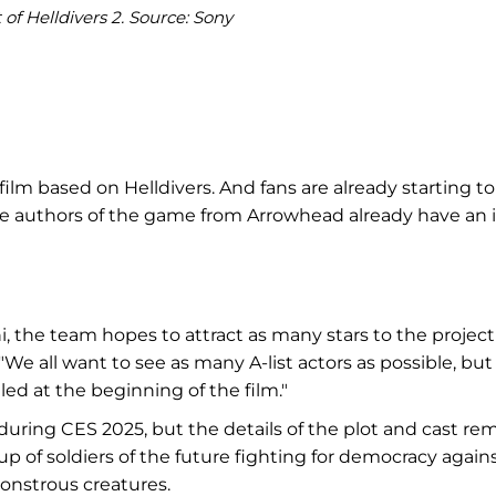
of Helldivers 2. Source: Sony
lm based on Helldivers. And fans are already starting to
 the authors of the game from Arrowhead already have an 
the team hopes to attract as many stars to the project
"We all want to see as many A-list actors as possible, but
lled at the beginning of the film."
uring CES 2025, but the details of the plot and cast re
up of soldiers of the future fighting for democracy agains
monstrous creatures.