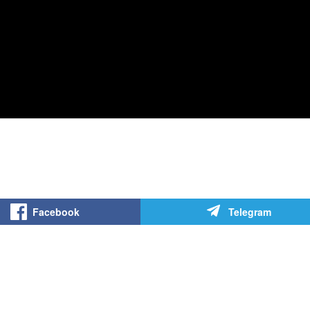
Facebook
Telegram