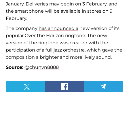
January. Deliveries may begin on 3 February, and
the smartphone will be available in stores on 9
February.
The company
has announced a
new version of its
popular Over the Horizon ringtone. The new
version of the ringtone was created with the
participation of a full jazz orchestra, which gave the
composition a brighter and more lively sound.
Source:
@chunvn8888