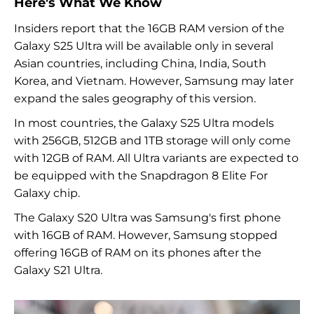
Here's What We Know
Insiders report that the 16GB RAM version of the
Galaxy S25 Ultra will be available only in several
Asian countries, including China, India, South
Korea, and Vietnam. However, Samsung may later
expand the sales geography of this version.
In most countries, the Galaxy S25 Ultra models
with 256GB, 512GB and 1TB storage will only come
with 12GB of RAM. All Ultra variants are expected to
be equipped with the Snapdragon 8 Elite For
Galaxy chip.
The Galaxy S20 Ultra was Samsung's first phone
with 16GB of RAM. However, Samsung stopped
offering 16GB of RAM on its phones after the
Galaxy S21 Ultra.