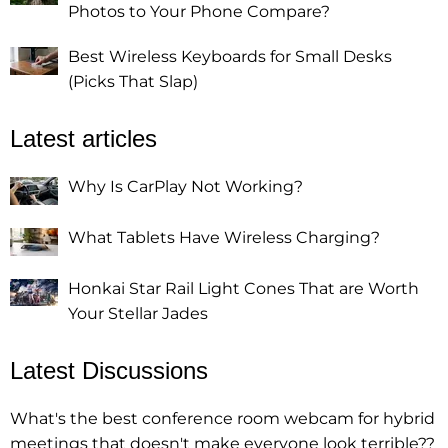
Photos to Your Phone Compare?
Best Wireless Keyboards for Small Desks
(Picks That Slap)
Latest articles
Why Is CarPlay Not Working?
What Tablets Have Wireless Charging?
Honkai Star Rail Light Cones That are Worth
Your Stellar Jades
Latest Discussions
What's the best conference room webcam for hybrid
meetings that doesn't make everyone look terrible??