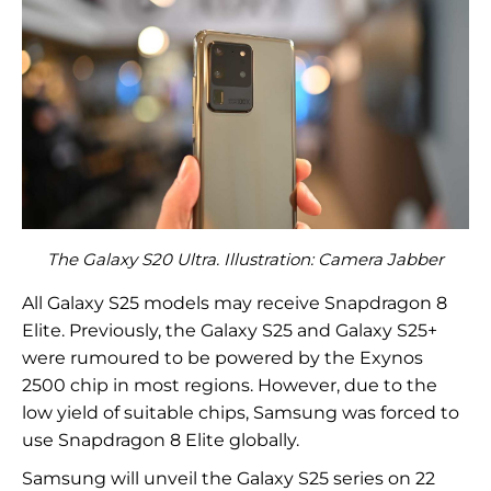
The Galaxy S20 Ultra. Illustration: Camera Jabber
All Galaxy S25 models may receive Snapdragon 8
Elite. Previously, the Galaxy S25 and Galaxy S25+
were rumoured to be powered by the Exynos
2500 chip in most regions. However, due to the
low yield of suitable chips, Samsung was forced to
use Snapdragon 8 Elite globally.
Samsung will unveil the Galaxy S25 series on 22