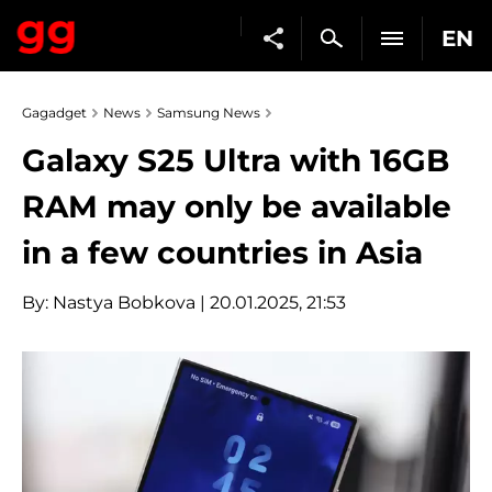
EN
Gagadget
News
Samsung News
Galaxy S25 Ultra with 16GB
RAM may only be available
in a few countries in Asia
By:
Nastya Bobkova
| 20.01.2025, 21:53