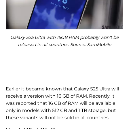
Galaxy S25 Ultra with 16GB RAM probably won't be
released in all countries. Source: SamMobile
Earlier it became known that Galaxy S25 Ultra will
receive a version with 16 GB of RAM. Recently, it
was reported that 16 GB of RAM will be available
only in models with 512 GB and 1 TB storage, but
these variants will not be sold in all countries.