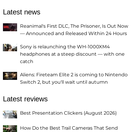
Latest news
Reanimal's First DLC, The Prisoner, Is Out Now
— Announced and Released Within 24 Hours
Sony is relaunching the WH-1000XM4
headphones at a steep discount — with one
catch
Aliens: Fireteam Elite 2 is coming to Nintendo
Switch 2, but you'll wait until autumn
Latest reviews
Best Presentation Clickers (August 2026)
How Do the Best Trail Cameras That Send