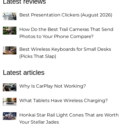
Latest reviews
Best Presentation Clickers (August 2026)
How Do the Best Trail Cameras That Send
Photos to Your Phone Compare?
Best Wireless Keyboards for Small Desks
(Picks That Slap)
Latest articles
Why Is CarPlay Not Working?
What Tablets Have Wireless Charging?
Honkai Star Rail Light Cones That are Worth
Your Stellar Jades