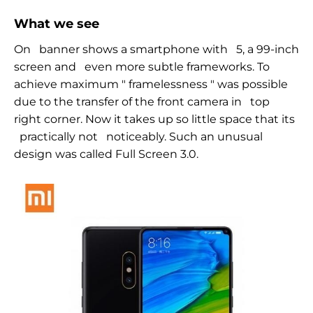
What we see
On
banner shows a smartphone with
5, a
99-inch
screen and
even more subtle frameworks. To
achieve maximum
"
framelessness
" was
possible
due to the transfer of the front camera in
top
right corner. Now it takes up so little space that its
practically not
noticeably. Such an unusual
design was called Full Screen 3.0.