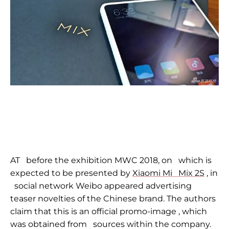
AT
before the exhibition MWC 2018, on
which is
expected to be presented by
Xiaomi Mi
Mix 2S
, in
social network Weibo appeared advertising
teaser novelties of the Chinese brand. The authors
claim that this is an official
promo-image
, which
was obtained from
sources within the company.