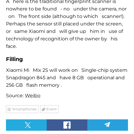
A
here is the traditional fingerprint scanner is
nowhere to be found
-
no
under the camera, nor
on
The front side (although to which
scanner!).
Perhaps the sensor
still
placed under the screen,
or
same Xiaomi and
will give up
him in
use of
technology of recognition of the owner by
his
face.
Filling
Xiaomi Mi
Mix 2S will work on
Single-chip system
Snapdragon 845 and
have 8 GB
operational and
256 GB
flash memory
.
Source:
Weibo
Smartphones
Event