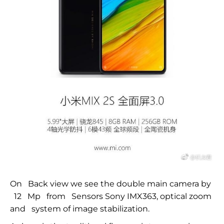
On
Back view we see the double main camera by
12
Mp
from
Sensors Sony IMX363, optical zoom
and
system of image stabilization.