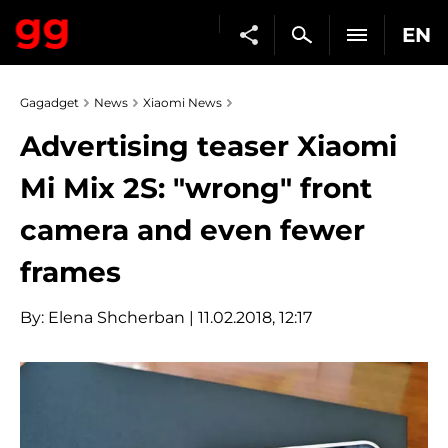
EN
Gagadget
News
Xiaomi News
Advertising teaser Xiaomi
Mi Mix 2S: "wrong" front
camera and even fewer
frames
By:
Elena Shcherban
| 11.02.2018, 12:17