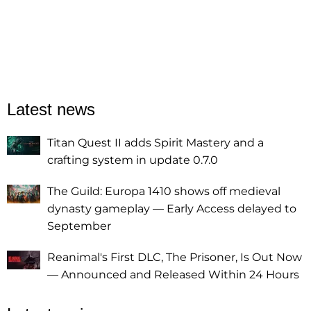
Latest news
Titan Quest II adds Spirit Mastery and a
crafting system in update 0.7.0
The Guild: Europa 1410 shows off medieval
dynasty gameplay — Early Access delayed to
September
Reanimal's First DLC, The Prisoner, Is Out Now
— Announced and Released Within 24 Hours