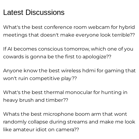
Latest Discussions
What's the best conference room webcam for hybrid
meetings that doesn't make everyone look terrible??
If AI becomes conscious tomorrow, which one of you
cowards is gonna be the first to apologize??
Anyone know the best wireless hdmi for gaming that
won't ruin competitive play??
What's the best thermal monocular for hunting in
heavy brush and timber??
Whats the best microphone boom arm that wont
randomly collapse during streams and make me look
like amateur idiot on camera??