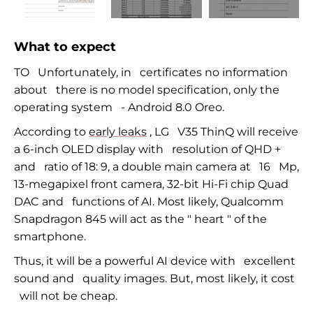
What to expect
TO
Unfortunately, in
certificates no information
about
there is no model specification, only the
operating system
-
Android 8.0 Oreo.
According to
early leaks
, LG
V35 ThinQ will receive
a
6-inch
OLED display with
resolution of QHD +
and
ratio of 18: 9, a double main camera at
16
Mp,
13-megapixel
front camera,
32-bit
Hi-Fi
chip Quad
DAC and
functions of AI. Most likely, Qualcomm
Snapdragon 845 will act as the
"
heart
" of the
smartphone.
Thus, it will be a powerful
AI device
with
excellent
sound and
quality images. But, most likely, it cost
will not be cheap.