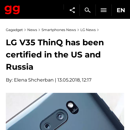
EN
Gagadget
News
Smartphones News
LG News
LG V35 ThinQ has been
certified in the US and
Russia
By:
Elena Shcherban
| 13.05.2018, 12:17