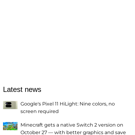
Latest news
Google's Pixel 11 HiLight: Nine colors, no
screen required
Minecraft gets a native Switch 2 version on
October 27 — with better graphics and save