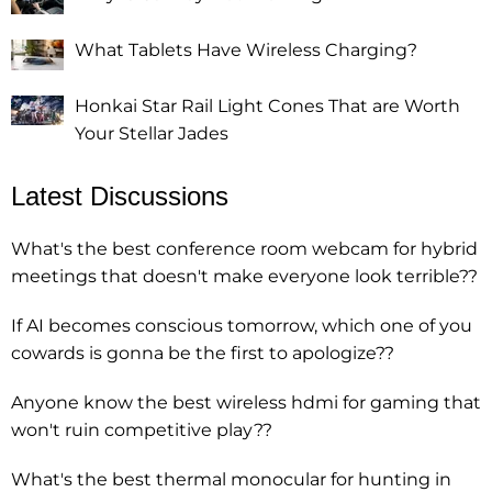
What Tablets Have Wireless Charging?
Honkai Star Rail Light Cones That are Worth
Your Stellar Jades
Latest Discussions
What's the best conference room webcam for hybrid
meetings that doesn't make everyone look terrible??
If AI becomes conscious tomorrow, which one of you
cowards is gonna be the first to apologize??
Anyone know the best wireless hdmi for gaming that
won't ruin competitive play??
What's the best thermal monocular for hunting in