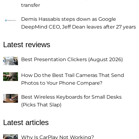
transfer
Demis Hassabis steps down as Google
DeepMind CEO, Jeff Dean leaves after 27 years
Latest reviews
Best Presentation Clickers (August 2026)
How Do the Best Trail Cameras That Send
Photos to Your Phone Compare?
Best Wireless Keyboards for Small Desks
(Picks That Slap)
Latest articles
Why Is CarPlay Not Working?