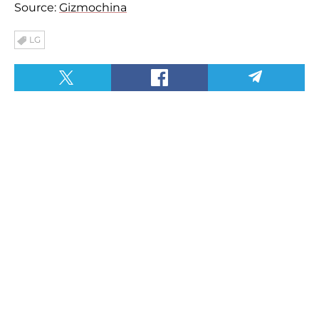
Source:
Gizmochina
LG