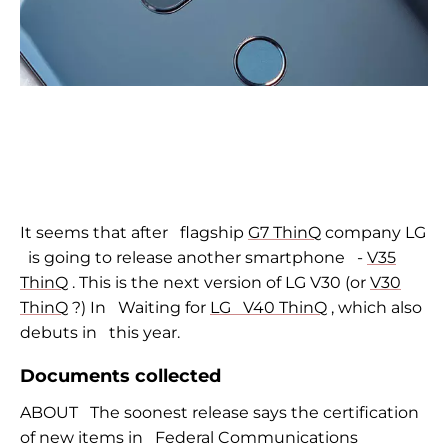
It seems that after
flagship
G7 ThinQ
company LG
is going to release another smartphone
-
V35
ThinQ
. This is the next version of LG V30 (or
V30
ThinQ
?) In
Waiting for
LG
V40 ThinQ
, which also
debuts in
this year.
Documents collected
ABOUT
The soonest release says the certification
of new items in
Federal Communications