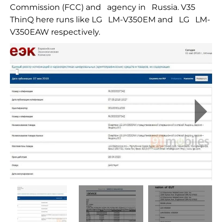
Commission (FCC) and
agency in
Russia. V35
ThinQ here runs like LG
LM-V350EM
and
LG
LM-
V350EAW
respectively.