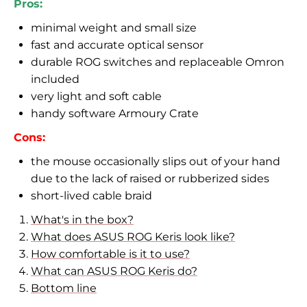
Pros:
minimal weight and small size
fast and accurate optical sensor
durable ROG switches and replaceable Omron
included
very light and soft cable
handy software Armoury Crate
Cons:
the mouse
occasionally slips out of your hand
due to the lack of raised or rubberized sides
short-lived cable braid
What's in the box?
What does ASUS ROG Keris look like?
How comfortable is it to use?
What can ASUS ROG Keris do?
Bottom line