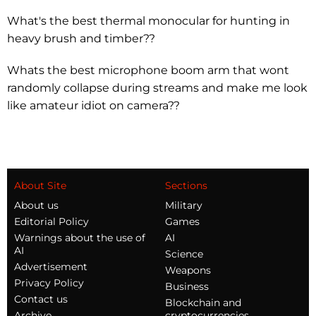
What's the best thermal monocular for hunting in
heavy brush and timber??
Whats the best microphone boom arm that wont
randomly collapse during streams and make me look
like amateur idiot on camera??
About Site
Sections
About us
Military
Editorial Policy
Games
Warnings about the use of
AI
AI
Science
Advertisement
Weapons
Privacy Policy
Business
Contact us
Blockchain and
Archive
cryptocurrencies