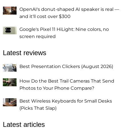
OpenAI's donut-shaped AI speaker is real —
and it'll cost over $300
Google's Pixel 11 HiLight: Nine colors, no
screen required
Latest reviews
Best Presentation Clickers (August 2026)
How Do the Best Trail Cameras That Send
Photos to Your Phone Compare?
Best Wireless Keyboards for Small Desks
(Picks That Slap)
Latest articles