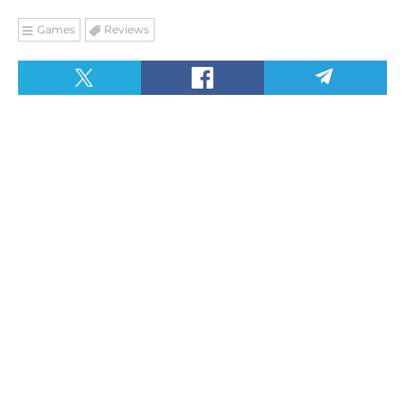
Games
Reviews