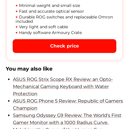
Minimal weight and small size
Fast and accurate optical sensor
Durable ROG switches and replaceable Omron
included
Very light and soft cable
Handy software Armoury Crate
Check price
You may also like
ASUS ROG Strix Scope RX Review: an Opto-
Mechanical Gaming Keyboard with Water
Protection
ASUS ROG Phone 5 Review: Republic of Gamers
Champion
Samsung Odyssey G9 Review: The World's First
Gamer Monitor with a 1000 Radius Curve,