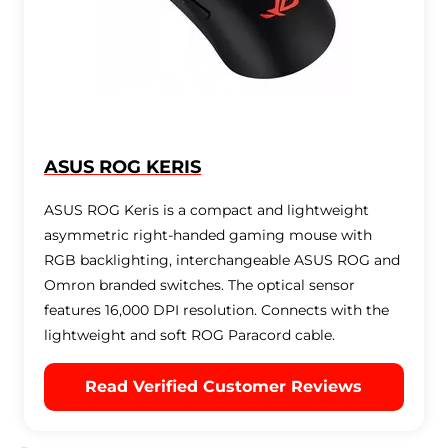
ASUS ROG KERIS
ASUS ROG Keris is a compact and lightweight
asymmetric right-handed gaming mouse with
RGB backlighting, interchangeable ASUS ROG and
Omron branded switches. The optical sensor
features 16,000 DPI resolution. Connects with the
lightweight and soft ROG Paracord cable.
Read Verified Customer Reviews