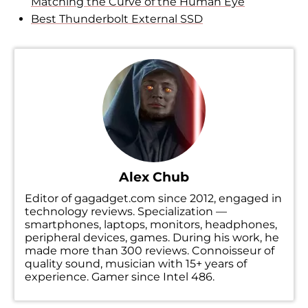
Matching the Curve of the Human Eye
Best Thunderbolt External SSD
Alex Chub
Editor of gagadget.com since 2012, engaged in
technology reviews. Specialization —
smartphones, laptops, monitors, headphones,
peripheral devices, games. During his work, he
made more than 300 reviews. Connoisseur of
quality sound, musician with 15+ years of
experience. Gamer since Intel 486.