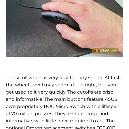
The scroll wheel is very quiet at any speed. At first,
the wheel travel may seem a little tight, but you
get used to it very quickly. The cutoffs are crisp
and informative. The main buttons feature ASUS'
own proprietary ROG Micro Switch with a lifespan
of 70 million presses. They're short, crisp, and
informative, with little force required to act. The
optional Omron replacement switches
D2F-01F