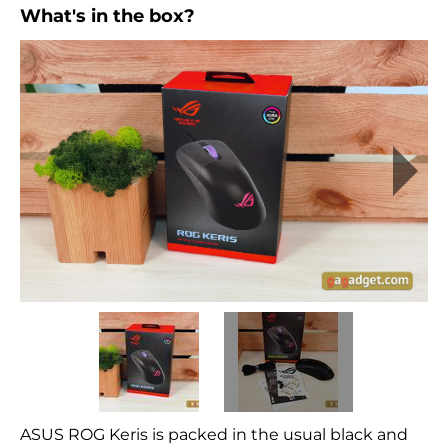
What's in the box?
ASUS ROG Keris is packed in the usual black and