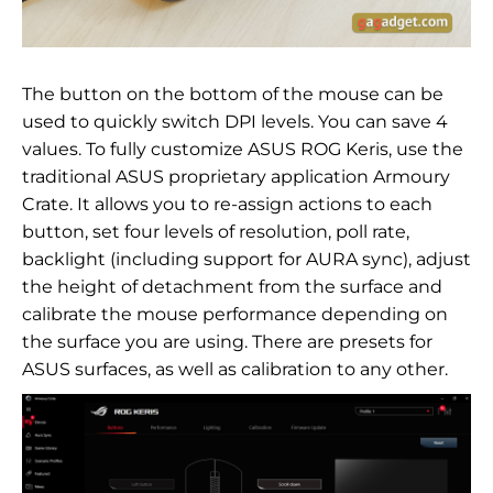
The button on the bottom of the mouse can be
used to quickly switch DPI levels. You can save 4
values. To fully customize ASUS ROG Keris, use the
traditional ASUS proprietary application
Armoury
Crate. It allows you to re-assign actions to each
button, set four levels of resolution, poll rate,
backlight (including support for AURA sync), adjust
the height of detachment from the surface and
calibrate the mouse performance depending on
the surface you are using. There are presets for
ASUS surfaces, as well as calibration to any other.