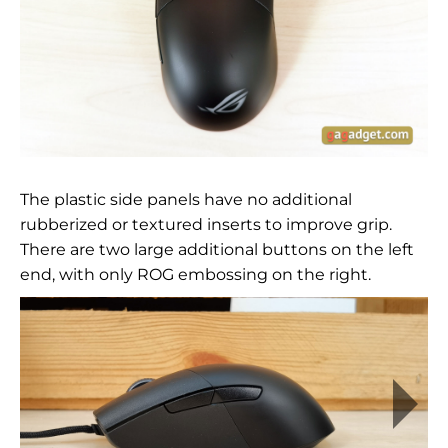
The plastic side panels have no additional
rubberized or textured inserts to improve grip.
There are two large additional buttons on the left
end, with only ROG embossing on the right.