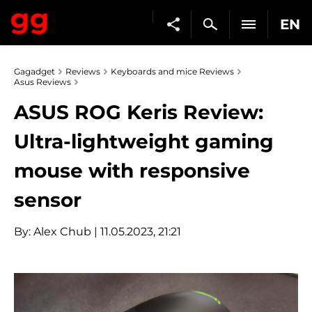
EN
Gagadget
Reviews
Keyboards and mice Reviews
Asus Reviews
ASUS ROG Keris Review:
Ultra-lightweight gaming
mouse with responsive
sensor
By:
Alex Chub
| 11.05.2023, 21:21