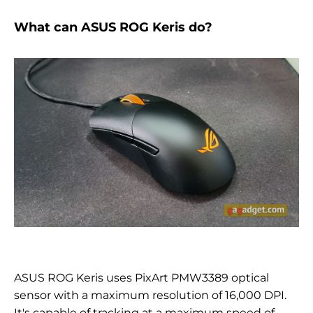
What can ASUS ROG Keris do?
ASUS ROG Keris uses
PixArt PMW3389 optical
sensor with a maximum resolution of 16,000 DPI.
It's
capable of tracking at a maximum speed of