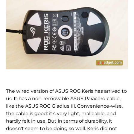
The wired version of ASUS ROG Keris has arrived to
us. It has a non-removable ASUS Paracord cable,
like the ASUS ROG Gladius III. Convenience-wise,
the cable is good: it's very light, malleable, and
hardly felt in use. But in terms of durability, it
doesn't seem to be doing so well. Keris did not