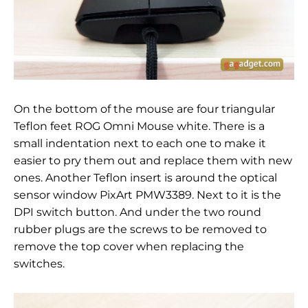
On the bottom of the mouse are four triangular
Teflon feet
ROG Omni Mouse white
. There is a
small indentation next to each one to make it
easier to pry them out and replace them with new
ones. Another Teflon insert is around the optical
sensor window
PixArt PMW3389
. Next to it is the
DPI switch button. And under the two round
rubber plugs are the screws to be removed to
remove the top cover when replacing the
switches.