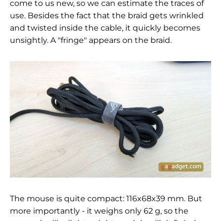
come to us new, so we can estimate the traces of
use. Besides the fact that the braid gets wrinkled
and twisted inside the cable, it quickly becomes
unsightly. A "fringe" appears on the braid.
The mouse is quite compact: 116x68x39 mm. But
more importantly - it weighs only 62
g, so the