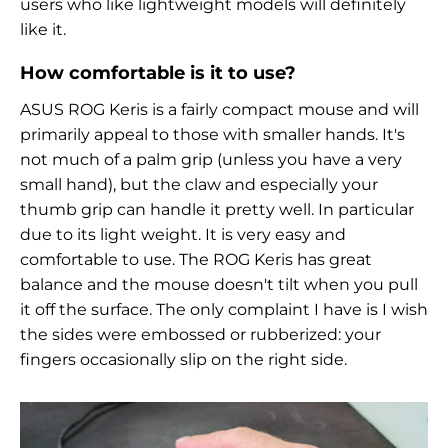
users who like lightweight models will definitely
like it.
How comfortable is it to use?
ASUS ROG Keris is a fairly compact mouse and will
primarily appeal to those with smaller hands. It's
not much of a palm grip (unless you have a very
small hand), but the claw and especially your
thumb grip can handle it pretty well. In particular
due to its light weight. It is very easy and
comfortable to use. The
ROG Keris has great
balance and the mouse doesn't tilt when you pull
it off the surface. The only complaint I have is I wish
the sides were embossed or rubberized: your
fingers occasionally slip on the right side.