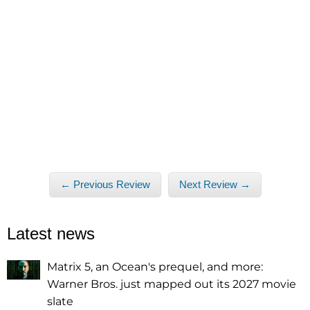
← Previous Review
Next Review →
Latest news
Matrix 5, an Ocean's prequel, and more:
Warner Bros. just mapped out its 2027 movie
slate