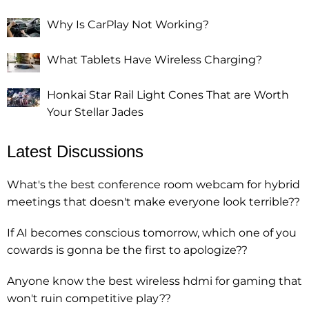
Why Is CarPlay Not Working?
What Tablets Have Wireless Charging?
Honkai Star Rail Light Cones That are Worth
Your Stellar Jades
Latest Discussions
What's the best conference room webcam for hybrid
meetings that doesn't make everyone look terrible??
If AI becomes conscious tomorrow, which one of you
cowards is gonna be the first to apologize??
Anyone know the best wireless hdmi for gaming that
won't ruin competitive play??