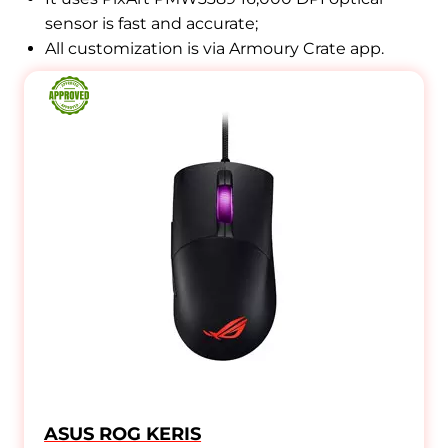
sensor is fast and accurate
;
All customization is via Armoury Crate app.
ASUS ROG KERIS