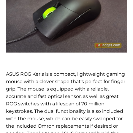
ASUS ROG Keris is a compact, lightweight gaming
mouse with a clever shape that's perfect for finger
grip. The mouse is equipped with a reliable,
accurate and fast optical sensor, as well as great
ROG switches with a lifespan of 70 million
keystrokes. The dual functionality is also included
with the mouse, which can be easily swapped for
the included Omron replacements if desired or