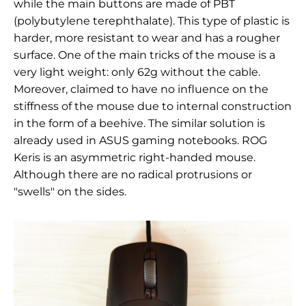
while the main buttons are made of
PBT
(polybutylene terephthalate). This type of plastic is
harder, more resistant to wear and has a rougher
surface. One of the main tricks of the mouse is a
very light weight: only 62g without the cable.
Moreover, claimed to have no influence on the
stiffness of the mouse due to internal construction
in the form of a beehive. The similar solution is
already used in ASUS gaming notebooks.
ROG
Keris
is an asymmetric right-handed mouse.
Although there are no radical protrusions or
"swells" on the sides.