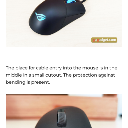
The place for cable entry into the mouse is in the
middle in a small cutout. The protection against
bending is present.