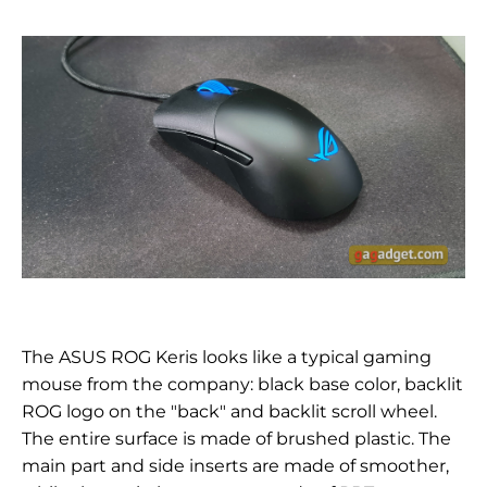
The ASUS ROG Keris looks like a typical gaming
mouse from the company: black base color, backlit
ROG logo on the "back" and backlit scroll wheel.
The entire surface is made of brushed plastic. The
main part and side inserts are made of smoother,