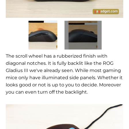
The scroll wheel has a rubberized finish with
diagonal notches. It is fully backlit like the ROG
Gladius III we've already seen. While most gaming
mice only have illuminated side panels. Whether it
looks good or not is up to you to decide. Moreover
you can even turn off the backlight.