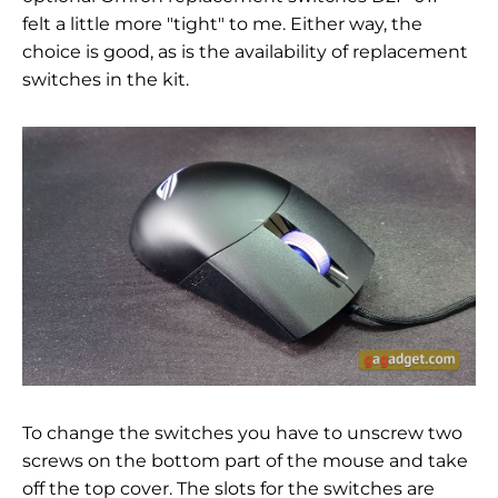
felt a little more "tight" to me. Either way, the
choice is good, as is the availability of replacement
switches in the kit.
To change the switches you have to unscrew two
screws on the bottom part of the mouse and take
off the top cover. The slots for the switches are