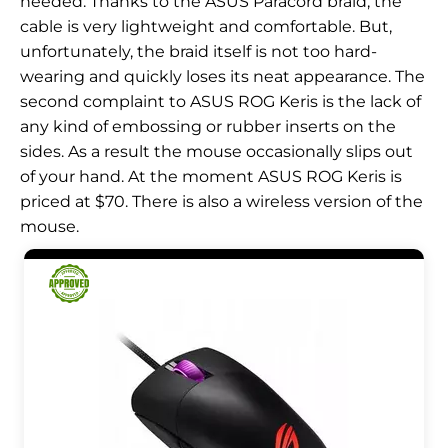
needed. Thanks to the ASUS Paracord braid, the
cable is very lightweight and comfortable. But,
unfortunately, the braid itself is not too hard-
wearing and quickly loses its neat appearance. The
second complaint to ASUS ROG Keris is the lack of
any kind of embossing or rubber inserts on the
sides. As a result the mouse occasionally slips out
of your hand. At the moment ASUS ROG Keris is
priced at $70. There is also a wireless version of the
mouse.