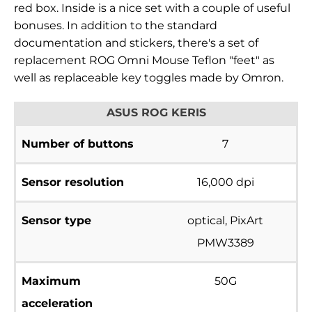
red box. Inside is a nice set with a couple of useful
bonuses. In addition to the standard
documentation and stickers, there's a set of
replacement ROG Omni Mouse Teflon "feet" as
well as replaceable key toggles made by
Omron.
ASUS ROG KERIS
Number of buttons
7
Sensor resolution
16,000 dpi
Sensor type
optical, PixArt
PMW3389
Maximum
50G
acceleration