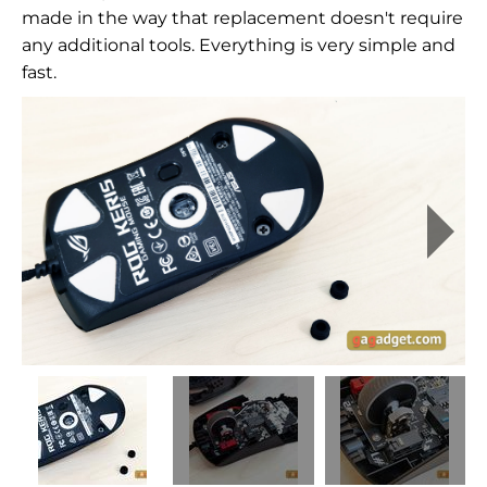
made in the way that replacement doesn't require
any additional tools. Everything is very simple and
fast.