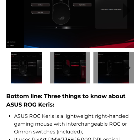
Bottom line: Three things to know about
ASUS ROG Keris:
ASUS ROG Keris is a lightweight right-handed
gaming mouse with interchangeable ROG or
Omron switches (included);
It uses PixArt PMW3389 16,000 DPI optical