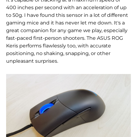
400 inches per second with an acceleration of up
to 50g. I have found this sensor in a lot of different
gaming mice and it has never let me down. It's a
great companion for any game we play, especially
fast-paced first-person shooters. The ASUS ROG
Keris performs flawlessly too, with accurate
positioning, no shaking, snapping, or other
unpleasant surprises.