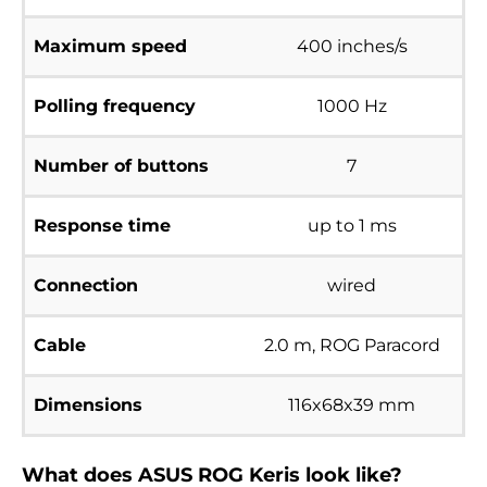
Maximum speed
400 inches/s
Polling frequency
1000 Hz
Number of buttons
7
Response time
up to 1 ms
Connection
wired
Cable
2.0 m, ROG Paracord
Dimensions
116x68x39 mm
What does ASUS ROG Keris look like?